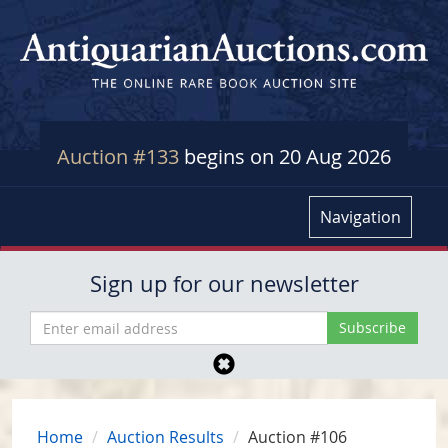
Auction #133
begins on 20 Aug 2026
Navigation
Sign up for our newsletter
Home
Auction Results
Auction #106