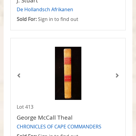
J. Stuart
De Hollandsch Afrikanen
Sold For:
Sign in to find out
Lot 413
George McCall Theal
CHRONICLES OF CAPE COMMANDERS