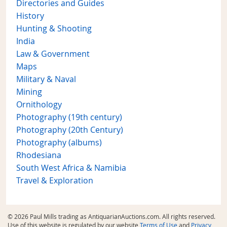
Directories and Guides
History
Hunting & Shooting
India
Law & Government
Maps
Military & Naval
Mining
Ornithology
Photography (19th century)
Photography (20th Century)
Photography (albums)
Rhodesiana
South West Africa & Namibia
Travel & Exploration
© 2026 Paul Mills trading as AntiquarianAuctions.com. All rights reserved.
Use of this website is regulated by our website
Terms of Use
and
Privacy