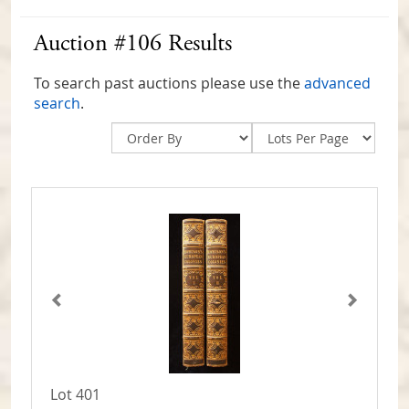
Auction #106 Results
To search past auctions please use the
advanced
search
.
Lot 401