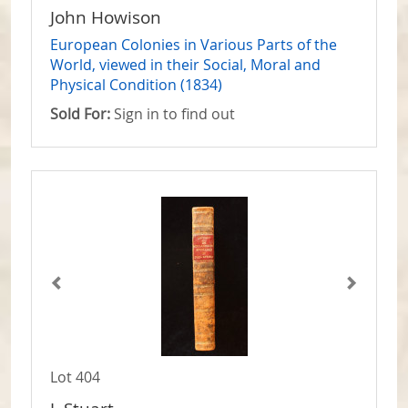
John Howison
European Colonies in Various Parts of the
World, viewed in their Social, Moral and
Physical Condition (1834)
Sold For:
Sign in to find out
Lot 404