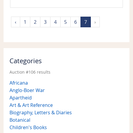
‹
1
2
3
4
5
6
7
›
Categories
Auction #106 results
Africana
Anglo-Boer War
Apartheid
Art & Art Reference
Biography, Letters & Diaries
Botanical
Children's Books