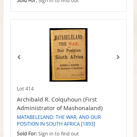
Sold For:
Sign in to find out
Lot 414
Archibald R. Colquhoun (First
Administrator of Mashonaland)
MATABELELAND: THE WAR, AND OUR
POSITION IN SOUTH AFRICA [1893]
Sold For:
Sign in to find out