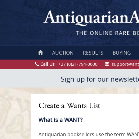
AUCTION
RESULTS
BUYING
Call Us
+27 (0)21-794-0600
support@ant
Sign up for our newslett
Create a Wants List
What is a WANT?
Antiquarian booksellers use the term WANT i