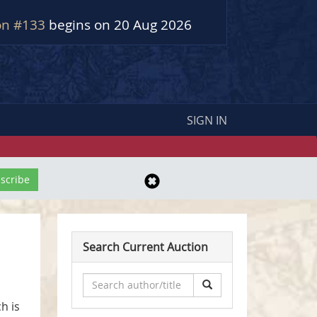
on #133
begins on 20 Aug 2026
SIGN IN
Search Current Auction
h is