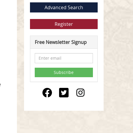
Advanced Search
Register
Free Newsletter Signup
e