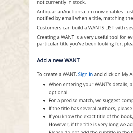
not currently in stock.
AntiquarianAuctions.com now enables cust
notified by email when a title, matching the
Customers can build a WANTS LIST with sev
Creating a WANT is a very useful tool for e
particular title you’ve been looking for, ple
Add a new WANT
To create a WANT,
Sign In
and click on My 
When entering your WANT’s details, an 
optional.
For a precise match, we suggest comple
If the title has several authors, ple
If you know the exact title of the book, 
However, if the title is very long we 
Please do not add the subtitle in the tit