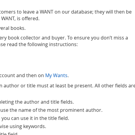
omers to leave a WANT on our database; they will then be
 WANT, is offered.
eral books.
very book collector and buyer. To ensure you don’t miss a
ase read the following instructions:
Account and then on
My Wants
.
author or title must at least be present. All other fields ar
ting the author and title fields.
ase use the name of the most prominent author.
you can use it in the title field.
advise using keywords.
le field.