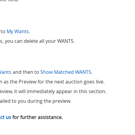
 to
My Wants
.
ns, you can delete all your WANTS.
Wants
and then to
Show Matched WANTS
.
s the Preview for the next auction goes live.
iew, it will immediately appear in this section.
iled to you during the preview.
ct us
for further assistance.