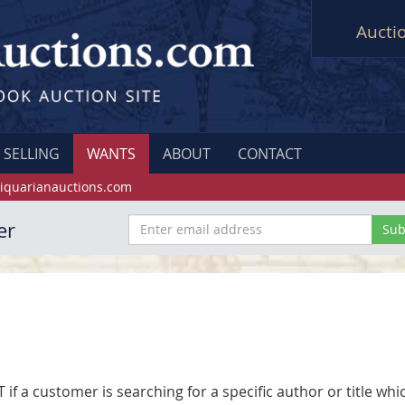
Aucti
SELLING
WANTS
ABOUT
CONTACT
iquarianauctions.com
er
f a customer is searching for a specific author or title whic