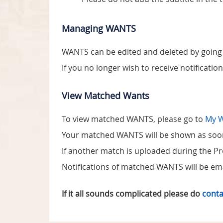
Managing WANTS
WANTS can be edited and deleted by going
If you no longer wish to receive notificatio
View Matched Wants
To view matched WANTS, please go to
My 
Your matched WANTS will be shown as soon a
If another match is uploaded during the Prev
Notifications of matched WANTS will be ema
If it all sounds complicated please do
conta