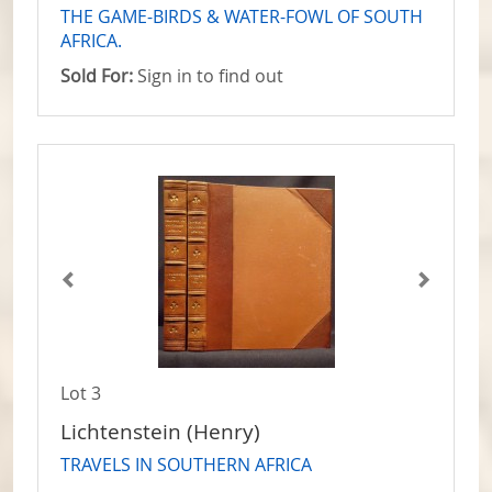
THE GAME-BIRDS & WATER-FOWL OF SOUTH
AFRICA.
Sold For:
Sign in to find out
Lot 3
Lichtenstein (Henry)
TRAVELS IN SOUTHERN AFRICA