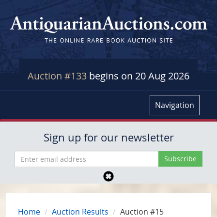
Auction #133
begins on 20 Aug 2026
Navigation
Sign up for our newsletter
Home
Auction Results
Auction #15