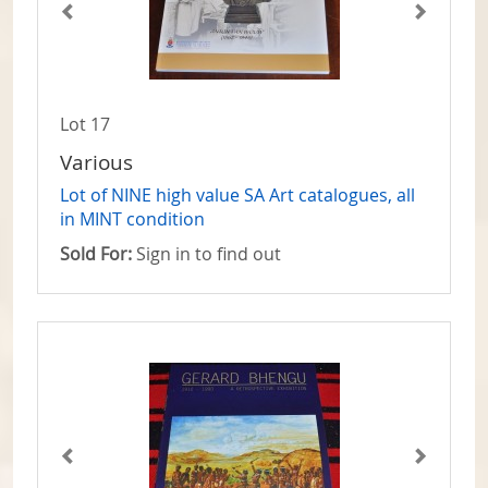
Lot 17
Various
Lot of NINE high value SA Art catalogues, all
in MINT condition
Sold For:
Sign in to find out