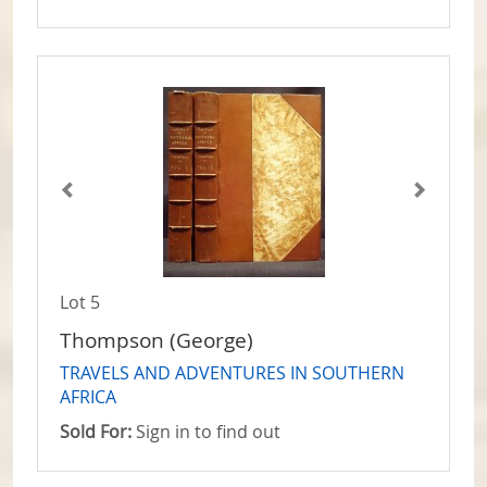
Lot 5
Thompson (George)
TRAVELS AND ADVENTURES IN SOUTHERN
AFRICA
Sold For:
Sign in to find out