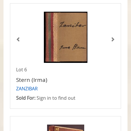
Lot 6
Stern (Irma)
ZANZIBAR
Sold For:
Sign in to find out