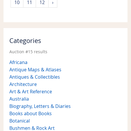
10
11
12
›
Categories
Auction #15 results
Africana
Antique Maps & Atlases
Antiques & Collectibles
Architecture
Art & Art Reference
Australia
Biography, Letters & Diaries
Books about Books
Botanical
Bushmen & Rock Art