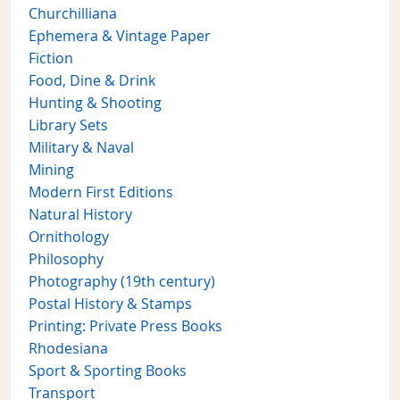
Churchilliana
Ephemera & Vintage Paper
Fiction
Food, Dine & Drink
Hunting & Shooting
Library Sets
Military & Naval
Mining
Modern First Editions
Natural History
Ornithology
Philosophy
Photography (19th century)
Postal History & Stamps
Printing: Private Press Books
Rhodesiana
Sport & Sporting Books
Transport