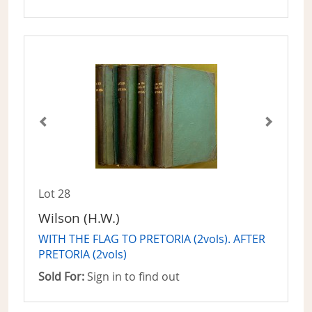
Lot 28
Wilson (H.W.)
WITH THE FLAG TO PRETORIA (2vols). AFTER
PRETORIA (2vols)
Sold For:
Sign in to find out