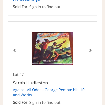
Sold For:
Sign in to find out
Lot 27
Sarah Hudleston
Against All Odds - George Pemba: His Life
and Works
Sold For:
Sign in to find out