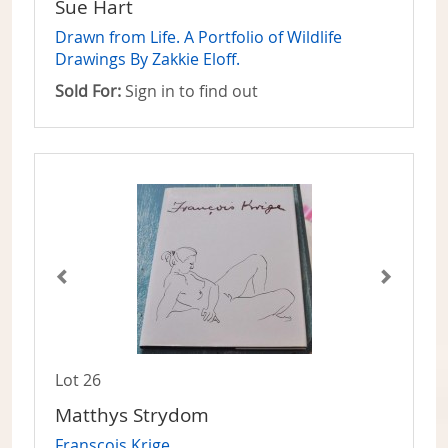
Sue Hart
Drawn from Life. A Portfolio of Wildlife
Drawings By Zakkie Eloff.
Sold For:
Sign in to find out
Lot 26
Matthys Strydom
Franscois Krige