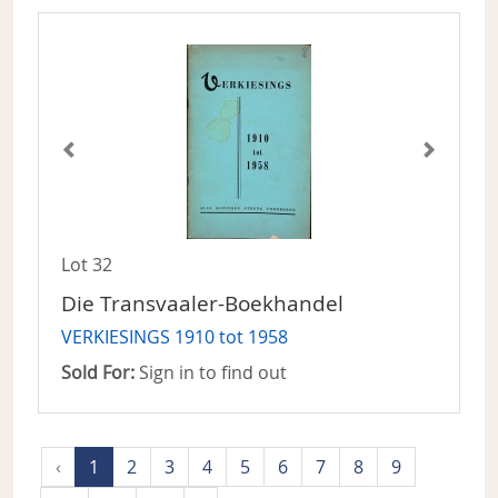
Lot 32
Die Transvaaler-Boekhandel
VERKIESINGS 1910 tot 1958
Sold For:
Sign in to find out
‹
1
2
3
4
5
6
7
8
9