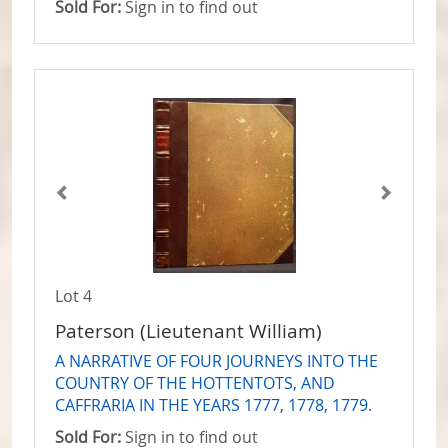
Sold For:
Sign in to find out
Lot 4
Paterson (Lieutenant William)
A NARRATIVE OF FOUR JOURNEYS INTO THE
COUNTRY OF THE HOTTENTOTS, AND
CAFFRARIA IN THE YEARS 1777, 1778, 1779.
Sold For:
Sign in to find out