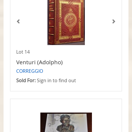
Lot 14
Venturi (Adolpho)
CORREGGIO
Sold For:
Sign in to find out