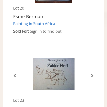
Lot 20
Esme Berman
Painting in South Africa
Sold For:
Sign in to find out
Lot 23