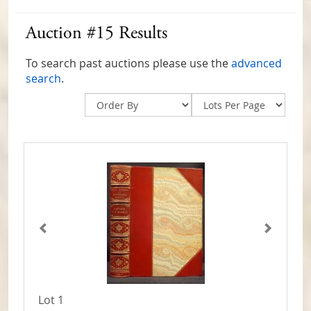
Auction #15 Results
To search past auctions please use the
advanced
search
.
Lot 1