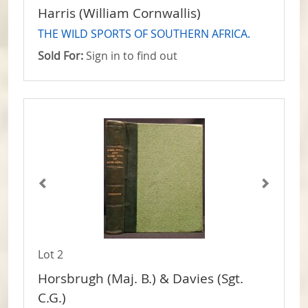
Harris (William Cornwallis)
THE WILD SPORTS OF SOUTHERN AFRICA.
Sold For:
Sign in to find out
Lot 2
Horsbrugh (Maj. B.) & Davies (Sgt.
C.G.)