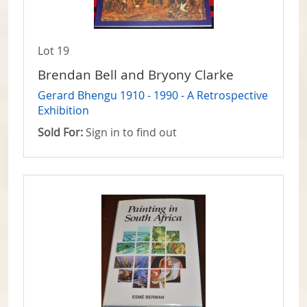
Lot 19
Brendan Bell and Bryony Clarke
Gerard Bhengu 1910 - 1990 - A Retrospective
Exhibition
Sold For:
Sign in to find out