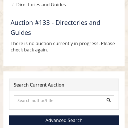
Directories and Guides
Auction #133 - Directories and
Guides
There is no auction currently in progress. Please
check back again.
Search Current Auction
Advanced Search