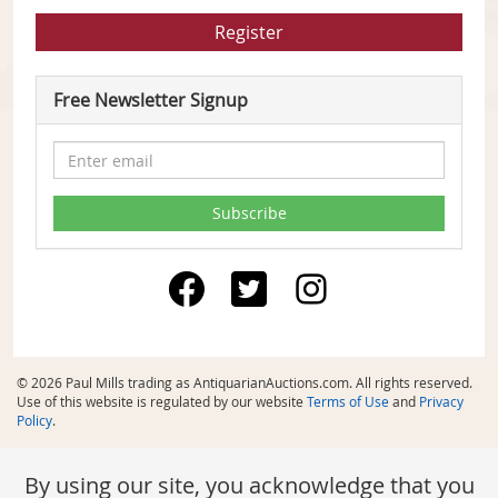
Register
Free Newsletter Signup
© 2026 Paul Mills trading as AntiquarianAuctions.com. All rights reserved.
Use of this website is regulated by our website
Terms of Use
and
Privacy
Policy
.
By using our site, you acknowledge that you