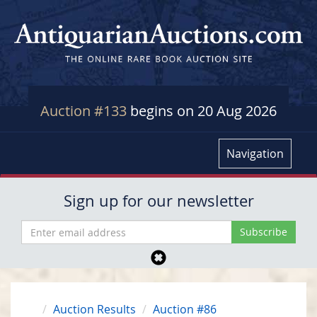
Auction #133
begins on 20 Aug 2026
Navigation
Sign up for our newsletter
Auction Results
Auction #86