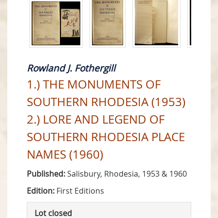
Rowland J. Fothergill
1.) THE MONUMENTS OF
SOUTHERN RHODESIA (1953)
2.) LORE AND LEGEND OF
SOUTHERN RHODESIA PLACE
NAMES (1960)
Published:
Salisbury, Rhodesia, 1953 & 1960
Edition:
First Editions
Lot closed