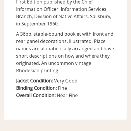
First Edition published by the Chief
Information Officer, Information Services
Branch, Division of Native Affairs, Salisbury,
in September 1960.
A 36pp. staple-bound booklet with front and
rear panel decorations. Illustrated. Place
names are alphabetically arranged and have
short descriptions on how and where they
originated. An uncommon vintage
Rhodesian printing.
Jacket Condition:
Very Good
Binding Condition:
Fine
Overall Condition:
Near Fine