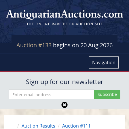
Auction #133
begins on 20 Aug 2026
Navigation
Sign up for our newsletter
Auction Results
Auction #111