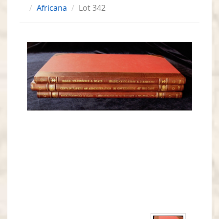
Africana
Lot 342