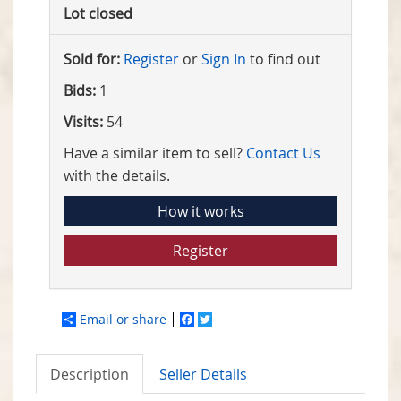
Lot closed
Sold for:
Register
or
Sign In
to find out
Bids:
1
Visits:
54
Have a similar item to sell?
Contact Us
with the details.
How it works
Register
Email or share
Facebook
Twitter
Description
Seller Details