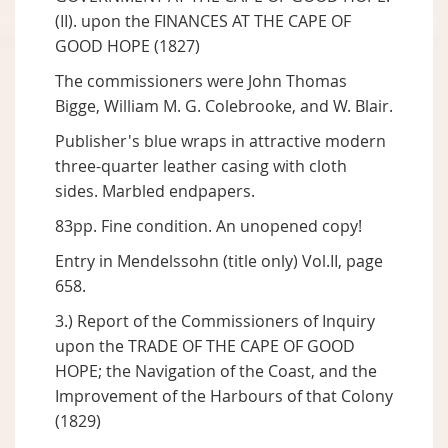
(II). upon the FINANCES AT THE CAPE OF
GOOD HOPE (1827)
The commissioners were John Thomas
Bigge, William M. G. Colebrooke, and W. Blair.
Publisher's blue wraps in attractive modern
three-quarter leather casing with cloth
sides. Marbled endpapers.
83pp. Fine condition. An unopened copy!
Entry in Mendelssohn (title only) Vol.II, page
658.
3.) Report of the Commissioners of Inquiry
upon the TRADE OF THE CAPE OF GOOD
HOPE; the Navigation of the Coast, and the
Improvement of the Harbours of that Colony
(1829)