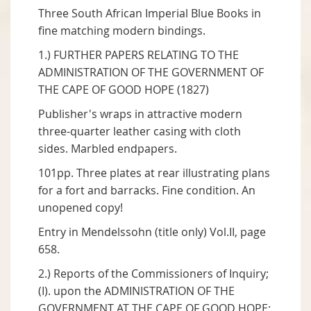
Three South African Imperial Blue Books in
fine matching modern bindings.
1.) FURTHER PAPERS RELATING TO THE
ADMINISTRATION OF THE GOVERNMENT OF
THE CAPE OF GOOD HOPE (1827)
Publisher's wraps in attractive modern
three-quarter leather casing with cloth
sides. Marbled endpapers.
101pp. Three plates at rear illustrating plans
for a fort and barracks. Fine condition. An
unopened copy!
Entry in Mendelssohn (title only) Vol.II, page
658.
2.) Reports of the Commissioners of Inquiry;
(I). upon the ADMINISTRATION OF THE
GOVERNMENT AT THE CAPE OF GOOD HOPE: