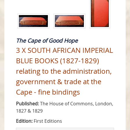
The Cape of Good Hope
3 X SOUTH AFRICAN IMPERIAL
BLUE BOOKS (1827-1829)
relating to the administration,
government & trade at the
Cape - fine bindings
Published:
The House of Commons, London,
1827 & 1829
Edition:
First Editions