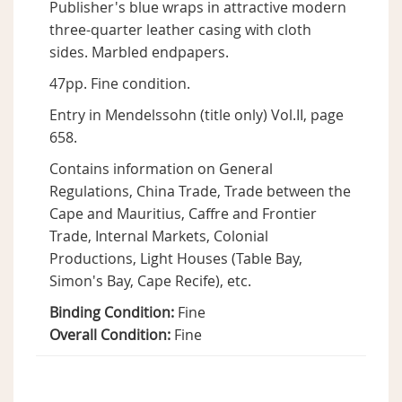
Publisher's blue wraps in attractive modern
three-quarter leather casing with cloth
sides. Marbled endpapers.
47pp. Fine condition.
Entry in Mendelssohn (title only) Vol.II, page
658.
Contains information on General
Regulations, China Trade, Trade between the
Cape and Mauritius, Caffre and Frontier
Trade, Internal Markets, Colonial
Productions, Light Houses (Table Bay,
Simon's Bay, Cape Recife), etc.
Binding Condition:
Fine
Overall Condition:
Fine