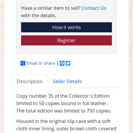
Have a similar item to sell?
Contact Us
with the details.
How it works
Register
Email or share
Facebook
Twitter
Description
Seller Details
Copy number 35 of the Collector's Edition
limited to 50 copies bound in full leather.
The total edition was limited to 750 copies.
Housed in the original slip case with a soft
cloth inner lining, outer brown cloth covered