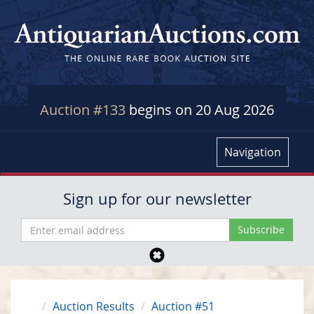
Auction #133
begins on 20 Aug 2026
Navigation
Sign up for our newsletter
Auction Results
Auction #51