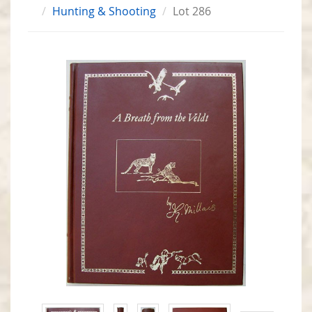
Hunting & Shooting
Lot 286