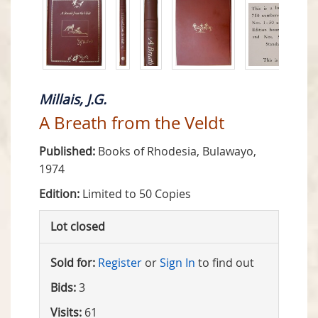
Millais, J.G.
A Breath from the Veldt
Published:
Books of Rhodesia, Bulawayo,
1974
Edition:
Limited to 50 Copies
Lot closed
Sold for:
Register
or
Sign In
to find out
Bids:
3
Visits:
61