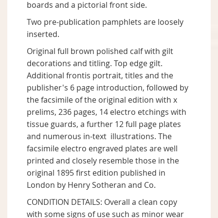
boards and a pictorial front side.
Two pre-publication pamphlets are loosely
inserted.
Original full brown polished calf with gilt
decorations and titling. Top edge gilt.
Additional frontis portrait, titles and the
publisher's 6 page introduction, followed by
the facsimile of the original edition with x
prelims, 236 pages, 14 electro etchings with
tissue guards, a further 12 full page plates
and numerous in-text illustrations. The
facsimile electro engraved plates are well
printed and closely resemble those in the
original 1895 first edition published in
London by Henry Sotheran and Co.
CONDITION DETAILS: Overall a clean copy
with some signs of use such as minor wear