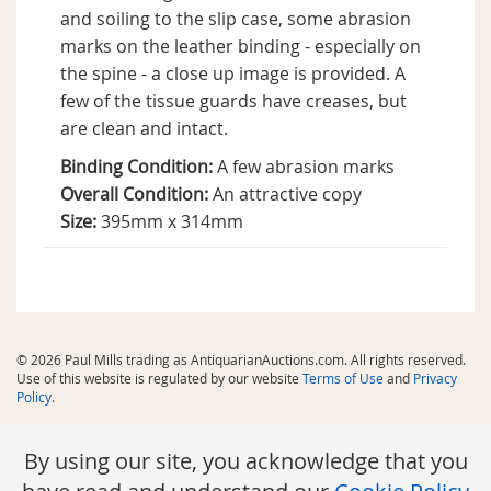
and soiling to the slip case, some abrasion
marks on the leather binding - especially on
the spine - a close up image is provided. A
few of the tissue guards have creases, but
are clean and intact.
Binding Condition:
A few abrasion marks
Overall Condition:
An attractive copy
Size:
395mm x 314mm
© 2026 Paul Mills trading as AntiquarianAuctions.com. All rights reserved.
Use of this website is regulated by our website
Terms of Use
and
Privacy
Policy
.
By using our site, you acknowledge that you