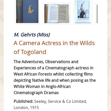
M. Gehrts (Miss)
A Camera Actress in the Wilds
of Togoland
The Adventures, Observations and
Experiences of a Cinematograph actress in
West African Forests whilst collecting films
depicting Native life and when posing as the
White Woman in Anglo-African
Cinematograph Dramas
Published:
Seeley, Service & Co Limited,
London, 1915