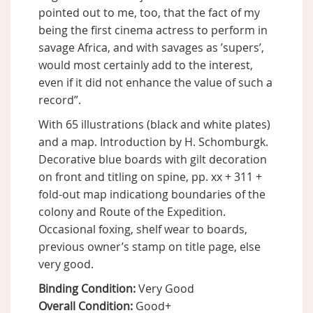
pointed out to me, too, that the fact of my
being the first cinema actress to perform in
savage Africa, and with savages as ’supers’,
would most certainly add to the interest,
even if it did not enhance the value of such a
record”.
With 65 illustrations (black and white plates)
and a map. Introduction by H. Schomburgk.
Decorative blue boards with gilt decoration
on front and titling on spine, pp. xx + 311 +
fold-out map indicationg boundaries of the
colony and Route of the Expedition.
Occasional foxing, shelf wear to boards,
previous owner’s stamp on title page, else
very good.
Binding Condition:
Very Good
Overall Condition:
Good+