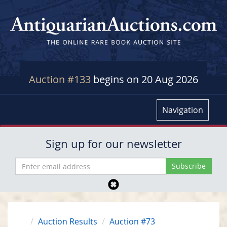
Auction #133
begins on 20 Aug 2026
Navigation
Sign up for our newsletter
Auction Results
Auction #73