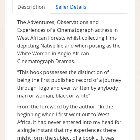
Description
Seller Details
The Adventures, Observations and
Experiences of a Cinematograph actress in
West African Forests whilst collecting films
depicting Native life and when posing as the
White Woman in Anglo-African
Cinematograph Dramas.
“This book possesses the distinction of
being the first published record of a journey
through Togoland ever written by anybody,
man or woman, black or white”.
From the foreword by the author: “In the
beginning when I first went out to West
Africa, it had never entered into my head for
a single instant that my experiences there
might form the subject of a book…. It was