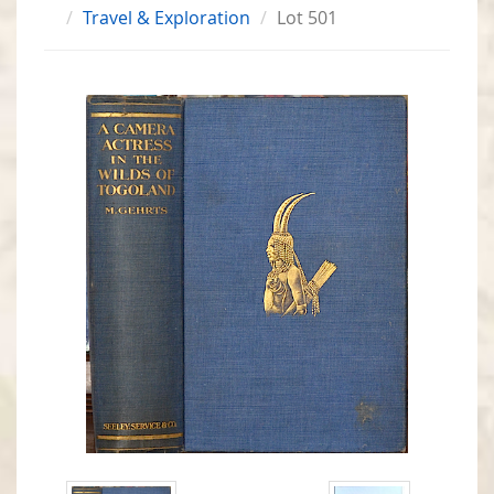
Travel & Exploration
Lot 501