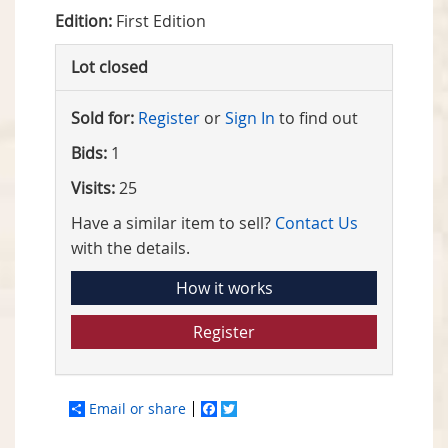
Edition:
First Edition
Lot closed
Sold for:
Register
or
Sign In
to find out
Bids:
1
Visits:
25
Have a similar item to sell?
Contact Us
with the details.
How it works
Register
Email or share
Facebook
Twitter