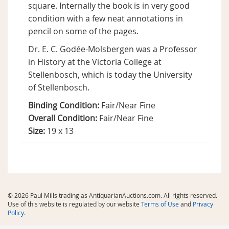
square. Internally the book is in very good
condition with a few neat annotations in
pencil on some of the pages.
Dr. E. C. Godée-Molsbergen was a Professor
in History at the Victoria College at
Stellenbosch, which is today the University
of Stellenbosch.
Binding Condition:
Fair/Near Fine
Overall Condition:
Fair/Near Fine
Size:
19 x 13
© 2026 Paul Mills trading as AntiquarianAuctions.com. All rights reserved.
Use of this website is regulated by our website
Terms of Use
and
Privacy
Policy
.