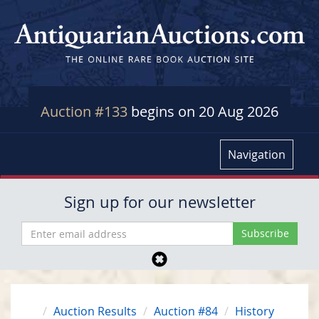
Auction #133
begins on 20 Aug 2026
Navigation
Sign up for our newsletter
Auction Results
Auction #84
History