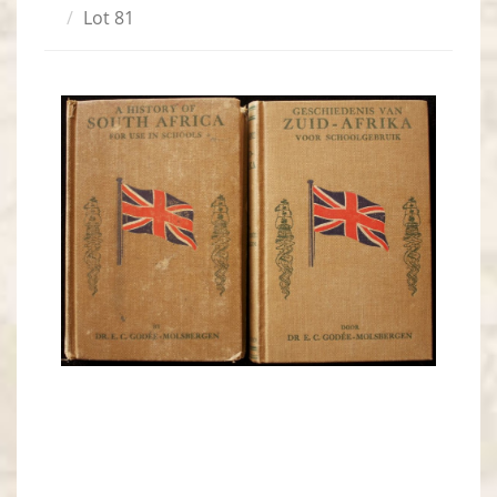
Lot 81