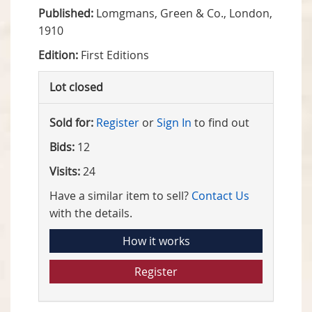
Published:
Lomgmans, Green & Co., London,
1910
Edition:
First Editions
Lot closed
Sold for:
Register
or
Sign In
to find out
Bids:
12
Visits:
24
Have a similar item to sell?
Contact Us
with the details.
How it works
Register