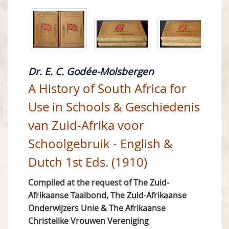
Dr. E. C. Godée-Molsbergen
A History of South Africa for
Use in Schools & Geschiedenis
van Zuid-Afrika voor
Schoolgebruik - English &
Dutch 1st Eds. (1910)
Compiled at the request of The Zuid-
Afrikaanse Taalbond, The Zuid-Afrikaanse
Onderwijzers Unie & The Afrikaanse
Christelike Vrouwen Vereniging