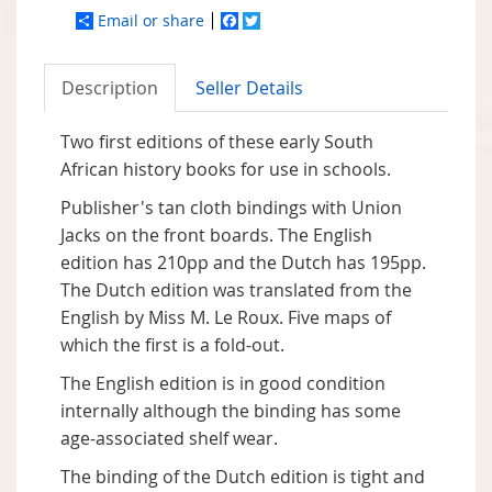
Email or share
Facebook
Twitter
Description
Seller Details
Two first editions of these early South
African history books for use in schools.
Publisher's tan cloth bindings with Union
Jacks on the front boards. The English
edition has 210pp and the Dutch has 195pp.
The Dutch edition was translated from the
English by Miss M. Le Roux. Five maps of
which the first is a fold-out.
The English edition is in good condition
internally although the binding has some
age-associated shelf wear.
The binding of the Dutch edition is tight and