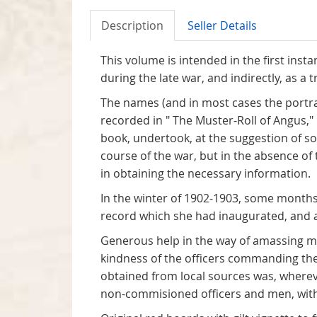
Description
Seller Details
This volume is intended in the first ins
during the late war, and indirectly, as a t
The names (and in most cases the portrai
recorded in " The Muster-Roll of Angus,
book, undertook, at the suggestion of so
course of the war, but in the absence o
in obtaining the necessary information.
In the winter of 1902-1903, some months
record which she had inaugurated, and a
Generous help in the way of amassing mat
kindness of the officers commanding the
obtained from local sources was, wherev
non-commisioned officers and men, with p