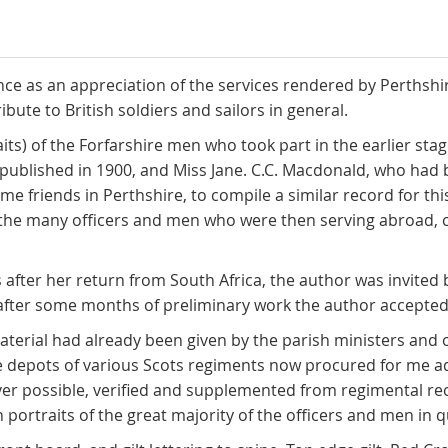
tance as an appreciation of the services rendered by Perthsh
ribute to British soldiers and sailors in general.
ts) of the Forfarshire men who took part in the earlier sta
" published in 1900, and Miss Jane. C.C. Macdonald, who had
me friends in Perthshire, to compile a similar record for t
f the many officers and men who were then serving abroad, c
 after her return from South Africa, the author was invite
fter some months of preliminary work the author accepted t
erial had already been given by the parish ministers and o
 depots of various Scots regiments now procured for me add
er possible, verified and supplemented from regimental re
ortraits of the great majority of the officers and men in q