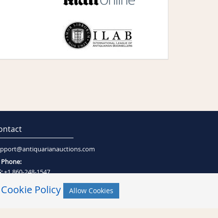
ontact
pport@antiquarianauctions.com
Phone:
:
+1 860-248-1547
:
+27 (0)21-794-0600
r
Cookie Policy
Allow Cookies