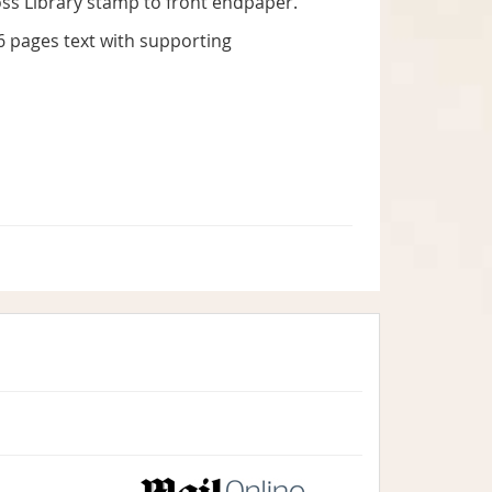
Cross Library stamp to front endpaper.
316 pages text with supporting