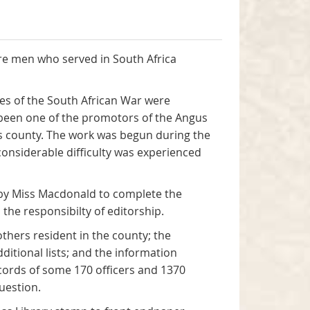
ire men who served in South Africa
ges of the South African War were
 been one of the promotors of the Angus
his county. The work was begun during the
onsiderable difficulty was experienced
d by Miss Macdonald to complete the
he responsibilty of editorship.
thers resident in the county; the
itional lists; and the information
cords of some 170 officers and 1370
uestion.