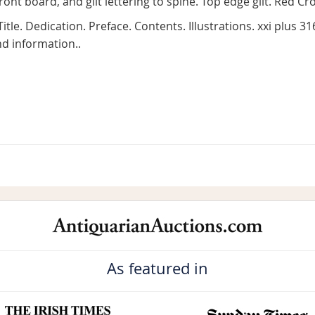
front board, and gilt lettering to spine. Top edge gilt. Red 
 Title. Dedication. Preface. Contents. Illustrations. xxi plus 
d information..
As featured in