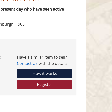
e present day who have seen active
inburgh, 1908
t
Have a similar item to sell?
Contact Us
with the details.
How it works
Register