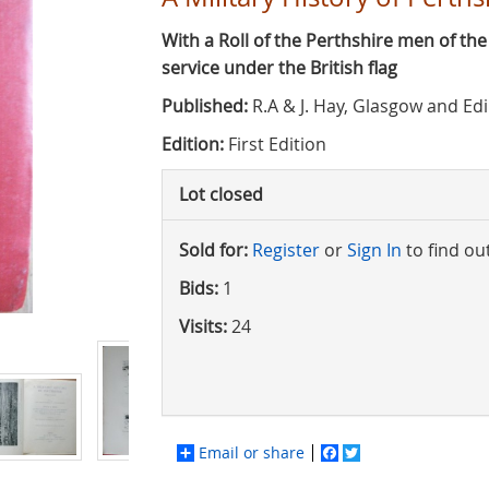
With a Roll of the Perthshire men of th
service under the British flag
Published:
R.A & J. Hay, Glasgow and Ed
Edition:
First Edition
Lot closed
Sold for:
Register
or
Sign In
to find ou
Bids:
1
Visits:
24
Email or share
Facebook
Twitter