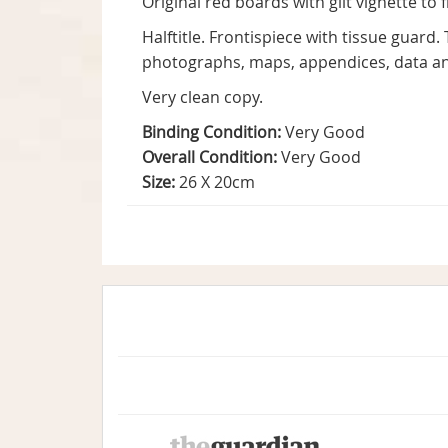
Original red boards with gilt vignette to 
Halftitle. Frontispiece with tissue guard.
photographs, maps, appendices, data an
Very clean copy.
Binding Condition:
Very Good
Overall Condition:
Very Good
Size:
26 X 20cm