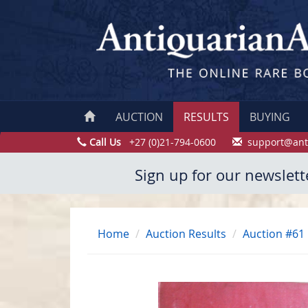
AUCTION
RESULTS
BUYING
Call Us
+27 (0)21-794-0600
support@ant
Sign up for our newslett
Home
Auction Results
Auction #61