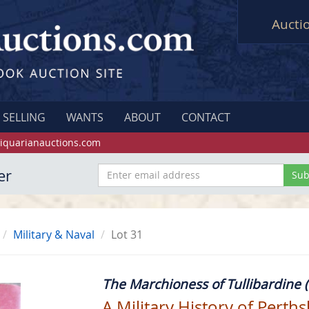
Aucti
SELLING
WANTS
ABOUT
CONTACT
iquarianauctions.com
er
Military & Naval
Lot 31
The Marchioness of Tullibardine (
A Military History of Perth