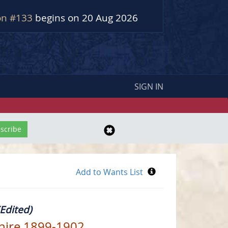
on #133
begins on 20 Aug 2026
SIGN IN
Edited)
shire 1899-1902