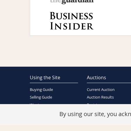
Using the Site
Auctions
Buying Guide
Current Auction
Selling Guide
Auction Results
Wants
Register
About Us
By using our site, you ac
Contact Us