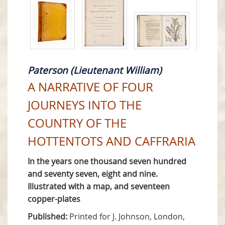
Paterson (Lieutenant William)
A NARRATIVE OF FOUR
JOURNEYS INTO THE
COUNTRY OF THE
HOTTENTOTS AND CAFFRARIA
In the years one thousand seven hundred
and seventy seven, eight and nine.
Illustrated with a map, and seventeen
copper-plates
Published:
Printed for J. Johnson, London,