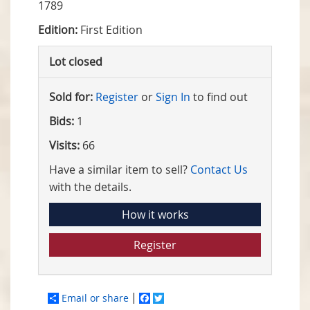
1789
Edition:
First Edition
Lot closed
Sold for:
Register
or
Sign In
to find out
Bids:
1
Visits:
66
Have a similar item to sell?
Contact Us
with the details.
How it works
Register
Email or share
Facebook
Twitter