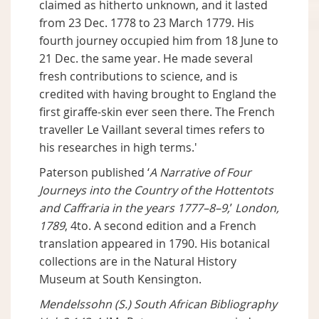
claimed as hitherto unknown, and it lasted
from 23 Dec. 1778 to 23 March 1779. His
fourth journey occupied him from 18 June to
21 Dec. the same year. He made several
fresh contributions to science, and is
credited with having brought to England the
first giraffe-skin ever seen there. The French
traveller Le Vaillant several times refers to
his researches in high terms.'
Paterson published ‘
A Narrative of Four
Journeys into the Country of the Hottentots
and Caffraria in the years 1777–8–9,
’
London,
1789
, 4to. A second edition and a French
translation appeared in 1790. His botanical
collections are in the Natural History
Museum at South Kensington.
Mendelssohn (S.) South African Bibliography