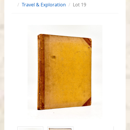
Travel & Exploration
Lot 19