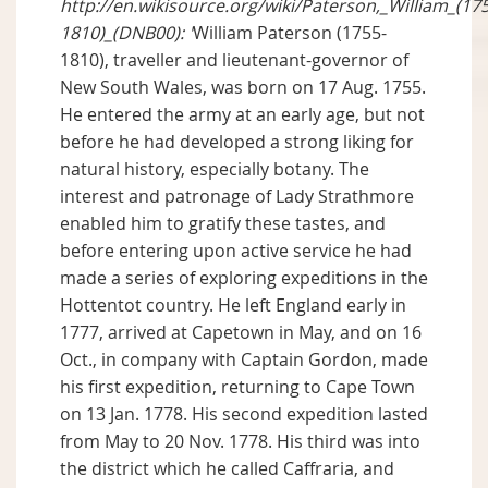
http://en.wikisource.org/wiki/Paterson,_William_(17
1810)_(DNB00): '
William Paterson (1755-
1810), traveller and lieutenant-governor of
New South Wales, was born on 17 Aug. 1755.
He entered the army at an early age, but not
before he had developed a strong liking for
natural history, especially botany. The
interest and patronage of Lady Strathmore
enabled him to gratify these tastes, and
before entering upon active service he had
made a series of exploring expeditions in the
Hottentot country. He left England early in
1777, arrived at Capetown in May, and on 16
Oct., in company with Captain Gordon, made
his first expedition, returning to Cape Town
on 13 Jan. 1778. His second expedition lasted
from May to 20 Nov. 1778. His third was into
the district which he called Caffraria, and