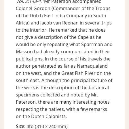
Vol. 2:143-4
, 'Mr Paterson accompanied
Colonel Gordon (Commander of the Troops
of the Dutch East India Company in South
Africa) and Jacob van Reenan in several trips
to the interior. He remarked that he does
not give a description of the Cape as he
would be only repeating what Sparrman and
Masson had already communicated in their
publications. In the course of his travels the
author penetrated as far as Namaqualand
on the west, and the Great Fish River on the
south-east. Although the principal feature of
the work is the description of the botanical
specimens collected and noted by Mr.
Paterson, there are many interesting notes
respecting the natives, with a few remarks
on the Dutch Colonists.
Size:
4to (310 x 240 mm)