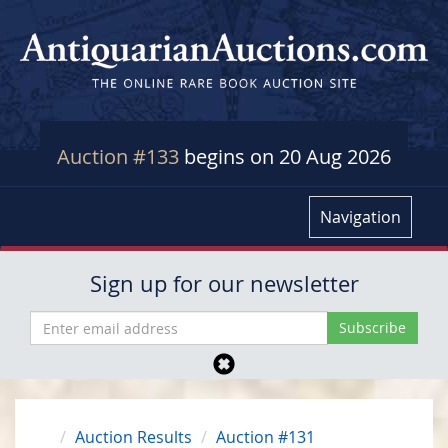
Auction #133
begins on 20 Aug 2026
Navigation
Sign up for our newsletter
Auction Results
Auction #131