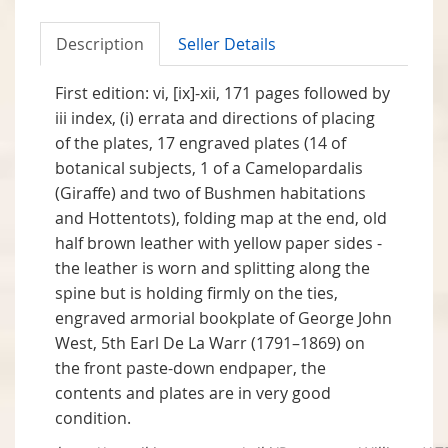
Description
Seller Details
First edition: vi, [ix]-xii, 171 pages followed by
iii index, (i) errata and directions of placing
of the plates, 17 engraved plates (14 of
botanical subjects, 1 of a Camelopardalis
(Giraffe) and two of Bushmen habitations
and Hottentots), folding map at the end, old
half brown leather with yellow paper sides -
the leather is worn and splitting along the
spine but is holding firmly on the ties,
engraved armorial bookplate of George John
West, 5th Earl De La Warr (1791–1869) on
the front paste-down endpaper, the
contents and plates are in very good
condition.