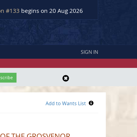
on #133
begins on 20 Aug 2026
SIGN IN
S OF THE GROSVENOR