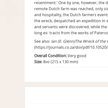
resentment.’ One by one, however, the d
remote Dutch farm was reached, only six
and hospitality, the Dutch farmers even
the wreck, despatched an expedition in 
and servants were discovered, while the f
long ex- tracts from the works of Paterso
See also:
Ian (E. Glenn)The Wreck of the 
(https://journals.co.za/doi/pdf/10.1052
Overall Condition:
Very good
Size:
8vo (215 x 130 mm)