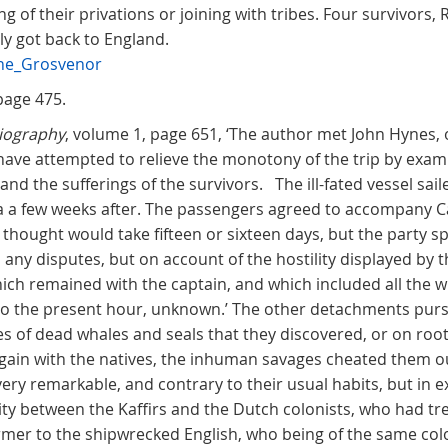
 of their privations or joining with tribes. Four survivors,
y got back to England.
the_Grosvenor
page 475.
liography
, volume 1, page 651, ‘The author met John Hynes, 
 have attempted to relieve the monotony of the trip by exa
and the sufferings of the survivors. The ill-fated vessel sai
ria a few weeks after. The passengers agreed to accompany C
hought would take fifteen or sixteen days, but the party spl
 any disputes, but on account of the hostility displayed by th
ich remained with the captain, and which included all the wh
... to the present hour, unknown.’ The other detachments pur
es of dead whales and seals that they discovered, or on roo
gain with the natives, the inhuman savages cheated them out o
very remarkable, and contrary to their usual habits, but in exp
ity between the Kaffirs and the Dutch colonists, who had tre
rmer to the shipwrecked English, who being of the same colo