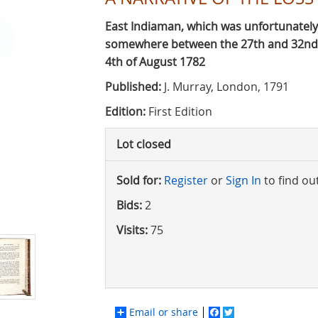
East Indiaman, which was unfortunately
somewhere between the 27th and 32nd d
4th of August 1782
Published:
J. Murray, London, 1791
Edition:
First Edition
Lot closed
Sold for:
Register
or
Sign In
to find ou
Bids:
2
Visits:
75
Email or share
Facebook
Twitter