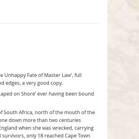
The Unhappy Fate of Master Law’, full
and edges, a very good copy.
Escaped on Shore’ ever having been bound
 South Africa, north of the mouth of the
gone down more than two centuries
 England when she was wrecked, carrying
23 survivors, only 18 reached Cape Town