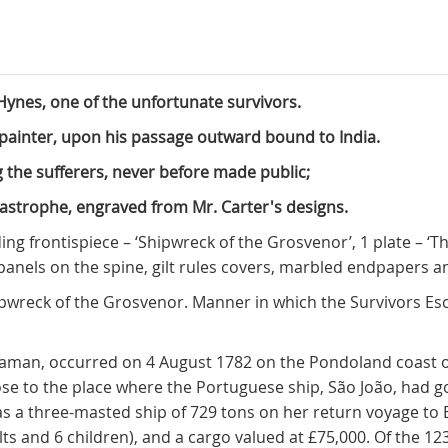
ynes, one of the unfortunate survivors.
t painter, upon his passage outward bound to India.
g the sufferers, never before made public;
tastrophe, engraved from Mr. Carter's designs.
olding frontispiece – ‘Shipwreck of the Grosvenor’, 1 plate – ‘
n panels on the spine, gilt rules covers, marbled endpapers 
‘Shipwreck of the Grosvenor. Manner in which the Survivors 
diaman, occurred on 4 August 1782 on the Pondoland coast of
se to the place where the Portuguese ship, São João, had 
as a three-masted ship of 729 tons on her return voyage to
ts and 6 children), and a cargo valued at £75,000. Of the 1