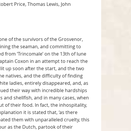
 Robert Price, Thomas Lewis, John
one of the survivors of the Grosvenor,
mining the seaman, and committing to
led from ‘Trincomale’ on the 13th of lune
aptain Coxon in an attempt to reach the
it up soon after the start, and the two
e natives, and the difficulty of finding
ite ladies, entirely disappeared, and, as
sued their way with incredible hardships
ts and shellfish, and in many cases, when
f their food. In fact, the inhospitality,
lanation it is stated that, ‘as there
ated them with unparalleled cruelty, this
ur as the Dutch, partook of their