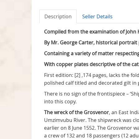
Description
Seller Details
Compiled from the examination of John H
By Mr. George Carter, historical portrai
Containing a variety of matter respectin
With copper plates descriptive of the ca
First edition: [2] ,174 pages, lacks the f
polished calf titled and decorated gilt i
There is no sign of the frontispiece – 
into this copy.
The wreck of the Grosvenor
, an East In
Umzimvubu River. The shipwreck was clo
earlier on 8 June 1552. The Grosvenor w
a crew of 132 and 18 passengers (12 adul