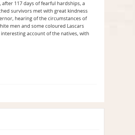
fter 117 days of fearful hardships, a
ched survivors met with great kindness
ernor, hearing of the circumstances of
 white men and some coloured Lascars
 interesting account of the natives, with