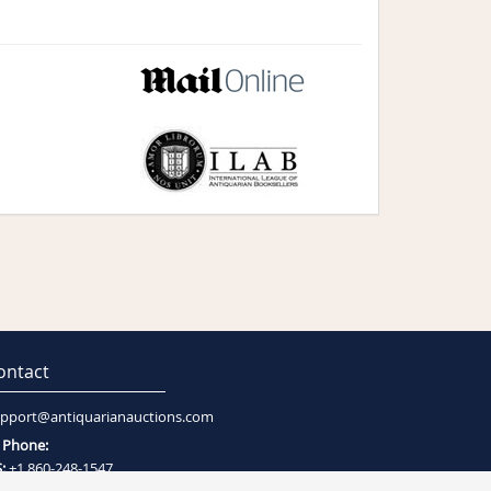
ontact
pport@antiquarianauctions.com
Phone:
:
+1 860-248-1547