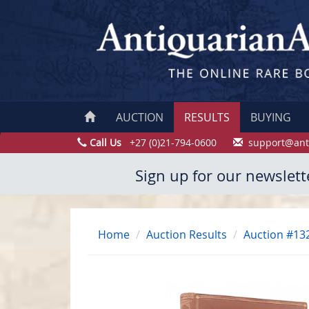
AUCTION
RESULTS
BUYING
Call Us
+27 (0)21-794-0600
support@ant
Sign up for our newslett
Home
Auction Results
Auction #13