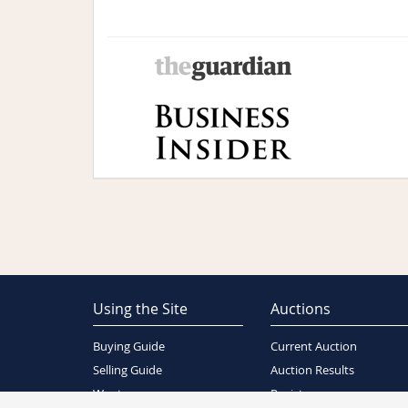
Using the Site
Auctions
Buying Guide
Current Auction
Selling Guide
Auction Results
Wants
Register