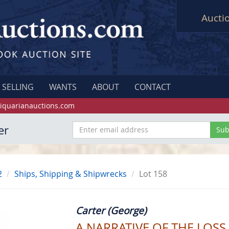
Aucti
SELLING
WANTS
ABOUT
CONTACT
iquarianauctions.com
er
2
Ships, Shipping & Shipwrecks
Lot 158
Carter (George)
A NARRATIVE OF THE LOS