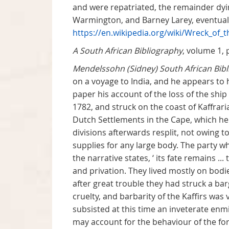
and were repatriated, the remainder dying
Warmington, and Barney Larey, eventuall
https://en.wikipedia.org/wiki/Wreck_of_
A South African Bibliography
, volume 1, 
Mendelssohn (Sidney) South African Bib
on a voyage to India, and he appears to
paper his account of the loss of the ship 
1782, and struck on the coast of Kaffra
Dutch Settlements in the Cape, which he t
divisions afterwards resplit, not owing to
supplies for any large body. The party wh
the narrative states, ‘ its fate remains 
and privation. They lived mostly on bodi
after great trouble they had struck a bar
cruelty, and barbarity of the Kaffirs was 
subsisted at this time an inveterate enm
may account for the behaviour of the fo