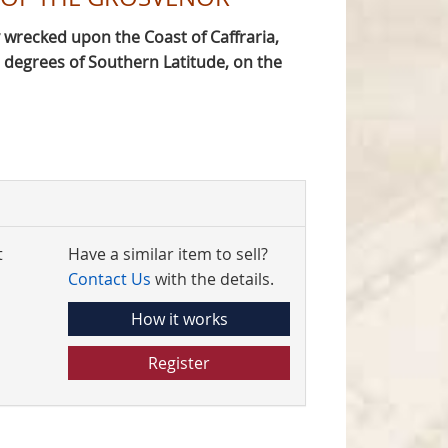
 wrecked upon the Coast of Caffraria,
egrees of Southern Latitude, on the
t
Have a similar item to sell?
Contact Us
with the details.
How it works
Register