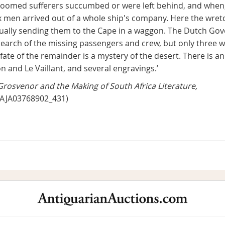
oomed sufferers succumbed or were left behind, and when, a
 men arrived out of a whole ship's company. Here the wret
tually sending them to the Cape in a waggon. The Dutch Gov
search of the missing passengers and crew, but only three
ate of the remainder is a mystery of the desert. There is an
n and Le Vaillant, and several engravings.’
Grosvenor and the Making of South Africa Literature,
0/AJA03768902_431)