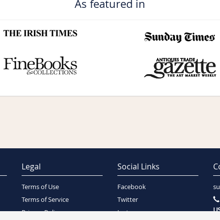
As featured in
Legal
Social Links
C
Terms of Use
Facebook
su
Terms of Service
Twitter
US
Privacy Policy
Instagram