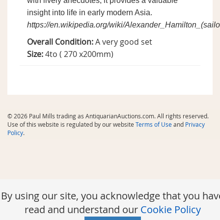
with lively anecdotes, it provides a valuable
insight into life in early modern Asia.
https://en.wikipedia.org/wiki/Alexander_Hamilton_(sailo
Overall Condition:
A very good set
Size:
4to ( 270 x200mm)
© 2026 Paul Mills trading as AntiquarianAuctions.com. All rights reserved.
Use of this website is regulated by our website
Terms of Use
and
Privacy
Policy
.
By using our site, you acknowledge that you hav
read and understand our
Cookie Policy