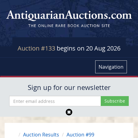
Auction #133
begins on 20 Aug 2026
Navigation
Sign up for our newsletter
Auction Results
Auction #99