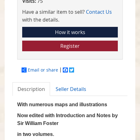
Visits:
75
Have a similar item to sell?
Contact Us
with the details.
How it works
Register
Email or share
Facebook
Twitter
Description
Seller Details
With numerous maps and illustrations
Now edited with Introduction and Notes by
Sir William Foster
in two volumes.