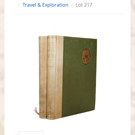
Travel & Exploration
Lot 217