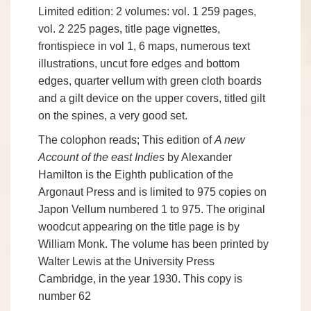
Limited edition: 2 volumes: vol. 1 259 pages,
vol. 2 225 pages, title page vignettes,
frontispiece in vol 1, 6 maps, numerous text
illustrations, uncut fore edges and bottom
edges, quarter vellum with green cloth boards
and a gilt device on the upper covers, titled gilt
on the spines, a very good set.
The colophon reads; This edition of
A new
Account of the east Indies
by Alexander
Hamilton is the Eighth publication of the
Argonaut Press and is limited to 975 copies on
Japon Vellum numbered 1 to 975. The original
woodcut appearing on the title page is by
William Monk. The volume has been printed by
Walter Lewis at the University Press
Cambridge, in the year 1930. This copy is
number 62