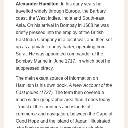
Alexander Hamilton
: In his early years he
travelled widely through Europe, the Barbary
coast, the West Indies, India and South-east
Asia. On his arrival in Bombay in 1688 he was
briefly pressed into the employ of the British
East India Company in a local war, and then set
up as a private country trader, operating from
Surat. He was appointed commander of the
Bombay Marine in June 1717, in which post he
suppressed piracy.
The main extant source of information on
Hamilton is his own book,
A New Account of the
East Indies (1727).
The term then covered a
much wider geographic area than it does today
- 'most of the countries and islands of
commerce and navigation, between the Cape of
Good Hope and the island of Japan.' Illustrated