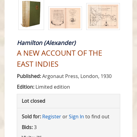
Hamilton (Alexander)
A NEW ACCOUNT OF THE
EAST INDIES
Published:
Argonaut Press, London, 1930
Edition:
Limited edition
Lot closed
Sold for:
Register
or
Sign In
to find out
Bids:
3