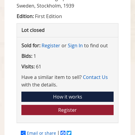
Sweden, Stockholm, 1939
Edition:
First Edition
Lot closed
Sold for:
Register
or
Sign In
to find out
Bids:
1
Visits:
61
Have a similar item to sell?
Contact Us
with the details.
How it works
Register
Email or share
Facebook
Twitter