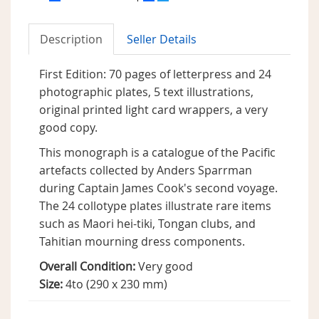
Description
Seller Details
First Edition: 70 pages of letterpress and 24
photographic plates, 5 text illustrations,
original printed light card wrappers, a very
good copy.
This monograph is a catalogue of the Pacific
artefacts collected by Anders Sparrman
during Captain James Cook's second voyage.
The 24 collotype plates illustrate rare items
such as Maori hei-tiki, Tongan clubs, and
Tahitian mourning dress components.
Overall Condition:
Very good
Size:
4to (290 x 230 mm)