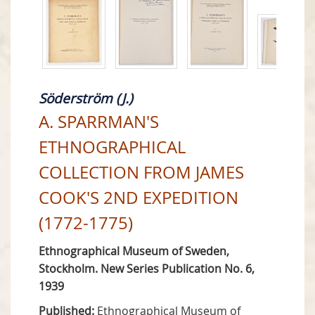
Söderström (J.)
A. SPARRMAN'S
ETHNOGRAPHICAL
COLLECTION FROM JAMES
COOK'S 2ND EXPEDITION
(1772-1775)
Ethnographical Museum of Sweden,
Stockholm. New Series Publication No. 6,
1939
Published:
Ethnographical Museum of