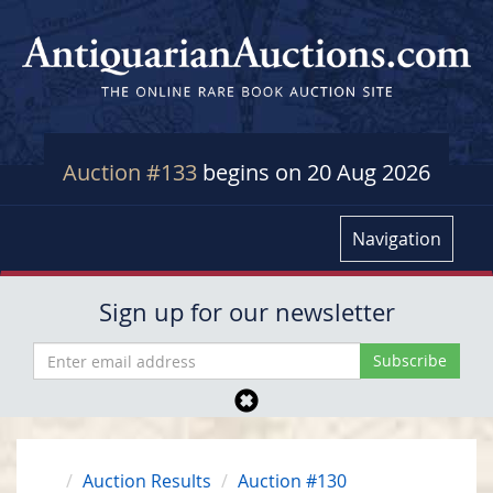
Auction #133
begins on 20 Aug 2026
Navigation
Sign up for our newsletter
Auction Results
Auction #130