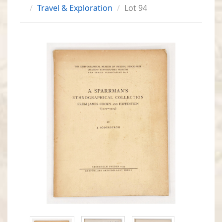
Travel & Exploration
Lot 94