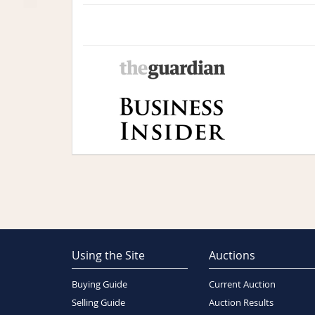
Using the Site
Auctions
Buying Guide
Current Auction
Selling Guide
Auction Results