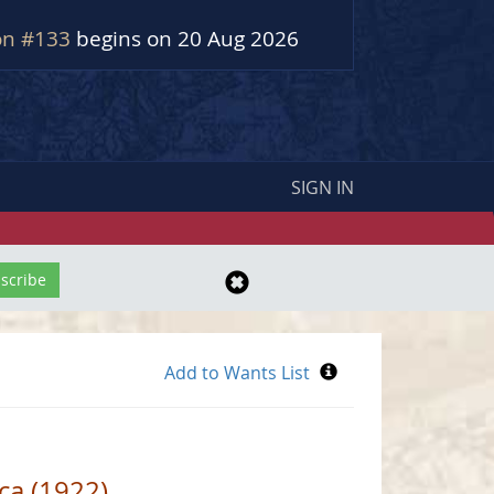
on #133
begins on 20 Aug 2026
SIGN IN
ica (1922)