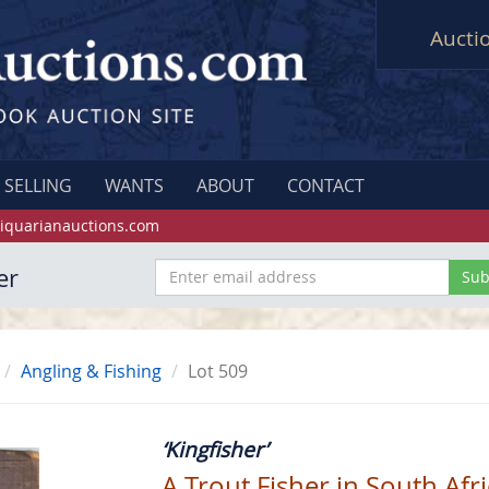
Aucti
SELLING
WANTS
ABOUT
CONTACT
iquarianauctions.com
er
Angling & Fishing
Lot 509
‘Kingfisher’
A Trout Fisher in South Afr