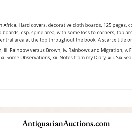
th Africa. Hard covers, decorative cloth boards, 125 pages, 
 to boards, esp. spine area, with some loss to corners, top 
 central area at the top throughout the book. A scarce title o
sh, iii. Rainbow versus Brown, iv. Rainbows and Migration, v. Flie
i. Some Observations, xii. Notes from my Diary, xiii. Six Sea