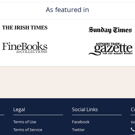
As featured in
Legal
Social Links
C
Terms of Use
Facebook
su
Terms of Service
Twitter