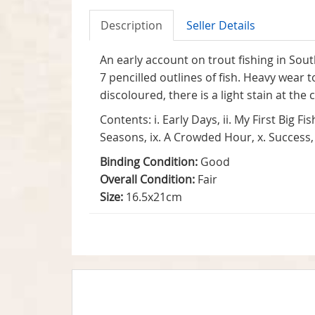
Description
Seller Details
An early account on trout fishing in Sou
7 pencilled outlines of fish. Heavy wear
discoloured, there is a light stain at the
Contents: i. Early Days, ii. My First Big Fi
Seasons, ix. A Crowded Hour, x. Success, x
Binding Condition:
Good
Overall Condition:
Fair
Size:
16.5x21cm