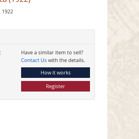
, 1922
t
Have a similar item to sell?
Contact Us
with the details.
How it works
Register