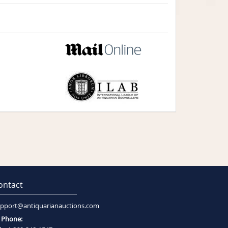
ontact
pport@antiquarianauctions.com
Phone: