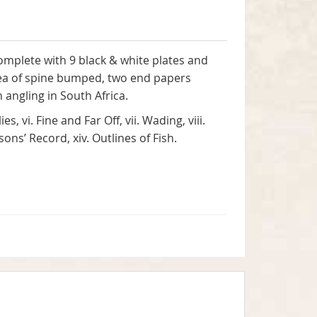
complete with 9 black & white plates and
area of spine bumped, two end papers
n angling in South Africa.
s, vi. Fine and Far Off, vii. Wading, viii.
sons’ Record, xiv. Outlines of Fish.