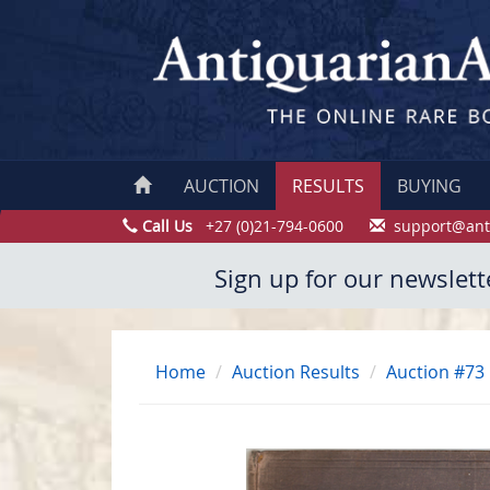
AUCTION
RESULTS
BUYING
Call Us
+27 (0)21-794-0600
support@ant
Sign up for our newslett
Home
Auction Results
Auction #73