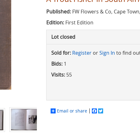
Published:
FW Flowers & Co, Cape Town
Edition:
First Edition
Lot closed
Sold for:
Register
or
Sign In
to find ou
Bids:
1
Visits:
55
Email or share
Facebook
Twitter