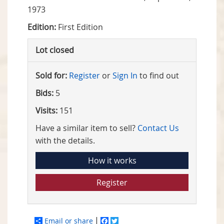
1973
Edition:
First Edition
Lot closed
Sold for:
Register
or
Sign In
to find out
Bids:
5
Visits:
151
Have a similar item to sell?
Contact Us
with the details.
How it works
Register
Email or share
Facebook
Twitter