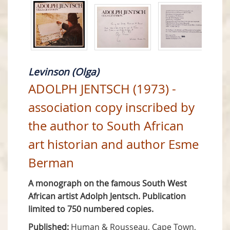
Levinson (Olga)
ADOLPH JENTSCH (1973) -
association copy inscribed by
the author to South African
art historian and author Esme
Berman
A monograph on the famous South West
African artist Adolph Jentsch. Publication
limited to 750 numbered copies.
Published:
Human & Rousseau, Cape Town,