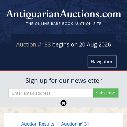
Auction #133
begins on 20 Aug 2026
Navigation
Sign up for our newsletter
Auction Results
Auction #131