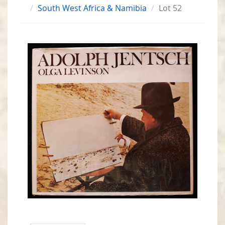
South West Africa & Namibia
Lot 52