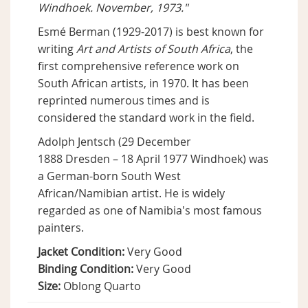
Windhoek. November, 1973."
Esmé Berman (1929-2017) is best known for
writing
Art and Artists of South Africa
, the
first comprehensive reference work on
South African artists, in 1970. It has been
reprinted numerous times and is
considered the standard work in the field.
Adolph Jentsch (29 December
1888 Dresden – 18 April 1977 Windhoek) was
a German-born South West
African/Namibian artist. He is widely
regarded as one of Namibia's most famous
painters.
Jacket Condition:
Very Good
Binding Condition:
Very Good
Size:
Oblong Quarto