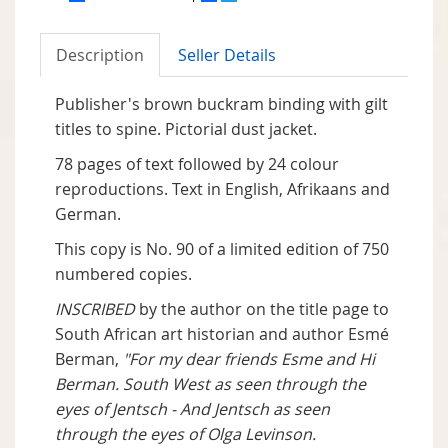
Description
Seller Details
Publisher's brown buckram binding with gilt
titles to spine. Pictorial dust jacket.
78 pages of text followed by 24 colour
reproductions. Text in English, Afrikaans and
German.
This copy is No. 90 of a limited edition of 750
numbered copies.
INSCRIBED
by the author on the title page to
South African art historian and author Esmé
Berman,
"For my dear friends Esme and Hi
Berman. South West as seen through the
eyes of Jentsch - And Jentsch as seen
through the eyes of Olga Levinson.