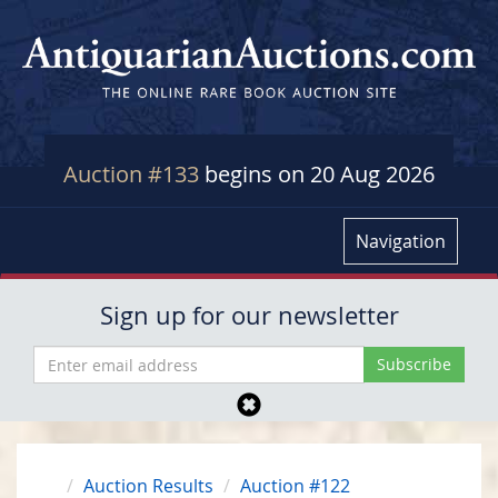
Auction #133
begins on 20 Aug 2026
Navigation
Sign up for our newsletter
Auction Results
Auction #122