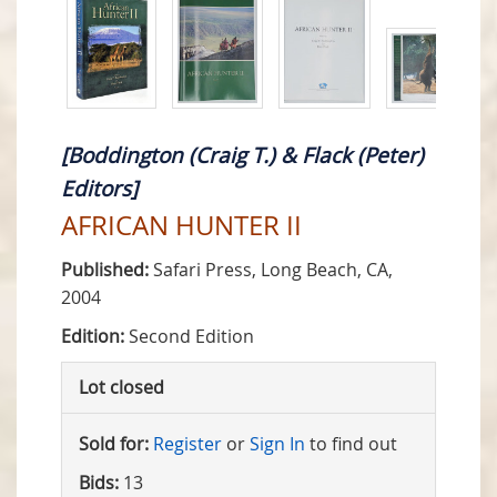
[Boddington (Craig T.) & Flack (Peter)
Editors]
AFRICAN HUNTER II
Published:
Safari Press, Long Beach, CA,
2004
Edition:
Second Edition
Lot closed
Sold for:
Register
or
Sign In
to find out
Bids:
13