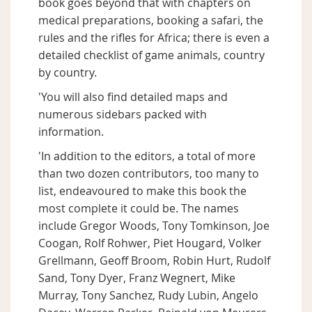
book goes beyond that with chapters on
medical preparations, booking a safari, the
rules and the rifles for Africa; there is even a
detailed checklist of game animals, country
by country.
'You will also find detailed maps and
numerous sidebars packed with
information.
'In addition to the editors, a total of more
than two dozen contributors, too many to
list, endeavoured to make this book the
most complete it could be. The names
include Gregor Woods, Tony Tomkinson, Joe
Coogan, Rolf Rohwer, Piet Hougard, Volker
Grellmann, Geoff Broom, Robin Hurt, Rudolf
Sand, Tony Dyer, Franz Wegnert, Mike
Murray, Tony Sanchez, Rudy Lubin, Angelo