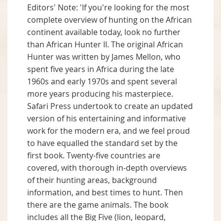
Editors' Note: 'If you're looking for the most
complete overview of hunting on the African
continent available today, look no further
than African Hunter II. The original African
Hunter was written by James Mellon, who
spent five years in Africa during the late
1960s and early 1970s and spent several
more years producing his masterpiece.
Safari Press undertook to create an updated
version of his entertaining and informative
work for the modern era, and we feel proud
to have equalled the standard set by the
first book. Twenty-five countries are
covered, with thorough in-depth overviews
of their hunting areas, background
information, and best times to hunt. Then
there are the game animals. The book
includes all the Big Five (lion, leopard,