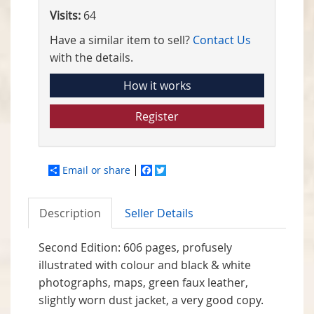
Visits:
64
Have a similar item to sell?
Contact Us
with the details.
How it works
Register
Email or share
Facebook
Twitter
Description
Seller Details
Second Edition: 606 pages, profusely
illustrated with colour and black & white
photographs, maps,
green faux leather,
slightly worn dust jacket, a very good copy.