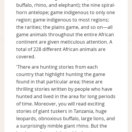
buffalo, rhino, and elephant); the nine spiral-
horn antelope; game indigenous to only one
region; game indigenous to most regions;
the rarities; the plains game, and so on—all
game animals throughout the entire African
continent are given meticulous attention. A
total of 228 different African animals are
covered.
'There are hunting stories from each
country that highlight hunting the game
found in that particular area; these are
thrilling stories written by people who have
hunted and lived in the area for long periods
of time. Moreover, you will read exciting
stories of giant tuskers in Tanzania, huge
leopards, obnoxious buffalo, large lions, and
a surprisingly nimble giant rhino. But the