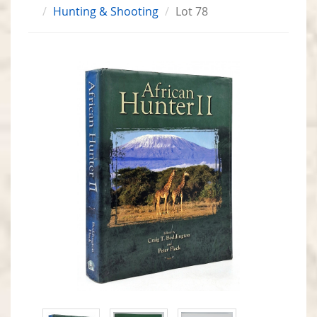
Hunting & Shooting
Lot 78