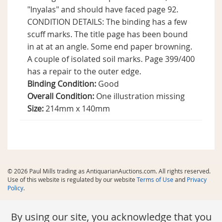
"Inyalas" and should have faced page 92.
CONDITION DETAILS: The binding has a few
scuff marks. The title page has been bound
in at at an angle. Some end paper browning.
A couple of isolated soil marks. Page 399/400
has a repair to the outer edge.
Binding Condition:
Good
Overall Condition:
One illustration missing
Size:
214mm x 140mm
© 2026 Paul Mills trading as AntiquarianAuctions.com. All rights reserved.
Use of this website is regulated by our website
Terms of Use
and
Privacy
Policy
.
By using our site, you acknowledge that you