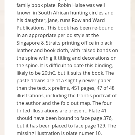
family book plate. Robin Halse was well
known in South African hunting circles and
his daughter, Jane, runs Rowland Ward
Publications. This book has been re-bound
in an appropriate period style at the
Singapore & Straits printing office in black
leather and book cloth, with raised bands on
the spine with gilt titling and decorations on
the spine. It is difficult to date this binding,
likely to be 20thC, but it suits the book. The
paste downs are of a slightly newer paper
than the text. x prelims, 451 pages, 47 of 48
illustrations, including the frontis portrait of
the author and the fold out map. The four
tinted illustrations are present. Plate 41
should have been bound to face page 376,
but it has been placed to face page 129. The
missing illustration is plate numer 10,