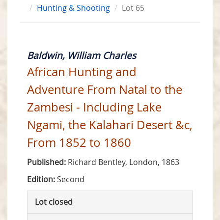
Hunting & Shooting
Lot 65
Baldwin, William Charles
African Hunting and
Adventure From Natal to the
Zambesi - Including Lake
Ngami, the Kalahari Desert &c,
From 1852 to 1860
Published:
Richard Bentley, London, 1863
Edition:
Second
Lot closed