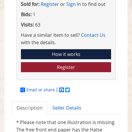
Sold for:
Register
or
Sign In
to find out
Bids:
1
Visits:
63
Have a similar item to sell?
Contact Us
with the details.
How it works
Register
Email or share
Facebook
Twitter
Description
Seller Details
* Please note that one illustration is missing.
The free front end paper has the Halse