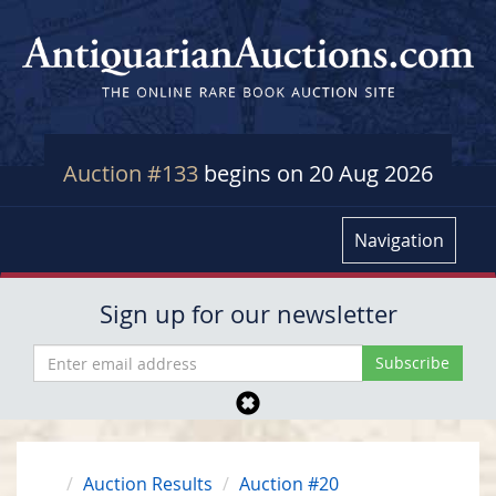
Auction #133
begins on 20 Aug 2026
Navigation
Sign up for our newsletter
Auction Results
Auction #20