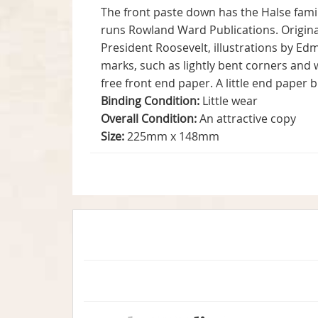
The front paste down has the Halse famil
runs Rowland Ward Publications. Original
President Roosevelt, illustrations by E
marks, such as lightly bent corners and 
free front end paper. A little end paper 
Binding Condition:
Little wear
Overall Condition:
An attractive copy
Size:
225mm x 148mm