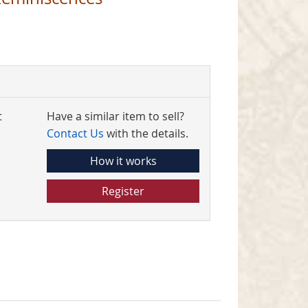
t
Have a similar item to sell?
Contact Us
with the details.
How it works
Register