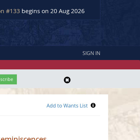
on #133
begins on 20 Aug 2026
SIGN IN
Reminiscences