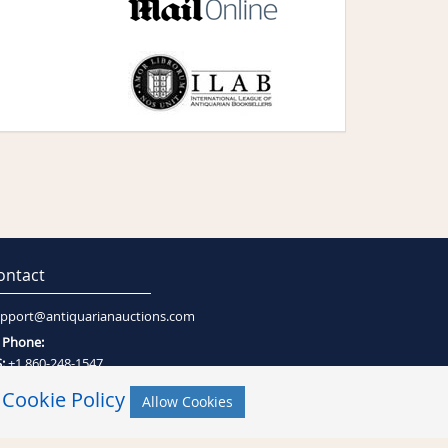
ontact
pport@antiquarianauctions.com
Phone:
:
+1 860-248-1547
:
+27 (0)21-794-0600
r
Cookie Policy
Allow Cookies