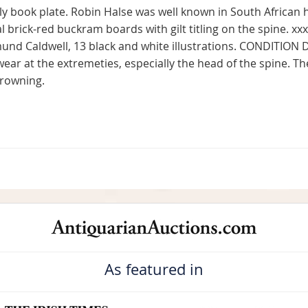
y book plate. Robin Halse was well known in South African h
 brick-red buckram boards with gilt titling on the spine. xx
dmund Caldwell, 13 black and white illustrations. CONDITION
wear at the extremeties, especially the head of the spine. 
browning.
As featured in