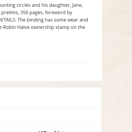
unting circles and his daughter, Jane,
x prelims, 356 pages, foreword by
 DETAILS: The binding has some wear and
The Robin Halse ownership stamp on the