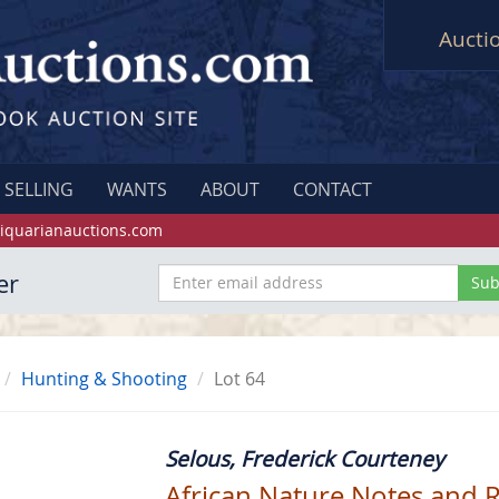
Aucti
SELLING
WANTS
ABOUT
CONTACT
iquarianauctions.com
er
Hunting & Shooting
Lot 64
Selous, Frederick Courteney
African Nature Notes and 