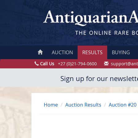
AUCTION
RESULTS
BUYING
Call Us
+27 (0)21-794-0600
support@ant
Sign up for our newslett
Home
Auction Results
Auction #20