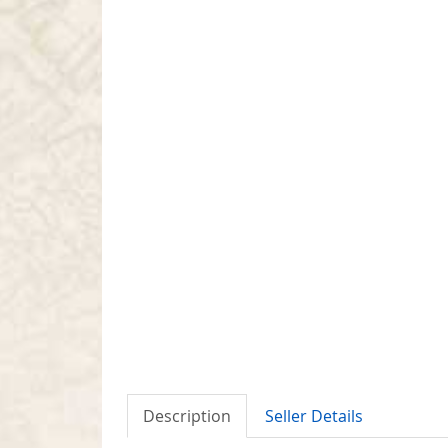
Description
Seller Details