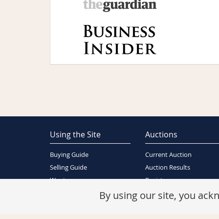
Using the Site
Auctions
Buying Guide
Current Auction
Selling Guide
Auction Results
Wants
Register
About Us
By using our site, you ac
Contact Us