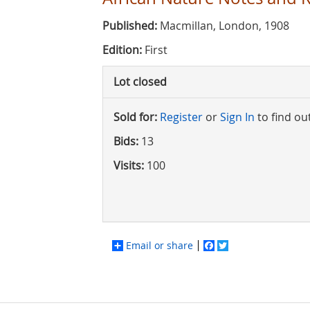
Published:
Macmillan, London, 1908
Edition:
First
Lot closed
Sold for:
Register
or
Sign In
to find ou
Bids:
13
Visits:
100
Email or share
Facebook
Twitter