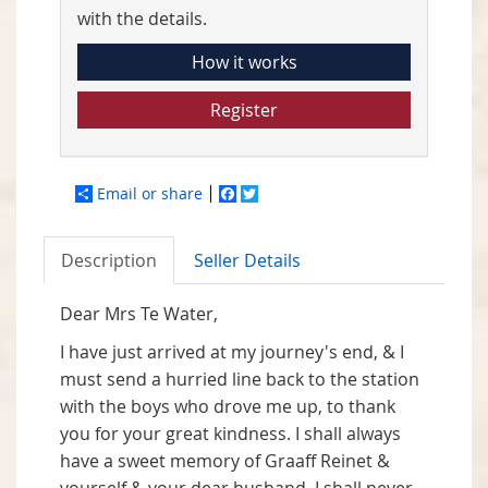
with the details.
How it works
Register
Email or share
Facebook
Twitter
Description
Seller Details
Dear Mrs Te Water,
I have just arrived at my journey's end, & I
must send a hurried line back to the station
with the boys who drove me up, to thank
you for your great kindness. I shall always
have a sweet memory of Graaff Reinet &