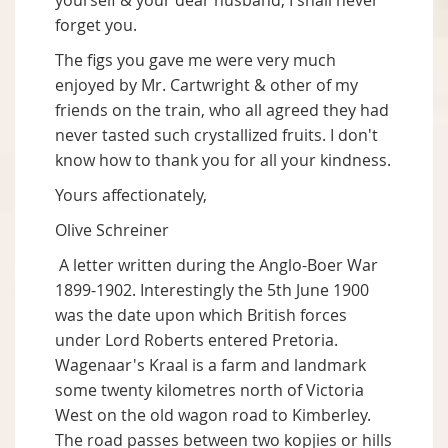
yourself & your dear husband, I shall never
forget you.
The figs you gave me were very much
enjoyed by Mr. Cartwright & other of my
friends on the train, who all agreed they had
never tasted such crystallized fruits. I don't
know how to thank you for all your kindness.
Yours affectionately,
Olive Schreiner
A letter written during the Anglo-Boer War
1899-1902. Interestingly the 5th June 1900
was the date upon which British forces
under Lord Roberts entered Pretoria.
Wagenaar's Kraal is a farm and landmark
some twenty kilometres north of Victoria
West on the old wagon road to Kimberley.
The road passes between two kopjies or hills