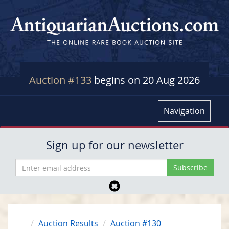
Auction #133
begins on 20 Aug 2026
Navigation
Sign up for our newsletter
Auction Results
Auction #130