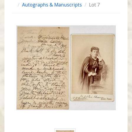
Autographs & Manuscripts
Lot 7