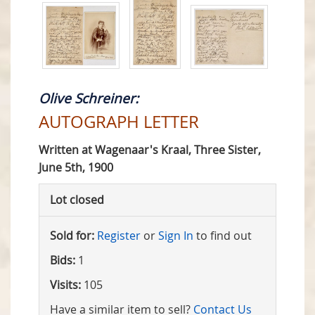
Olive Schreiner:
AUTOGRAPH LETTER
Written at Wagenaar's Kraal, Three Sister,
June 5th, 1900
Lot closed
Sold for:
Register
or
Sign In
to find out
Bids:
1
Visits:
105
Have a similar item to sell?
Contact Us