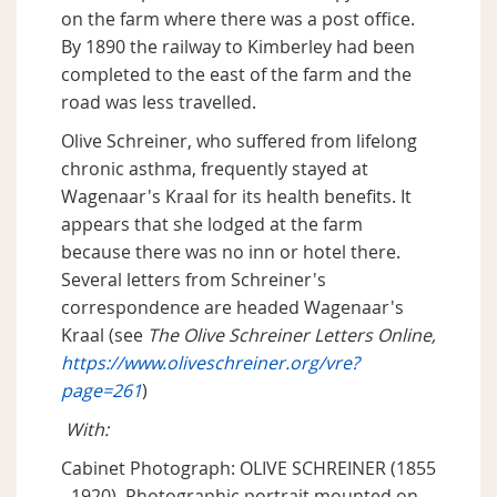
on the farm where there was a post office.
By 1890 the railway to Kimberley had been
completed to the east of the farm and the
road was less travelled.
Olive Schreiner, who suffered from lifelong
chronic asthma, frequently stayed at
Wagenaar's Kraal for its health benefits. It
appears that she lodged at the farm
because there was no inn or hotel there.
Several letters from Schreiner's
correspondence are headed Wagenaar's
Kraal (see
The Olive Schreiner Letters Online,
https://www.oliveschreiner.org/vre?
page=261
)
With:
Cabinet Photograph: OLIVE SCHREINER (1855
- 1920). Photographic portrait mounted on