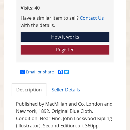
Visits:
40
Have a similar item to sell?
Contact Us
with the details.
How it works
Register
Email or share
Facebook
Twitter
Description
Seller Details
Published by
MacMillan and Co, London and
New York,
1892. Original Blue Cloth.
Condition: Near Fine. John Lockwood Kipling
(illustrator). Second Edition, xii, 360pp,