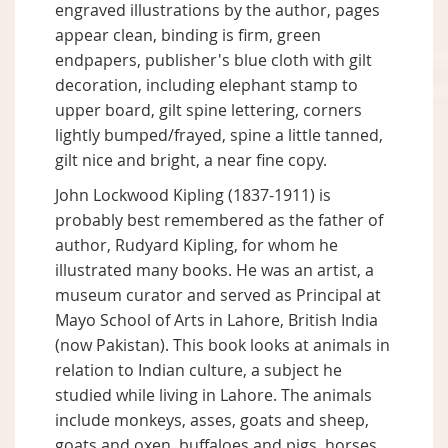
engraved illustrations by the author, pages
appear clean, binding is firm, green
endpapers, publisher's blue cloth with gilt
decoration, including elephant stamp to
upper board, gilt spine lettering, corners
lightly bumped/frayed, spine a little tanned,
gilt nice and bright, a near fine copy.
John Lockwood Kipling (1837-1911) is
probably best remembered as the father of
author, Rudyard Kipling, for whom he
illustrated many books. He was an artist, a
museum curator and served as Principal at
Mayo School of Arts in Lahore, British India
(now Pakistan). This book looks at animals in
relation to Indian culture, a subject he
studied while living in Lahore. The animals
include monkeys, asses, goats and sheep,
goats and oxen, buffaloes and pigs, horses