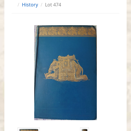
History
Lot 474