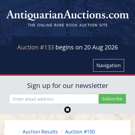
Auction #133
begins on 20 Aug 2026
Navigation
Sign up for our newsletter
Auction Results
Auction #100