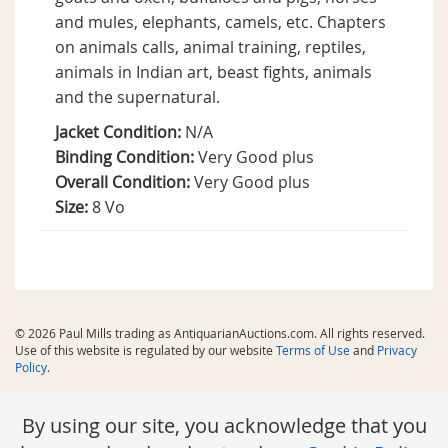
and mules, elephants, camels, etc. Chapters
on animals calls, animal training, reptiles,
animals in Indian art, beast fights, animals
and the supernatural.
Jacket Condition:
N/A
Binding Condition:
Very Good plus
Overall Condition:
Very Good plus
Size:
8 Vo
© 2026 Paul Mills trading as AntiquarianAuctions.com. All rights reserved.
Use of this website is regulated by our website
Terms of Use
and
Privacy
Policy
.
By using our site, you acknowledge that you