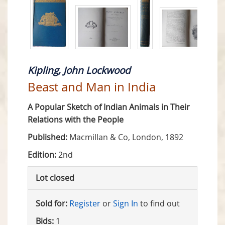
Kipling, John Lockwood
Beast and Man in India
A Popular Sketch of Indian Animals in Their
Relations with the People
Published:
Macmillan & Co, London, 1892
Edition:
2nd
Lot closed
Sold for:
Register
or
Sign In
to find out
Bids:
1