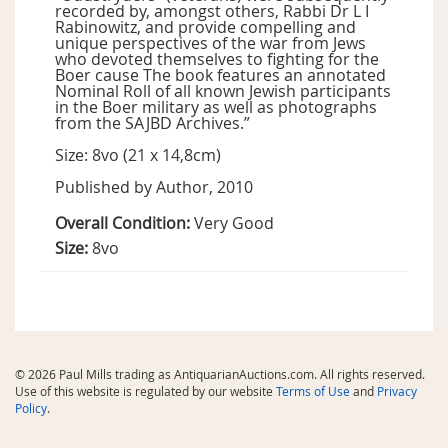
recorded by, amongst others, Rabbi Dr L I
Rabinowitz, and provide compelling and
unique perspectives of the war from Jews
who devoted themselves to fighting for the
Boer cause The book features an annotated
Nominal Roll of all known Jewish participants
in the Boer military as well as photographs
from the SAJBD Archives.”
Size: 8vo (21 x 14,8cm)
Published by Author, 2010
Overall Condition:
Very Good
Size:
8vo
© 2026 Paul Mills trading as AntiquarianAuctions.com. All rights reserved.
Use of this website is regulated by our website
Terms of Use
and
Privacy
Policy
.