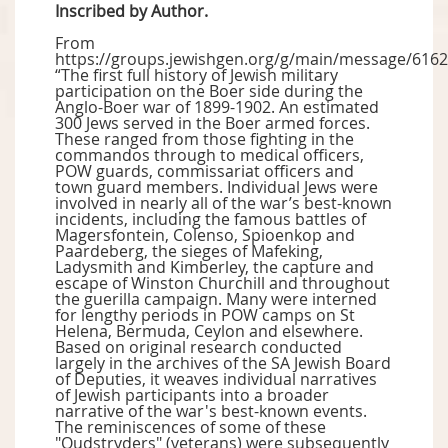
Inscribed by Author.
From
https://groups.jewishgen.org/g/main/message/6162
“The first full history of Jewish military
participation on the Boer side during the
Anglo-Boer war of 1899-1902. An estimated
300 Jews served in the Boer armed forces.
These ranged from those fighting in the
commandos through to medical officers,
POW guards, commissariat officers and
town guard members. Individual Jews were
involved in nearly all of the war’s best-known
incidents, including the famous battles of
Magersfontein, Colenso, Spioenkop and
Paardeberg, the sieges of Mafeking,
Ladysmith and Kimberley, the capture and
escape of Winston Churchill and throughout
the guerilla campaign. Many were interned
for lengthy periods in POW camps on St
Helena, Bermuda, Ceylon and elsewhere.
Based on original research conducted
largely in the archives of the SA Jewish Board
of Deputies, it weaves individual narratives
of Jewish participants into a broader
narrative of the war's best-known events.
The reminiscences of some of these
"Oudstryders" (veterans) were subsequently