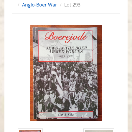
Anglo-Boer War
Lot 293