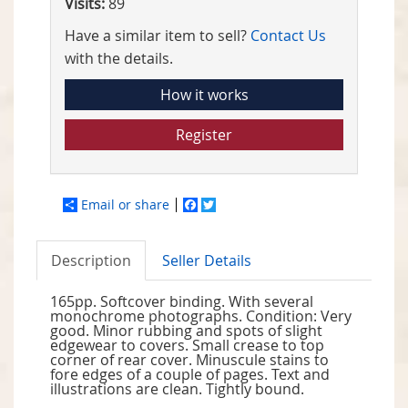
Visits:
89
Have a similar item to sell?
Contact Us
with the details.
How it works
Register
Email or share
Facebook
Twitter
Description
Seller Details
165pp. Softcover binding. With several
monochrome photographs. Condition: Very
good. Minor rubbing and spots of slight
edgewear to covers. Small crease to top
corner of rear cover. Minuscule stains to
fore edges of a couple of pages. Text and
illustrations are clean. Tightly bound.