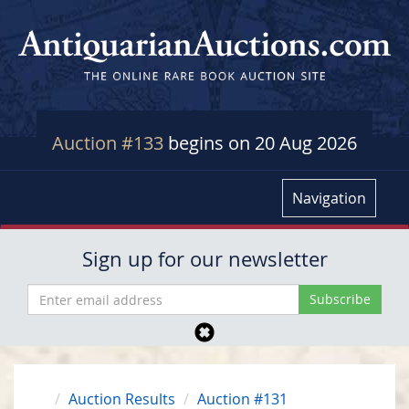
Auction #133
begins on 20 Aug 2026
Navigation
Sign up for our newsletter
Auction Results
Auction #131