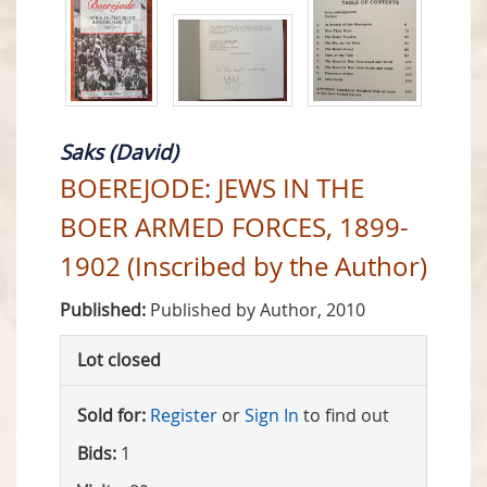
Saks (David)
BOEREJODE: JEWS IN THE
BOER ARMED FORCES, 1899-
1902 (Inscribed by the Author)
Published:
Published by Author, 2010
Lot closed
Sold for:
Register
or
Sign In
to find out
Bids:
1