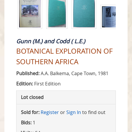
Gunn (M.) and Codd ( L.E.)
BOTANICAL EXPLORATION OF
SOUTHERN AFRICA
Published:
A.A. Balkema, Cape Town, 1981
Edition:
First Edition
Lot closed
Sold for:
Register
or
Sign In
to find out
Bids:
1