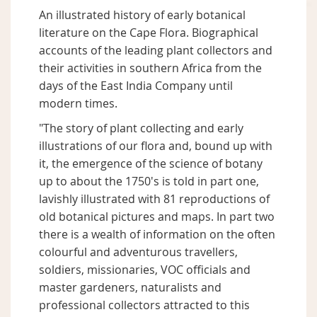
An illustrated history of early botanical
literature on the Cape Flora. Biographical
accounts of the leading plant collectors and
their activities in southern Africa from the
days of the East India Company until
modern times.
"The story of plant collecting and early
illustrations of our flora and, bound up with
it, the emergence of the science of botany
up to about the 1750's is told in part one,
lavishly illustrated with 81 reproductions of
old botanical pictures and maps. In part two
there is a wealth of information on the often
colourful and adventurous travellers,
soldiers, missionaries, VOC officials and
master gardeners, naturalists and
professional collectors attracted to this