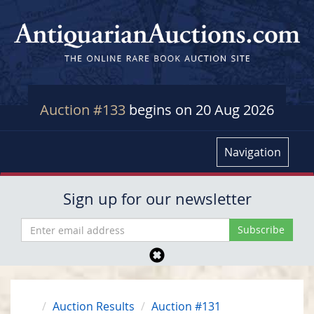
Auction #133
begins on 20 Aug 2026
Navigation
Sign up for our newsletter
Auction Results
Auction #131