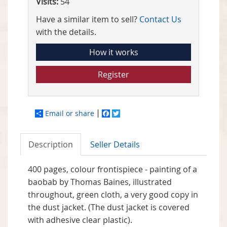
Visits:
54
Have a similar item to sell?
Contact Us
with the details.
How it works
Register
Email or share
Facebook
Twitter
Description
Seller Details
400 pages, colour frontispiece - painting of a
baobab by Thomas Baines, illustrated
throughout, green cloth, a very good copy in
the dust jacket. (The dust jacket is covered
with adhesive clear plastic).