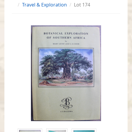
Travel & Exploration
Lot 174