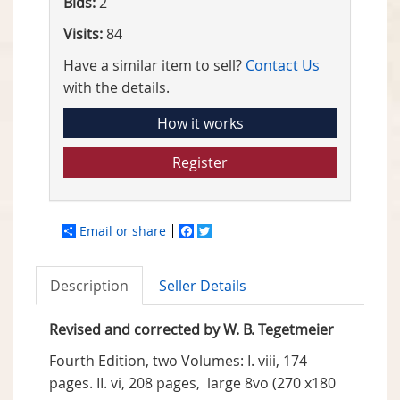
Bids:
2
Visits:
84
Have a similar item to sell?
Contact Us
with the details.
How it works
Register
Email or share
Facebook
Twitter
Description
Seller Details
Revised and corrected by W. B. Tegetmeier
Fourth Edition, two Volumes: I. viii, 174
pages. II. vi, 208 pages, large 8vo (270 x180