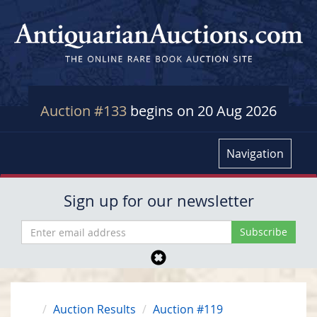
Auction #133
begins on 20 Aug 2026
Navigation
Sign up for our newsletter
Auction Results
Auction #119