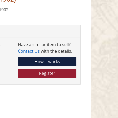
1902
t
Have a similar item to sell?
Contact Us
with the details.
How it works
Register