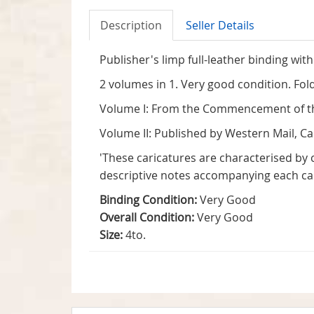
Description
Seller Details
Publisher's limp full-leather binding with 
2 volumes in 1. Very good condition. Fol
Volume I: From the Commencement of the 
Volume II: Published by Western Mail, Car
'These caricatures are characterised by 
descriptive notes accompanying each car
Binding Condition:
Very Good
Overall Condition:
Very Good
Size:
4to.