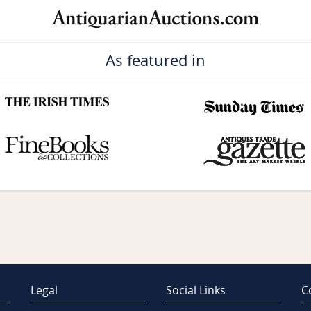
As featured in
Legal
Social Links
C