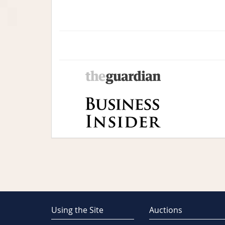
Using the Site
Auctions