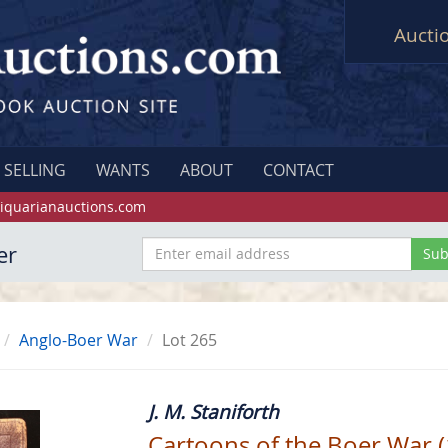
Aucti
SELLING
WANTS
ABOUT
CONTACT
iquarianauctions.com
er
Anglo-Boer War
Lot 265
J. M. Staniforth
Cartoons of the Boer War 