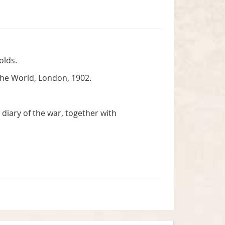
olds.
the World, London, 1902.
diary of the war, together with