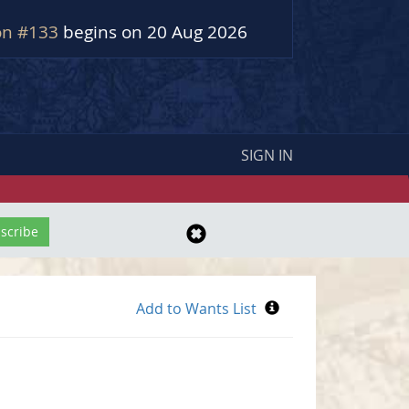
on #133
begins on 20 Aug 2026
SIGN IN