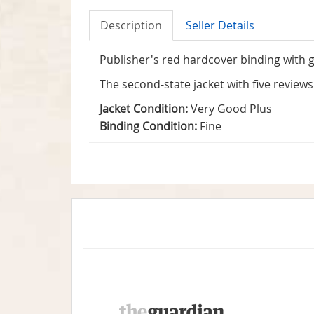
Description
Seller Details
Publisher's red hardcover binding with gi
The second-state jacket with five review
Jacket Condition:
Very Good Plus
Binding Condition:
Fine