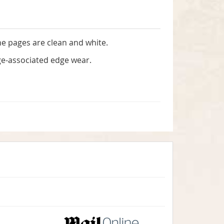
the pages are clean and white.
 age-associated edge wear.