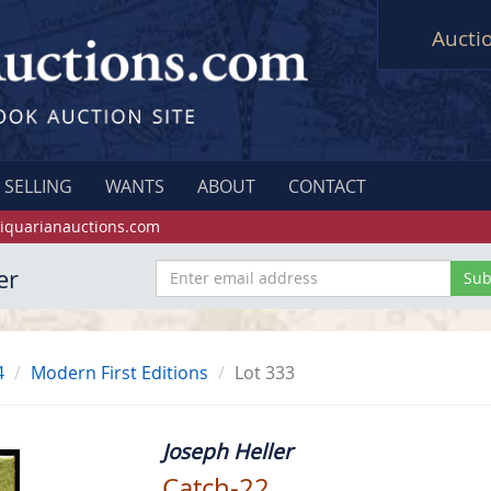
Aucti
SELLING
WANTS
ABOUT
CONTACT
iquarianauctions.com
er
4
Modern First Editions
Lot 333
Joseph Heller
Catch-22