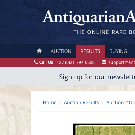
AUCTION
RESULTS
BUYING
Call Us
+27 (0)21-794-0600
support@ant
Sign up for our newslett
Home
Auction Results
Auction #10