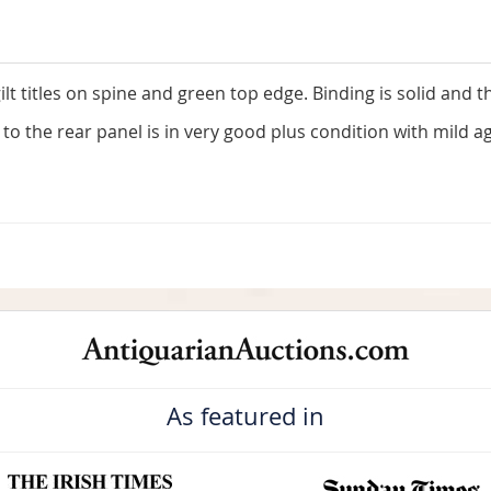
lt titles on spine and green top edge. Binding is solid and 
s to the rear panel is in very good plus condition with mild
As featured in