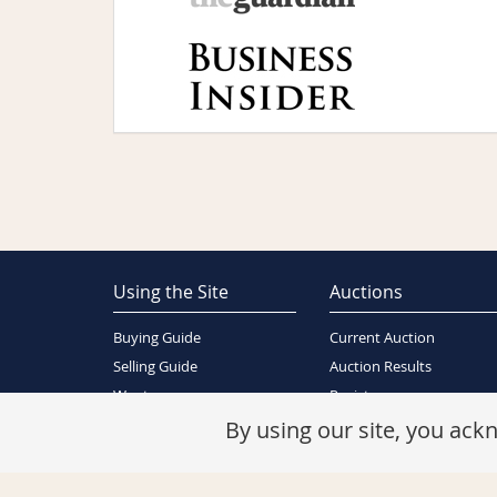
Using the Site
Auctions
Buying Guide
Current Auction
Selling Guide
Auction Results
Wants
Register
About Us
By using our site, you ac
Contact Us