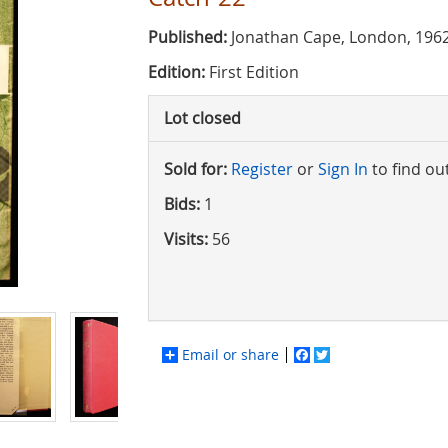
Published:
Jonathan Cape, London, 196
Edition:
First Edition
Lot closed
Sold for:
Register
or
Sign In
to find ou
Bids:
1
Visits:
56
Email or share
Facebook
Twitter