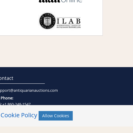
ontact
pport@antiquarianauctions.com
Phone:
:
+1 860-248-1547
:
+27 (0)21-794-0600
r
Cookie Policy
Allow Cookies