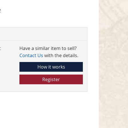
2
t
Have a similar item to sell?
Contact Us
with the details.
How it works
Register