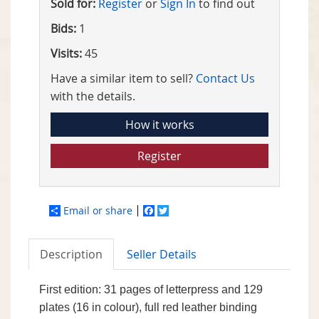
Sold for:
Register
or
Sign In
to find out
Bids:
1
Visits:
45
Have a similar item to sell?
Contact Us
with the details.
How it works
Register
Email or share
Facebook
Twitter
Description
Seller Details
First edition: 31 pages of letterpress and 129
plates (16 in colour), full red leather binding