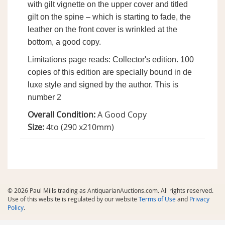
with gilt vignette on the upper cover and titled
gilt on the spine – which is starting to fade, the
leather on the front cover is wrinkled at the
bottom, a good copy.
Limitations page reads: Collector's edition. 100
copies of this edition are specially bound in de
luxe style and signed by the author. This is
number 2
Overall Condition:
A Good Copy
Size:
4to (290 x210mm)
© 2026 Paul Mills trading as AntiquarianAuctions.com. All rights reserved.
Use of this website is regulated by our website
Terms of Use
and
Privacy
Policy
.