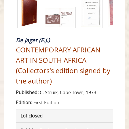
De Jager (E.J.)
CONTEMPORARY AFRICAN
ART IN SOUTH AFRICA
(Collectors's edition signed by
the author)
Published:
C. Struik, Cape Town, 1973
Edition:
First Edition
Lot closed