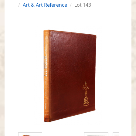
Art & Art Reference
Lot 143