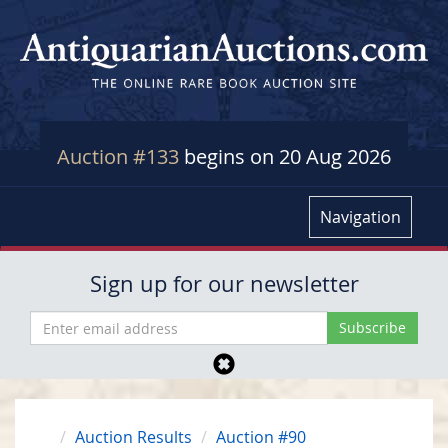
Auction #133
begins on 20 Aug 2026
Navigation
Sign up for our newsletter
Auction Results
Auction #90