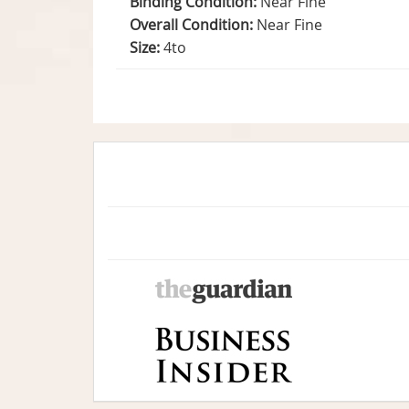
Binding Condition:
Near Fine
Overall Condition:
Near Fine
Size:
4to