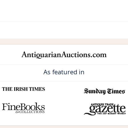
As featured in