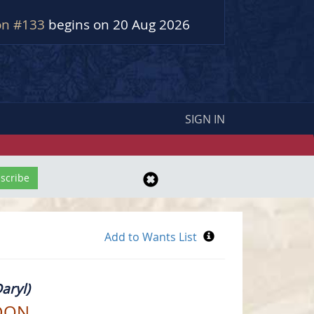
on #133
begins on 20 Aug 2026
SIGN IN
aryl)
DON