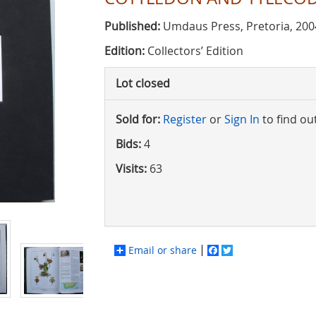
Published:
Umdaus Press, Pretoria, 200
Edition:
Collectors’ Edition
Lot closed
Sold for:
Register
or
Sign In
to find ou
Bids:
4
Visits:
63
Email or share
Facebook
Twitter