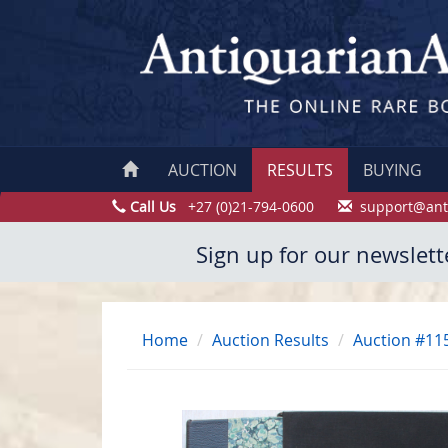
AUCTION
RESULTS
BUYING
Call Us
+27 (0)21-794-0600
support@ant
Sign up for our newslett
Home
Auction Results
Auction #11