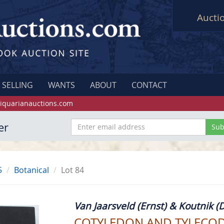
Aucti
SELLING
WANTS
ABOUT
CONTACT
iquarianauctions.com
er
5
Botanical
Lot 84
Van Jaarsveld (Ernst) & Koutnik (D
COTYLEDON AND TYLECO