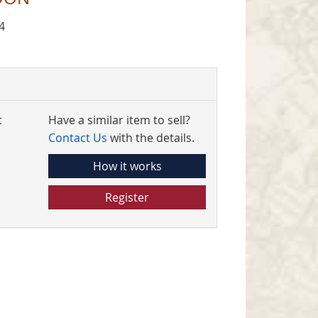
4
t
Have a similar item to sell?
Contact Us
with the details.
How it works
Register