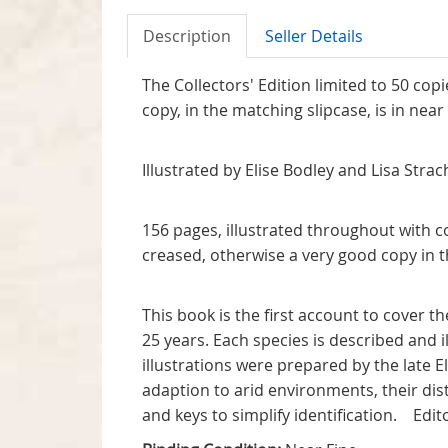
Description
Seller Details
The Collectors' Edition limited to 50 cop
copy, in the matching sl
Illustrated by E
156 pages, illustrated throughout with c
creased, otherwise a v
This book is the first account to cover 
25 years. Each species is described and 
illustrations were prepared by the late 
adaption to arid environments, their distr
and keys to simplify identificatio