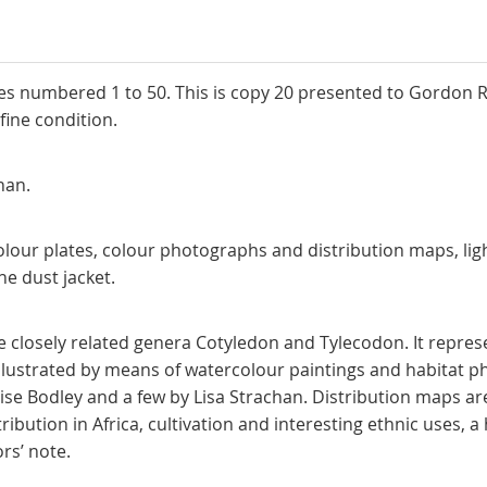
ies numbered 1 to 50. This is copy 20 presented to Gordon Ra
ipcase, is in near fine condition.
lise Bodley and Lisa St
olour plates, colour photographs and distribution maps, lig
ery good copy in the dust jacket.
the closely related genera Cotyledon and Tylecodon. It repre
illustrated by means of watercolour paintings and habitat p
Elise Bodley and a few by Lisa Strachan. Distribution maps a
ibution in Africa, cultivation and interesting ethnic uses, a 
n. Editors’ note.