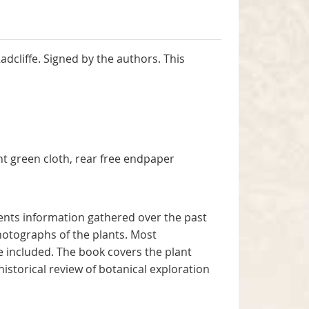
dcliffe. Signed by the authors. This
rachan.
ht green cloth, rear free endpaper
sents information gathered over the past
hotographs of the plants. Most
re included. The book covers the plant
historical review of botanical exploration