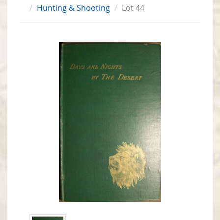
Hunting & Shooting
Lot 44