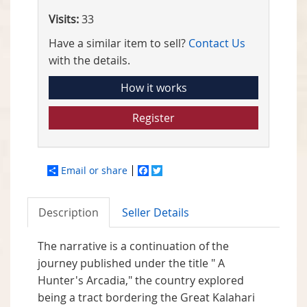
Visits:
33
Have a similar item to sell?
Contact Us
with the details.
How it works
Register
Email or share
Facebook
Twitter
Description
Seller Details
The narrative is a continuation of the
journey published under the title " A
Hunter's Arcadia," the country explored
being a tract bordering the Great Kalahari