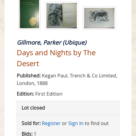
Gillmore, Parker (Ubique)
Days and Nights by The
Desert
Published:
Kegan Paul, Trench & Co Limited,
London, 1888
Edition:
First Edition
Lot closed
Sold for:
Register
or
Sign In
to find out
Bids:
1