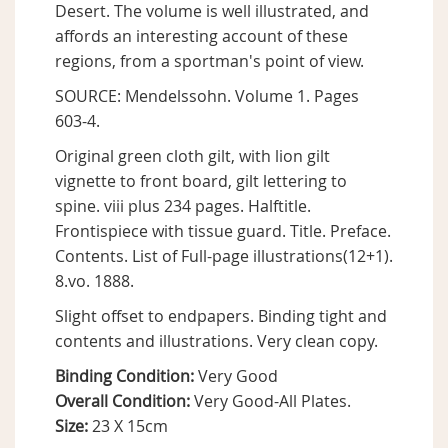
Desert. The volume is well illustrated, and
affords an interesting account of these
regions, from a sportman's point of view.
SOURCE: Mendelssohn. Volume 1. Pages
603-4.
Original green cloth gilt, with lion gilt
vignette to front board, gilt lettering to
spine. viii plus 234 pages. Halftitle.
Frontispiece with tissue guard. Title. Preface.
Contents. List of Full-page illustrations(12+1).
8.vo. 1888.
Slight offset to endpapers. Binding tight and
contents and illustrations. Very clean copy.
Binding Condition:
Very Good
Overall Condition:
Very Good-All Plates.
Size:
23 X 15cm