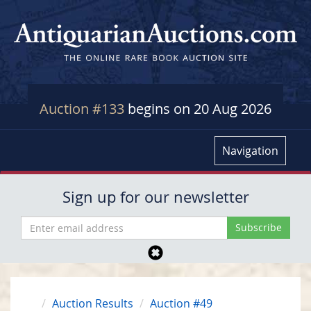
Auction #133
begins on 20 Aug 2026
Navigation
Sign up for our newsletter
Auction Results
Auction #49