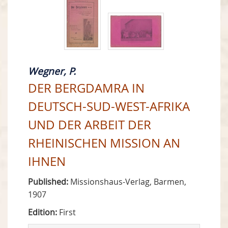
Wegner, P.
DER BERGDAMRA IN
DEUTSCH-SUD-WEST-AFRIKA
UND DER ARBEIT DER
RHEINISCHEN MISSION AN
IHNEN
Published:
Missionshaus-Verlag, Barmen,
1907
Edition:
First