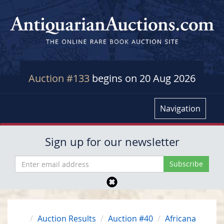
Auction #133
begins on 20 Aug 2026
Navigation
Sign up for our newsletter
Auction Results
Auction #40
Africana