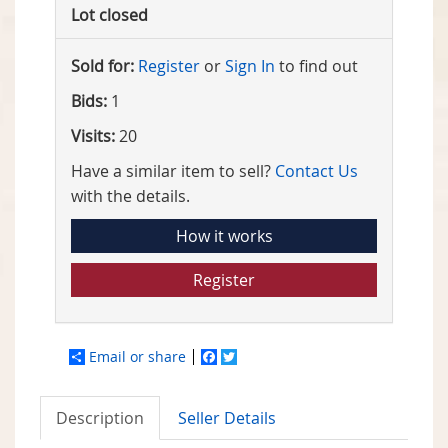
Lot closed
Sold for:
Register
or
Sign In
to find out
Bids:
1
Visits:
20
Have a similar item to sell?
Contact Us
with the details.
How it works
Register
Email or share
Facebook
Twitter
Description
Seller Details