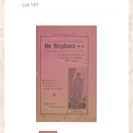
Lot 191