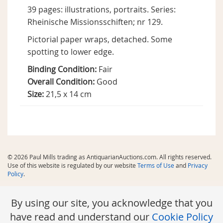
39 pages: illustrations, portraits. Series:
Rheinische Missionsschiften; nr 129.
Pictorial paper wraps, detached. Some
spotting to lower edge.
Binding Condition:
Fair
Overall Condition:
Good
Size:
21,5 x 14 cm
© 2026 Paul Mills trading as AntiquarianAuctions.com. All rights reserved.
Use of this website is regulated by our website
Terms of Use
and
Privacy
Policy
.
By using our site, you acknowledge that you
have read and understand our
Cookie Policy