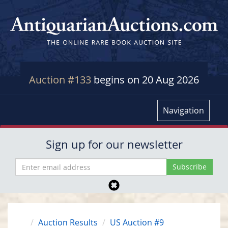
Auction #133
begins on 20 Aug 2026
Navigation
Sign up for our newsletter
Auction Results
US Auction #9