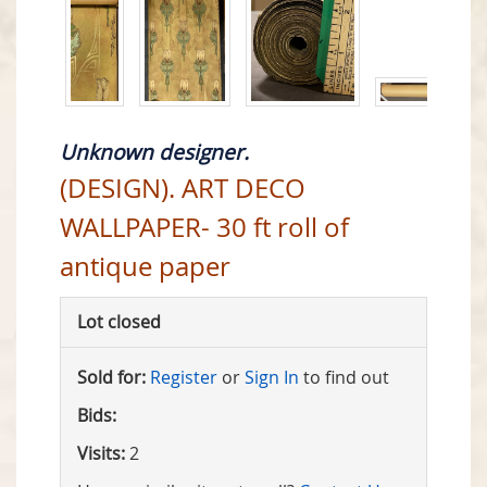
Unknown designer.
(DESIGN). ART DECO
WALLPAPER- 30 ft roll of
antique paper
Lot closed
Sold for:
Register
or
Sign In
to find out
Bids:
Visits:
2