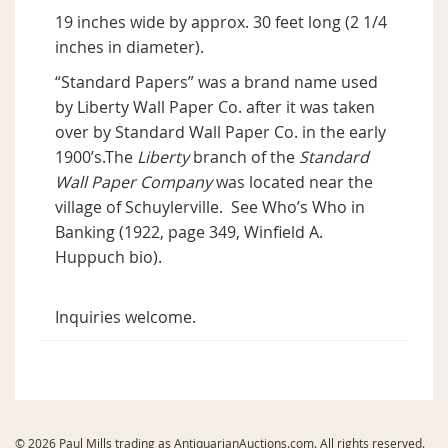
19 inches wide by approx. 30 feet long (2 1/4
inches in diameter).
“Standard Papers” was a brand name used
by Liberty Wall Paper Co. after it was taken
over by Standard Wall Paper Co. in the early
1900’s.The
Liberty
branch of the
Standard
Wall Paper Company
was located near the
village of Schuylerville. See Who’s Who in
Banking (1922, page 349, Winfield A.
Huppuch bio).
Inquiries welcome.
© 2026 Paul Mills trading as AntiquarianAuctions.com. All rights reserved.