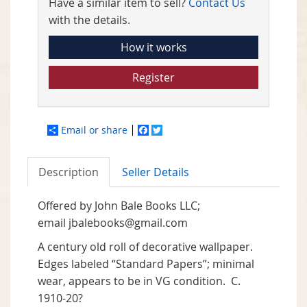
Have a similar item to sell?
Contact Us
with the details.
How it works
Register
Email or share
Facebook
Twitter
Description
Seller Details
Offered by John Bale Books LLC;
email
jbalebooks@gmail.com
A century old roll of decorative wallpaper.
Edges labeled “Standard Papers”; minimal
wear, appears to be in VG condition. C.
1910-20?