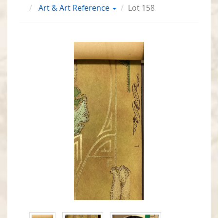
Art & Art Reference
Lot 158