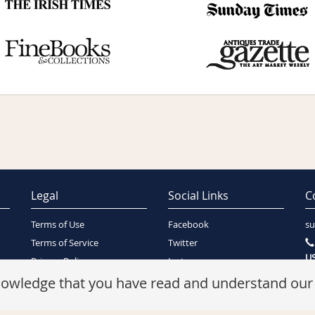
Legal
Social Links
C
Terms of Use
Facebook
su
Terms of Service
Twitter
US
Privacy Policy
Instagram
SA
Security Policy
knowledge that you have read and understand ou
Refunds Policy