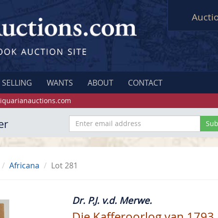
Aucti
SELLING
WANTS
ABOUT
CONTACT
iquarianauctions.com
er
Africana
Lot 281
Dr. P.J. v.d. Merwe.
Die Kafferoorlog van 1793.