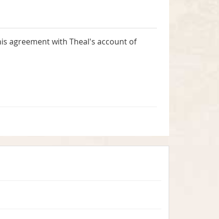
his agreement with Theal's account of