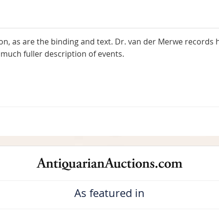
on, as are the binding and text. Dr. van der Merwe records 
much fuller description of events.
As featured in