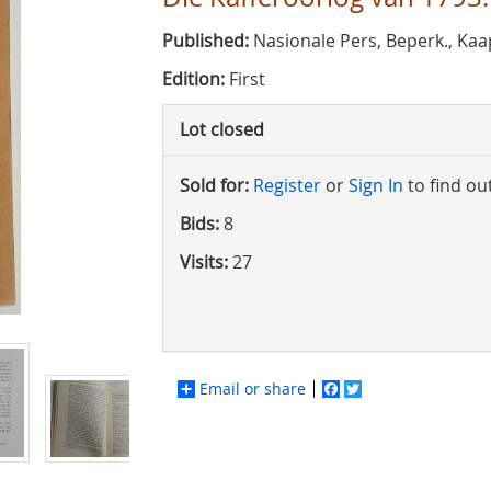
Published:
Nasionale Pers, Beperk., Kaa
Edition:
First
Lot closed
Sold for:
Register
or
Sign In
to find ou
Bids:
8
Visits:
27
Email or share
Facebook
Twitter