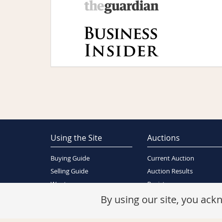
Using the Site
Auctions
Buying Guide
Current Auction
Selling Guide
Auction Results
Wants
Register
About Us
By using our site, you ac
Contact Us