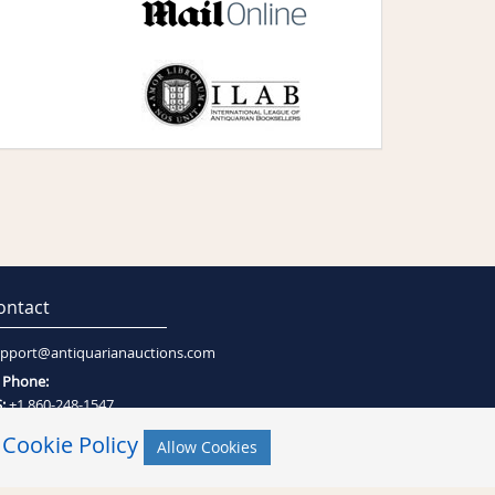
ontact
pport@antiquarianauctions.com
Phone:
:
+1 860-248-1547
:
+27 (0)21-794-0600
r
Cookie Policy
Allow Cookies