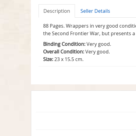
Description
Seller Details
88 Pages. Wrappers in very good conditi
the Second Frontier War, but presents a 
Binding Condition:
Very good.
Overall Condition:
Very good.
Size:
23 x 15.5 cm.