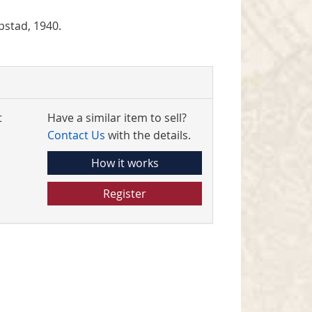
pstad, 1940.
t
Have a similar item to sell?
Contact Us
with the details.
How it works
Register