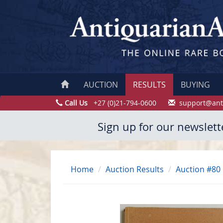
AUCTION
RESULTS
BUYING
Call Us
+27 (0)21-794-0600
support@ant
Sign up for our newslett
Home
Auction Results
Auction #80