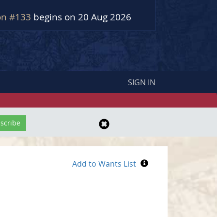
on #133
begins on 20 Aug 2026
SIGN IN