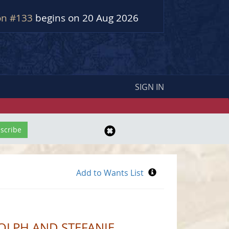
on #133
begins on 20 Aug 2026
SIGN IN
OLPH AND STEFANIE