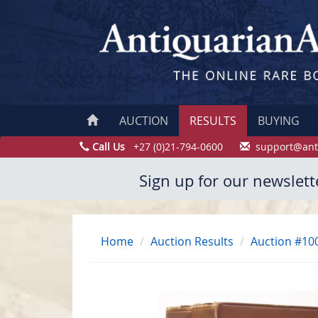
AUCTION
RESULTS
BUYING
Call Us
+27 (0)21-794-0600
support@ant
Sign up for our newslett
Home
Auction Results
Auction #10