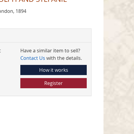
ondon, 1894
t
Have a similar item to sell?
Contact Us
with the details.
How it works
Register