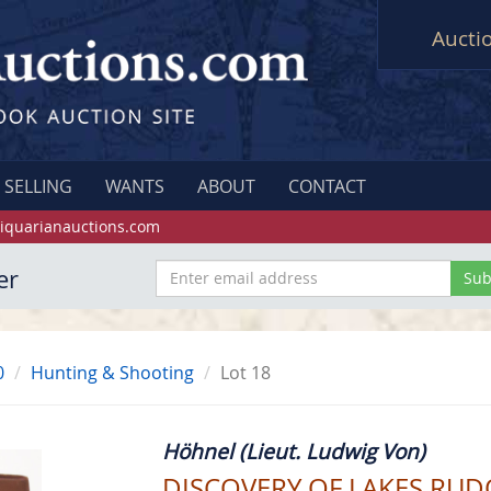
Aucti
SELLING
WANTS
ABOUT
CONTACT
iquarianauctions.com
er
0
Hunting & Shooting
Lot 18
Höhnel (Lieut. Ludwig Von)
DISCOVERY OF LAKES RUD