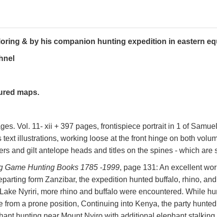
loring & by his companion hunting expedition in eastern equ
hnel
oured maps.
ages. Vol. 11- xii + 397 pages, frontispiece portrait in 1 of Samu
text illustrations, working loose at the front hinge on both volum
rs and gilt antelope heads and titles on the spines - which are st
Big Game Hunting Books 1785 -1999
, page 131: An excellent work
Departing form Zanzibar, the expedition hunted buffalo, rhino, and
Lake Nyriri, more rhino and buffalo were encountered. While hu
le from a prone position, Continuing into Kenya, the party hunte
ant hunting near Mount Nyiro with additional elephant stalking