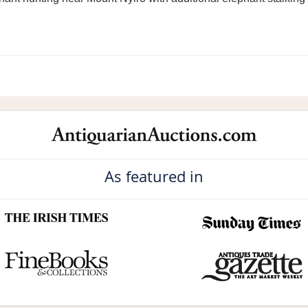
As featured in