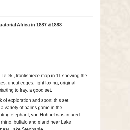
atorial Africa in 1887 &1888
el Teleki, frontispiece map in 11 showing the
es, uncut edges, light foxing, original
arting to fray, a good set.
 of exploration and sport, this set
 a variety of palins game in the
nting elephant, von Höhnel was injured
d rhino, buffalo and eland near Lake
 near Lake Stephanie.