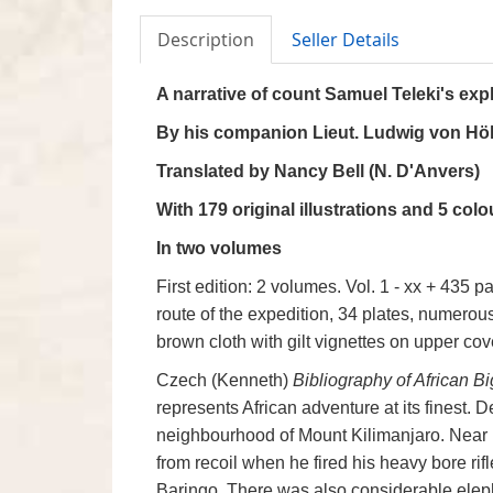
Description
Seller Details
A narrative of count Samuel Teleki's exp
By his companion Lieut. Ludwig von Hö
Translated by Nancy Bell (N. D'Anvers)
With 179 original illustrations and 5 col
In two volumes
First edition: 2 volumes. Vol. 1 - xx + 435 p
route of the expedition, 34 plates, numerous 
brown cloth with gilt vignettes on upper cove
Czech (Kenneth)
Bibliography of African 
represents African adventure at its finest. 
neighbourhood of Mount Kilimanjaro. Near 
from recoil when he fired his heavy bore rif
Baringo, There was also considerable eleph