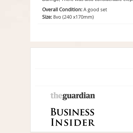
Overall Condition:
A good set
Size:
8vo (240 x170mm)