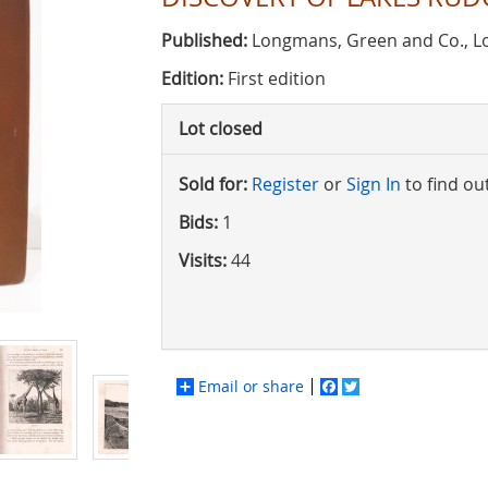
Published:
Longmans, Green and Co., L
Edition:
First edition
Lot closed
Sold for:
Register
or
Sign In
to find ou
Bids:
1
Visits:
44
Email or share
Facebook
Twitter