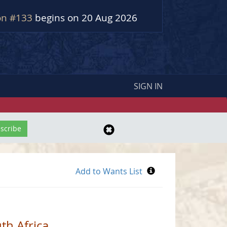
on #133
begins on 20 Aug 2026
SIGN IN
th Africa