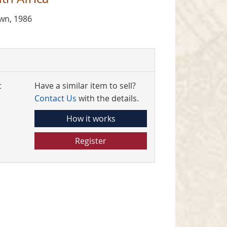
own, 1986
t
Have a similar item to sell?
Contact Us
with the details.
How it works
Register