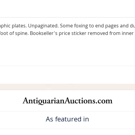
aphic plates. Unpaginated. Some foxing to end pages and dus
ot of spine. Bookseller's price sticker removed from inner f
As featured in