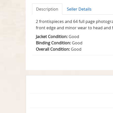
Description
Seller Details
2 frontispieces and 64 full page photogr
front edge and minor wear to head and fo
Jacket Condition:
Good
Binding Condition:
Good
Overall Condition:
Good