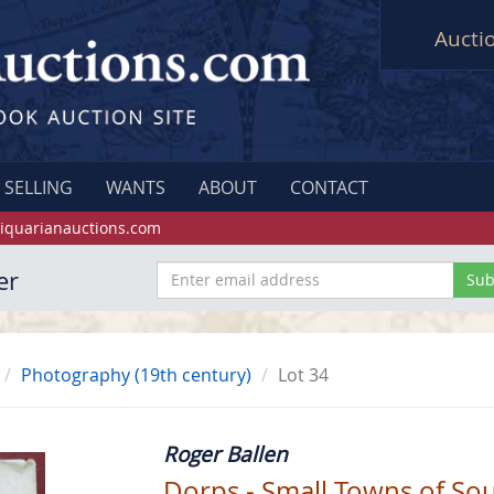
Aucti
SELLING
WANTS
ABOUT
CONTACT
iquarianauctions.com
er
Photography (19th century)
Lot 34
Roger Ballen
Dorps - Small Towns of Sou