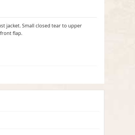
t jacket. Small closed tear to upper
ront flap.