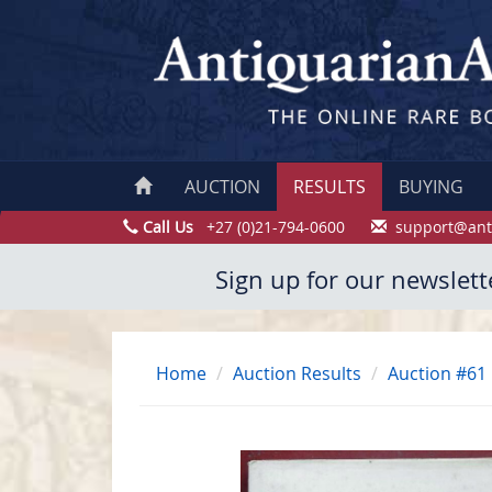
AUCTION
RESULTS
BUYING
Call Us
+27 (0)21-794-0600
support@ant
Sign up for our newslett
Home
Auction Results
Auction #61