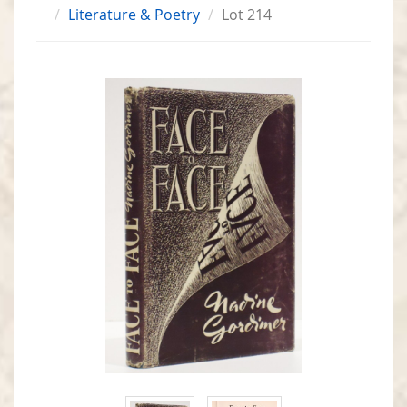
Literature & Poetry
Lot 214