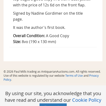
with the price of 12s 6d on the front flap.
Signed by Nadine Gordimer on the title
page.
It was the author's first book.
Overall Condition:
A Good Copy
Size:
8vo (190 x 130 mm)
© 2026 Paul Mills trading as AntiquarianAuctions.com. All rights reserved.
Use of this website is regulated by our website
Terms of Use
and
Privacy
Policy
.
By using our site, you acknowledge that you
have read and understand our
Cookie Policy