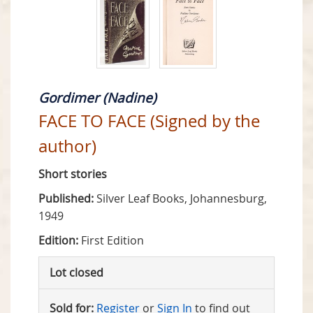
Gordimer (Nadine)
FACE TO FACE (Signed by the
author)
Short stories
Published:
Silver Leaf Books, Johannesburg,
1949
Edition:
First Edition
Lot closed
Sold for:
Register
or
Sign In
to find out