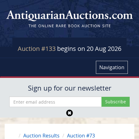
Auction #133
begins on 20 Aug 2026
Navigation
Sign up for our newsletter
Auction Results
Auction #73