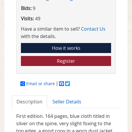
Bids:
9
Visits:
49
Have a similar item to sell?
Contact Us
with the details.
How it works
Register
Email or share
Facebook
Twitter
Description
Seller Details
First edition. 164 pages, blue cloth titled in
silver on the spine, very slight foxing to the
top edge, a good copy in a worn dust jacket