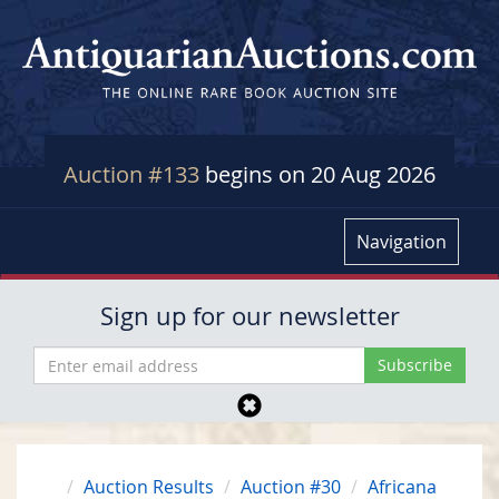
Auction #133
begins on 20 Aug 2026
Navigation
Sign up for our newsletter
Auction Results
Auction #30
Africana