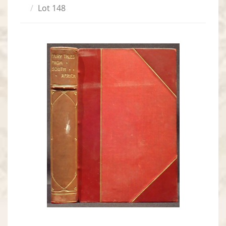
Lot 148