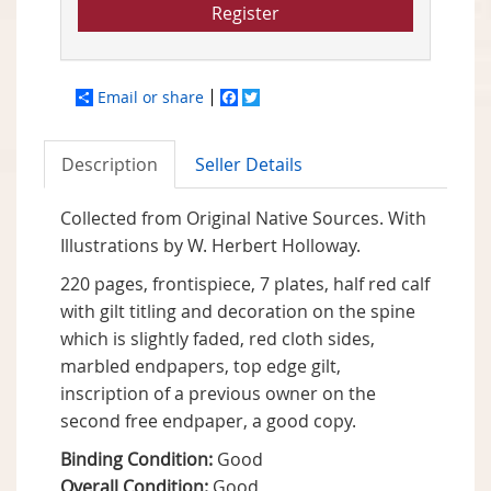
Register
Email or share
Facebook
Twitter
Description
Seller Details
Collected from Original Native Sources. With
Illustrations by W. Herbert Holloway.
220 pages, frontispiece, 7 plates, half red calf
with gilt titling and decoration on the spine
which is slightly faded, red cloth sides,
marbled endpapers, top edge gilt,
inscription of a previous owner on the
second free endpaper, a good copy.
Binding Condition:
Good
Overall Condition:
Good