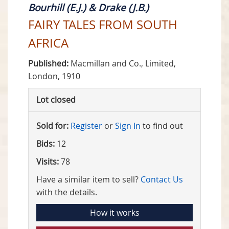
Bourhill (E.J.) & Drake (J.B.)
FAIRY TALES FROM SOUTH
AFRICA
Published:
Macmillan and Co., Limited,
London, 1910
Lot closed
Sold for:
Register
or
Sign In
to find out
Bids:
12
Visits:
78
Have a similar item to sell?
Contact Us
with the details.
How it works