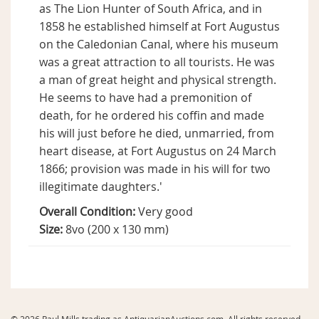
as The Lion Hunter of South Africa, and in
1858 he established himself at Fort Augustus
on the Caledonian Canal, where his museum
was a great attraction to all tourists. He was
a man of great height and physical strength.
He seems to have had a premonition of
death, for he ordered his coffin and made
his will just before he died, unmarried, from
heart disease, at Fort Augustus on 24 March
1866; provision was made in his will for two
illegitimate daughters.'
Overall Condition:
Very good
Size:
8vo (200 x 130 mm)