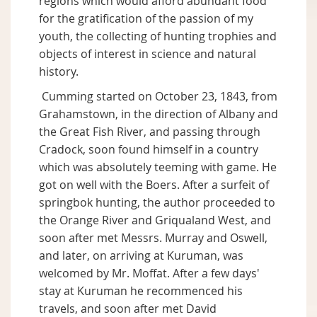
regions which would afford abundant food
for the gratification of the passion of my
youth, the collecting of hunting trophies and
objects of interest in science and natural
history.
Cumming started on October 23, 1843, from
Grahamstown, in the direction of Albany and
the Great Fish River, and passing through
Cradock, soon found himself in a country
which was absolutely teeming with game. He
got on well with the Boers. After a surfeit of
springbok hunting, the author proceeded to
the Orange River and Griqualand West, and
soon after met Messrs. Murray and Oswell,
and later, on arriving at Kuruman, was
welcomed by Mr. Moffat. After a few days'
stay at Kuruman he recommenced his
travels, and soon after met David