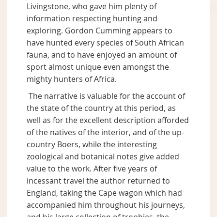
Livingstone, who gave him plenty of
information respecting hunting and
exploring. Gordon Cumming appears to
have hunted every species of South African
fauna, and to have enjoyed an amount of
sport almost unique even amongst the
mighty hunters of Africa.
The narrative is valuable for the account of
the state of the country at this period, as
well as for the excellent description afforded
of the natives of the interior, and of the up-
country Boers, while the interesting
zoological and botanical notes give added
value to the work. After five years of
incessant travel the author returned to
England, taking the Cape wagon which had
accompanied him throughout his journeys,