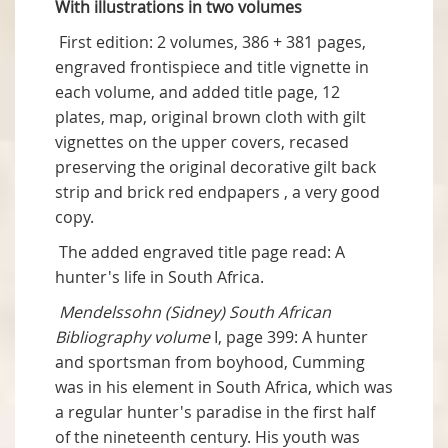
With illustrations in two volumes
First edition: 2 volumes, 386 + 381 pages,
engraved frontispiece and title vignette in
each volume, and added title page, 12
plates, map, original brown cloth with gilt
vignettes on the upper covers, recased
preserving the original decorative gilt back
strip and brick red endpapers , a very good
copy.
The added engraved title page read: A
hunter's life in South Africa.
Mendelssohn (Sidney) South African
Bibliography volume
I, page 399: A hunter
and sportsman from boyhood, Cumming
was in his element in South Africa, which was
a regular hunter's paradise in the first half
of the nineteenth century. His youth was