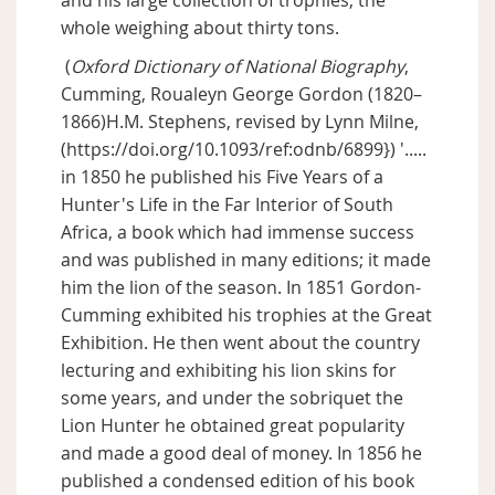
and his large collection of trophies, the
whole weighing about thirty tons.
(
Oxford Dictionary of National Biography
,
Cumming, Roualeyn George Gordon (1820–
1866)H.M. Stephens, revised by Lynn Milne,
(https://doi.org/10.1093/ref:odnb/6899}) '.....
in 1850 he published his Five Years of a
Hunter's Life in the Far Interior of South
Africa, a book which had immense success
and was published in many editions; it made
him the lion of the season. In 1851 Gordon-
Cumming exhibited his trophies at the Great
Exhibition. He then went about the country
lecturing and exhibiting his lion skins for
some years, and under the sobriquet the
Lion Hunter he obtained great popularity
and made a good deal of money. In 1856 he
published a condensed edition of his book