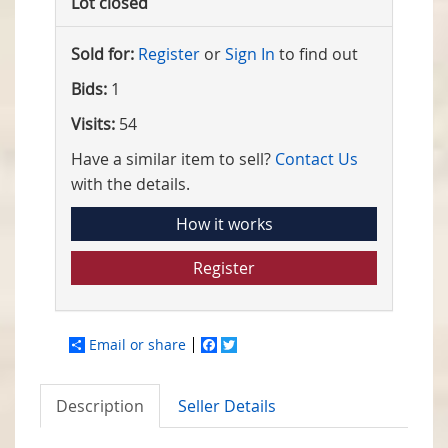
Lot closed
Sold for:
Register
or
Sign In
to find out
Bids:
1
Visits:
54
Have a similar item to sell?
Contact Us
with the details.
How it works
Register
Email or share
Facebook
Twitter
Description
Seller Details