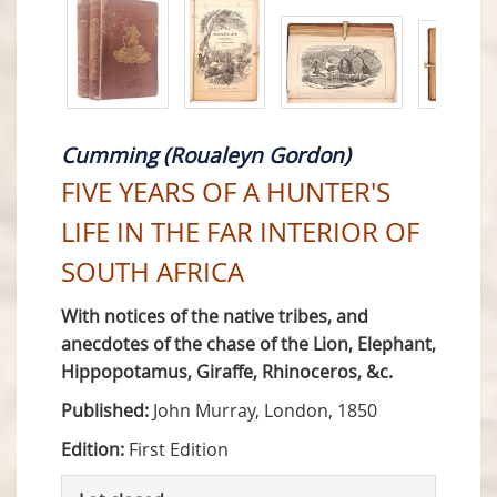
Cumming (Roualeyn Gordon)
FIVE YEARS OF A HUNTER'S
LIFE IN THE FAR INTERIOR OF
SOUTH AFRICA
With notices of the native tribes, and
anecdotes of the chase of the Lion, Elephant,
Hippopotamus, Giraffe, Rhinoceros, &c.
Published:
John Murray, London, 1850
Edition:
First Edition