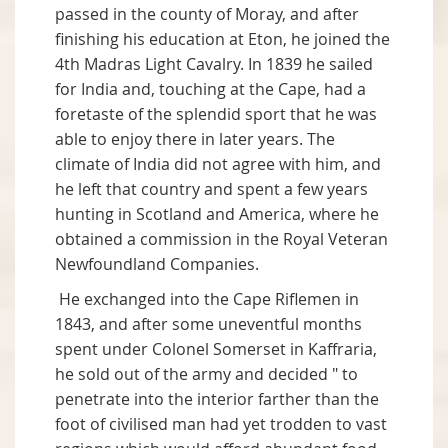
passed in the county of Moray, and after
finishing his education at Eton, he joined the
4th Madras Light Cavalry. In 1839 he sailed
for India and, touching at the Cape, had a
foretaste of the splendid sport that he was
able to enjoy there in later years. The
climate of India did not agree with him, and
he left that country and spent a few years
hunting in Scotland and America, where he
obtained a commission in the Royal Veteran
Newfoundland Companies.
He exchanged into the Cape Riflemen in
1843, and after some uneventful months
spent under Colonel Somerset in Kaffraria,
he sold out of the army and decided " to
penetrate into the interior farther than the
foot of civilised man had yet trodden to vast