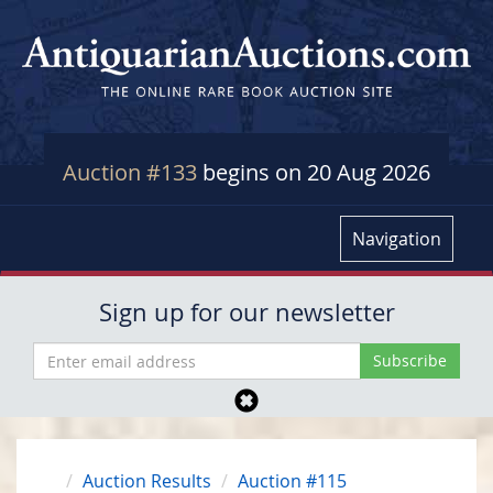
Auction #133
begins on 20 Aug 2026
Navigation
Sign up for our newsletter
Auction Results
Auction #115