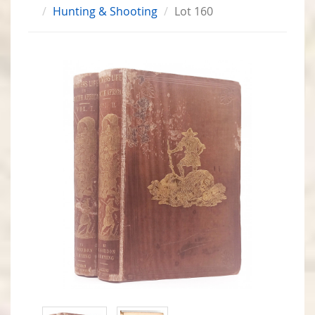
Hunting & Shooting
Lot 160