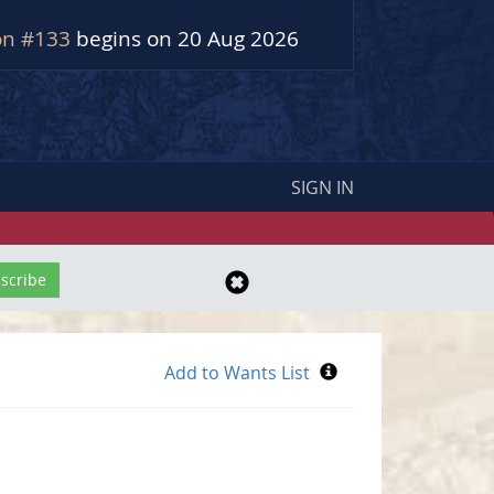
on #133
begins on 20 Aug 2026
SIGN IN