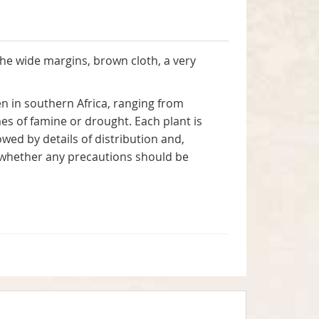
the wide margins, brown cloth, a very
n in southern Africa, ranging from
es of famine or drought. Each plant is
wed by details of distribution and,
y, whether any precautions should be