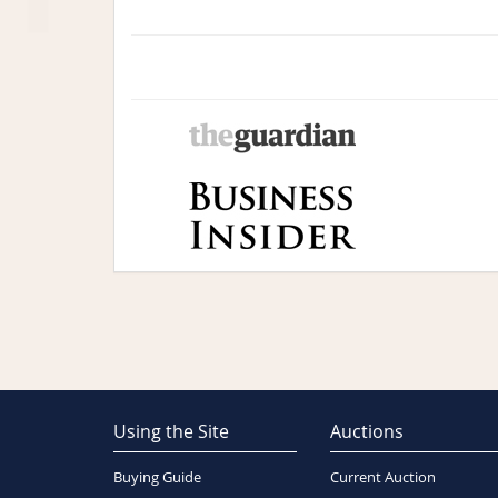
Using the Site
Auctions
Buying Guide
Current Auction