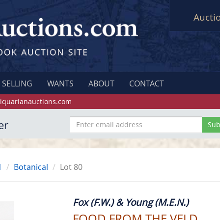
Aucti
SELLING
WANTS
ABOUT
CONTACT
iquarianauctions.com
er
1
Botanical
Lot 80
Fox (F.W.) & Young (M.E.N.)
FOOD FROM THE VELD