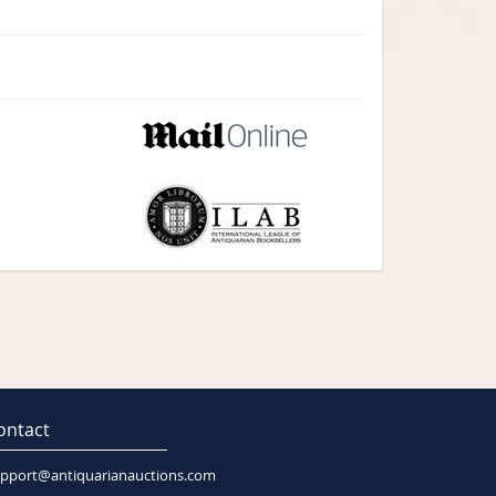
ontact
pport@antiquarianauctions.com