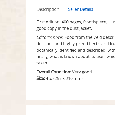
Description
Seller Details
First edition: 400 pages, frontispiece, i
good copy in the dust jacket.
Editor's note:
'Food from the Veld descri
delicious and highly-prized herbs and fr
botanically identified and described, wi
finally, what is known about its use - w
taken.'
Overall Condition:
Very good
Size:
4to (255 x 210 mm)