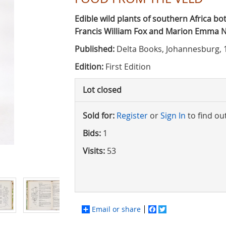
Edible wild plants of southern Africa bo
Francis William Fox and Marion Emma
Published:
Delta Books, Johannesburg, 
Edition:
First Edition
Lot closed
Sold for:
Register
or
Sign In
to find ou
Bids:
1
Visits:
53
Email or share
Facebook
Twitter