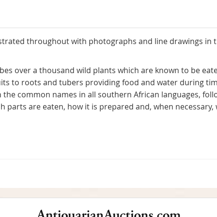
llustrated throughout with photographs and line drawings in 
bes over a thousand wild plants which are known to be eate
uits to roots and tubers providing food and water during tim
th the common names in all southern African languages, follo
hich parts are eaten, how it is prepared and, when necessar