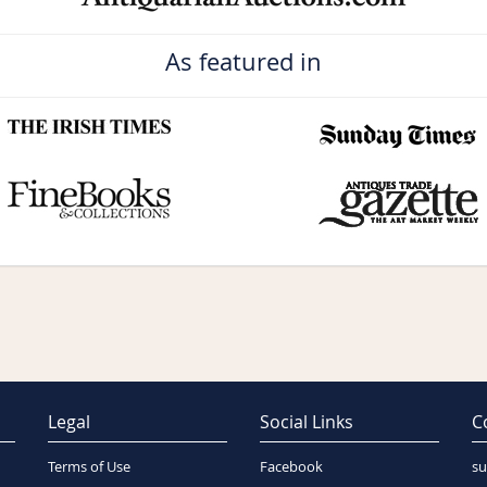
As featured in
Legal
Social Links
C
Terms of Use
Facebook
su