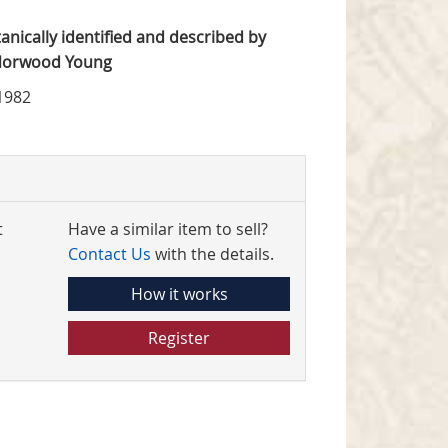
tanically identified and described by
 Norwood Young
1982
t
Have a similar item to sell?
Contact Us
with the details.
How it works
Register