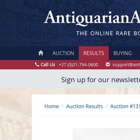
AUCTION
RESULTS
BUYING
Call Us
+27 (0)21-794-0600
support@ant
Sign up for our newslett
Home
Auction Results
Auction #13