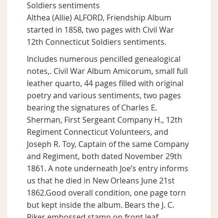
Soldiers sentiments
Althea (Allie) ALFORD, Friendship Album
started in 1858, two pages with Civil War
12th Connecticut Soldiers sentiments.
Includes numerous pencilled genealogical
notes,. Civil War Album Amicorum, small full
leather quarto, 44 pages filled with original
poetry and various sentiments, two pages
bearing the signatures of Charles E.
Sherman, First Sergeant Company H., 12th
Regiment Connecticut Volunteers, and
Joseph R. Toy, Captain of the same Company
and Regiment, both dated November 29th
1861. A note underneath Joe’s entry informs
us that he died in New Orleans June 21st
1862.Good overall condition, one page torn
but kept inside the album. Bears the J. C.
Riker embossed stamp on front leaf.