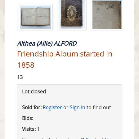
Althea (Allie) ALFORD
Friendship Album started in
1858
13
Lot closed
Sold for:
Register
or
Sign In
to find out
Bids:
Visits:
1