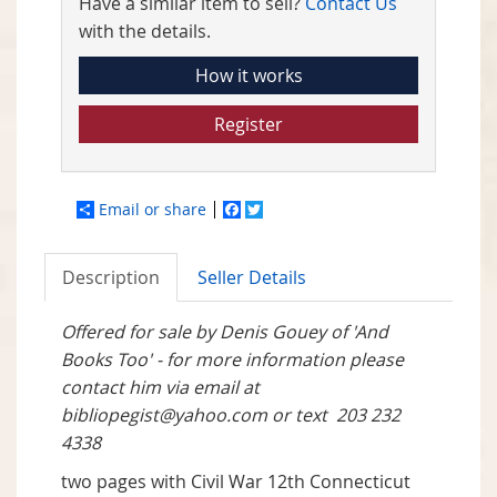
Have a similar item to sell?
Contact Us
with the details.
How it works
Register
Email or share
Facebook
Twitter
Description
Seller Details
Offered for sale by Denis Gouey of 'And
Books Too' - for more information please
contact him via email at
bibliopegist@yahoo.com
or text
203 232
4338
two pages with Civil War 12th Connecticut