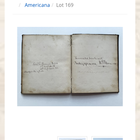
Americana
Lot 169