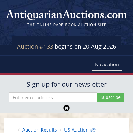
Auction #133
begins on 20 Aug 2026
Navigation
Sign up for our newsletter
Auction Results
US Auction #9