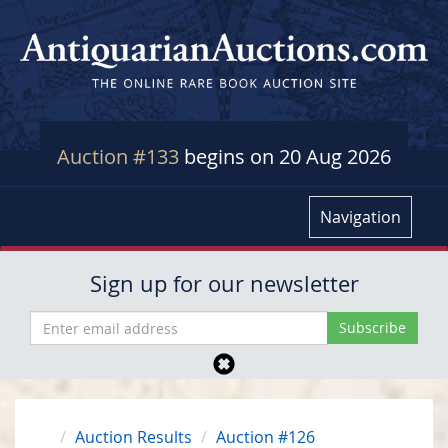
Auction #133
begins on 20 Aug 2026
Navigation
Sign up for our newsletter
Auction Results
Auction #126