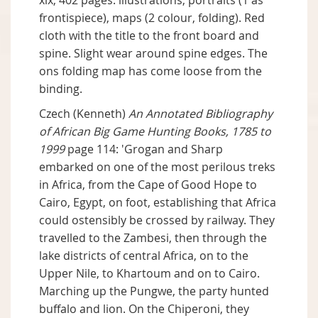
xix, 402 pages: illustrations, portraits (1 as
frontispiece), maps (2 colour, folding). Red
cloth with the title to the front board and
spine. Slight wear around spine edges. The
ons folding map has come loose from the
binding.
Czech (Kenneth)
An Annotated Bibliography
of African Big Game Hunting Books, 1785 to
1999
page 114: 'Grogan and Sharp
embarked on one of the most perilous treks
in Africa, from the Cape of Good Hope to
Cairo, Egypt, on foot, establishing that Africa
could ostensibly be crossed by railway. They
travelled to the Zambesi, then through the
lake districts of central Africa, on to the
Upper Nile, to Khartoum and on to Cairo.
Marching up the Pungwe, the party hunted
buffalo and lion. On the Chiperoni, they