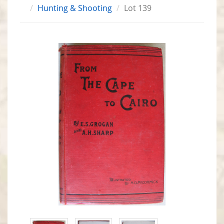
Hunting & Shooting
Lot 139