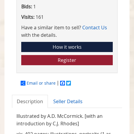
Bids:
1
Visits:
161
Have a similar item to sell?
Contact Us
with the details.
How it works
Register
Email or share
Facebook
Twitter
Description
Seller Details
Illustrated by A.D. McCormick. [with an
introduction by C.J. Rhodes]