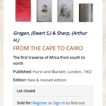
Grogan, (Ewart S.) & Sharp, (Arthur
H.)
FROM THE CAPE TO CAIRO
The first traverse of Africa from south to
north
Published:
Hurst and Blackett, London, 1902
Edition:
New & revised edition
Lot closed
Sold for:
Register
or
Sign In
to find out