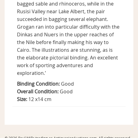
bagged sable and rhinoceros, while in the
Rusisi Valley near Lake Albert, the pair
succeeded in bagging several elephant.
Grogan ran into particular difficulty with the
Dinkas and Nuers in the upper reaches of
the Nile before finally making his way to
Cairo. The illustrations are stunning, as is
the elaborate pictorial binding. An excellent
work of sporting adventures and
exploration.’
Binding Condition:
Good
Overall Condition:
Good
Size:
12 x14 cm