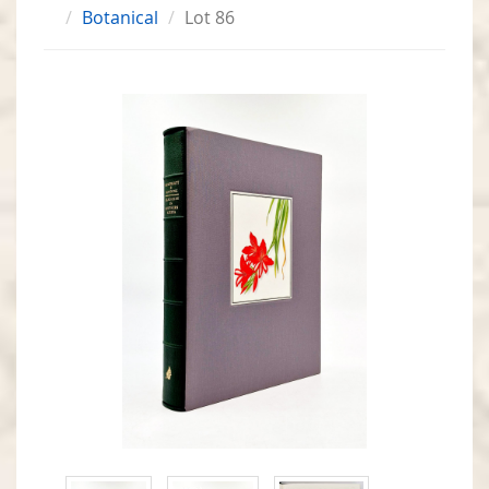
Botanical
Lot 86