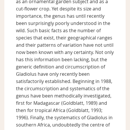
as an ornamental garden subject and as a
cut-flower crop. Yet despite its size and
importance, the genus has until recently
been surprisingly poorly understood in the
wild. Such basic facts as the number of
species that exist, their geographical ranges
and their patterns of variation have not until
now been known with any certainty. Not only
has this information been lacking, but the
generic definition and circumscription of
Gladiolus have only recently been
satisfactorily established. Beginning in 1988,
the circumscription and systematics of the
genus have been methodically investigated,
first for Madagascar (Goldblatt, 1989) and
then for tropical Africa (Goldblatt, 1993;
1996). Finally, the systematics of Gladiolus in
southern Africa, undoubtedly the centre of