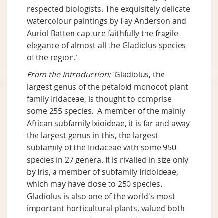
respected biologists. The exquisitely delicate
watercolour paintings by Fay Anderson and
Auriol Batten capture faithfully the fragile
elegance of almost all the Gladiolus species
of the region.’
From the Introduction:
'Gladiolus, the
largest genus of the petaloid monocot plant
family Iridaceae, is thought to comprise
some 255 species. A member of the mainly
African subfamily Ixioideae, it is far and away
the largest genus in this, the largest
subfamily of the Iridaceae with some 950
species in 27 genera. It is rivalled in size only
by Iris, a member of subfamily Iridoideae,
which may have close to 250 species.
Gladiolus is also one of the world's most
important horticultural plants, valued both