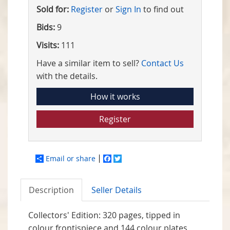
Sold for:
Register
or
Sign In
to find out
Bids:
9
Visits:
111
Have a similar item to sell?
Contact Us
with the details.
How it works
Register
Email or share
Facebook
Twitter
Description
Seller Details
Collectors' Edition: 320 pages, tipped in
colour frontispiece and 144 colour plates,