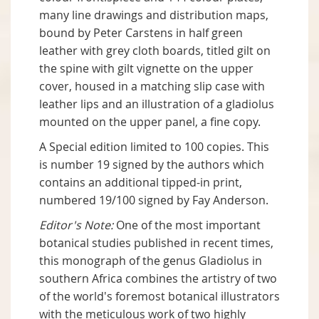
many line drawings and distribution maps,
bound by Peter Carstens in half green
leather with grey cloth boards, titled gilt on
the spine with gilt vignette on the upper
cover, housed in a matching slip case with
leather lips and an illustration of a gladiolus
mounted on the upper panel, a fine copy.
A Special edition limited to 100 copies. This
is number 19 signed by the authors which
contains an additional tipped-in print,
numbered 19/100 signed by Fay Anderson.
Editor's Note:
One of the most important
botanical studies published in recent times,
this monograph of the genus Gladiolus in
southern Africa combines the artistry of two
of the world's foremost botanical illustrators
with the meticulous work of two highly