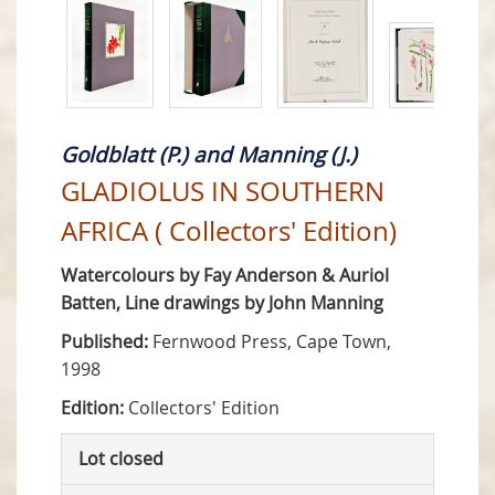
Goldblatt (P.) and Manning (J.)
GLADIOLUS IN SOUTHERN
AFRICA ( Collectors' Edition)
Watercolours by Fay Anderson & Auriol
Batten, Line drawings by John Manning
Published:
Fernwood Press, Cape Town,
1998
Edition:
Collectors' Edition
Lot closed