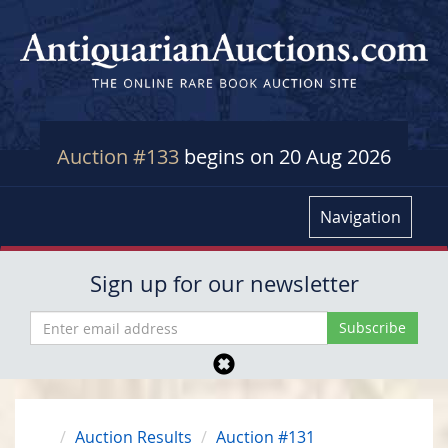
Auction #133
begins on 20 Aug 2026
Navigation
Sign up for our newsletter
Auction Results
Auction #131