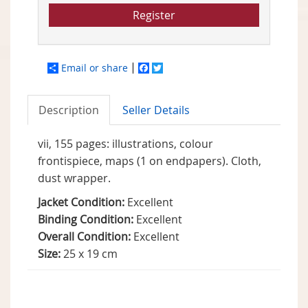
Register
Email or share
Facebook
Twitter
Description
Seller Details
vii, 155 pages: illustrations, colour
frontispiece, maps (1 on endpapers). Cloth,
dust wrapper.
Jacket Condition:
Excellent
Binding Condition:
Excellent
Overall Condition:
Excellent
Size:
25 x 19 cm