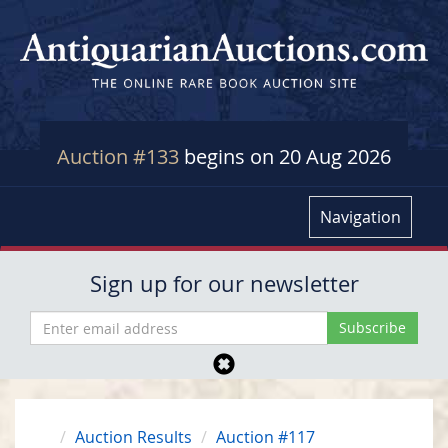
Auction #133
begins on 20 Aug 2026
Navigation
Sign up for our newsletter
Auction Results
Auction #117