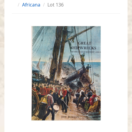
Africana
Lot 136