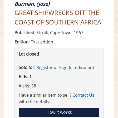
Burman, (Jose)
GREAT SHIPWRECKS OFF THE
COAST OF SOUTHERN AFRICA
Published:
Struik, Cape Town, 1967
Edition:
First edtion
Lot closed
Sold for:
Register
or
Sign In
to find out
Bids:
1
Visits:
58
Have a similar item to sell?
Contact Us
with the details.
How it works