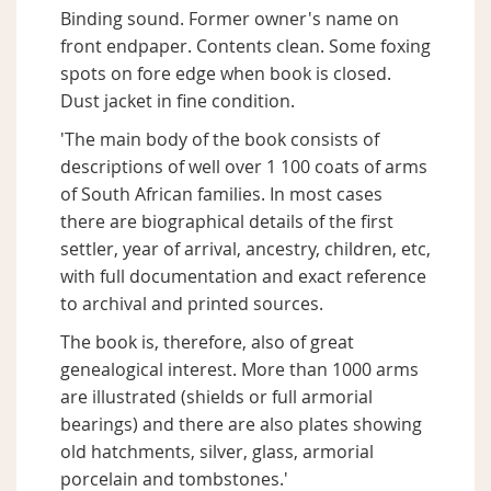
Binding sound. Former owner's name on
front endpaper. Contents clean. Some foxing
spots on fore edge when book is closed.
Dust jacket in fine condition.
'The main body of the book consists of
descriptions of well over 1 100 coats of arms
of South African families. In most cases
there are biographical details of the first
settler, year of arrival, ancestry, children, etc,
with full documentation and exact reference
to archival and printed sources.
The book is, therefore, also of great
genealogical interest. More than 1000 arms
are illustrated (shields or full armorial
bearings) and there are also plates showing
old hatchments, silver, glass, armorial
porcelain and tombstones.'