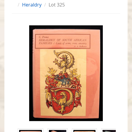
Heraldry
Lot 325