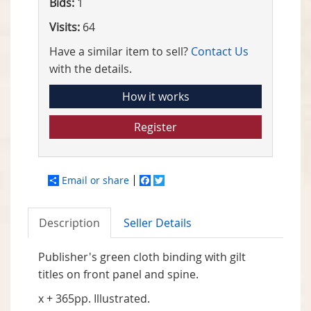
Bids:
1
Visits:
64
Have a similar item to sell?
Contact Us
with the details.
How it works
Register
Email or share
Facebook
Twitter
Description
Seller Details
Publisher's green cloth binding with gilt
titles on front panel and spine.
x + 365pp. Illustrated.