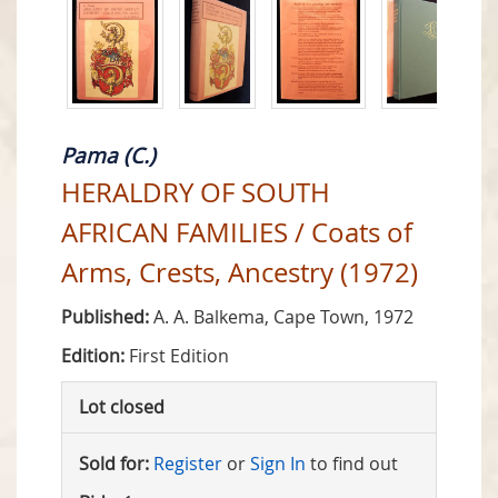
Pama (C.)
HERALDRY OF SOUTH
AFRICAN FAMILIES / Coats of
Arms, Crests, Ancestry (1972)
Published:
A. A. Balkema, Cape Town, 1972
Edition:
First Edition
Lot closed
Sold for:
Register
or
Sign In
to find out