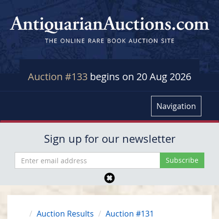
Auction #133
begins on 20 Aug 2026
Navigation
Sign up for our newsletter
Auction Results
Auction #131