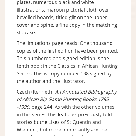
plates, numerous black and white
illustrations, maroon pictorial cloth over
bevelled boards, titled gilt on the upper
cover and spine, a fine copy in the matching
slipcase.
The limitations page reads: One thousand
copies of the first edition have been printed.
This numbered and signed edition is the
tenth book in the Classics in African Hunting
Series. This is copy number 138 signed by
the author and the illustrator.
Czech (Kenneth)
An Annotated Bibliography
of African Big Game Hunting Books 1785
-1999,
page 244: As with the other volumes
in this series, this features previously told
stories bt the Likes of St Quentin and
Wienholt, but more importantly are the