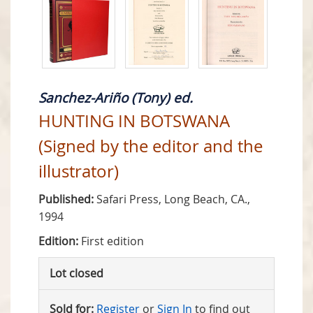
Sanchez-Ariño (Tony) ed.
HUNTING IN BOTSWANA
(Signed by the editor and the
illustrator)
Published:
Safari Press, Long Beach, CA.,
1994
Edition:
First edition
Lot closed
Sold for:
Register
or
Sign In
to find out