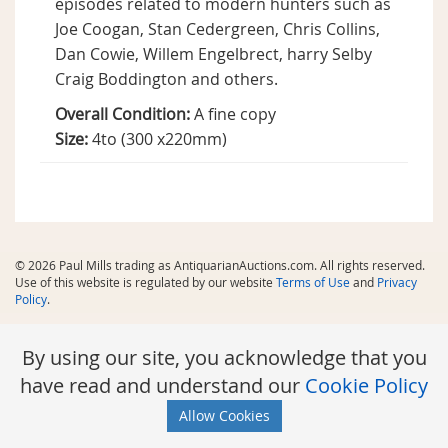
episodes related to modern hunters such as
Joe Coogan, Stan Cedergreen, Chris Collins,
Dan Cowie, Willem Engelbrect, harry Selby
Craig Boddington and others.
Overall Condition:
A fine copy
Size:
4to (300 x220mm)
© 2026 Paul Mills trading as AntiquarianAuctions.com. All rights reserved.
Use of this website is regulated by our website
Terms of Use
and
Privacy
Policy
.
By using our site, you acknowledge that you
have read and understand our
Cookie Policy
Allow Cookies