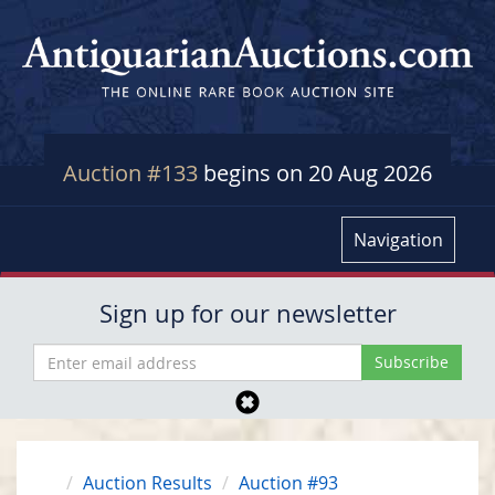
Auction #133
begins on 20 Aug 2026
Navigation
Sign up for our newsletter
Auction Results
Auction #93