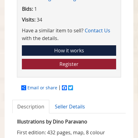
Bids:
1
Visits:
34
Have a similar item to sell?
Contact Us
with the details.
How it works
Register
Email or share
Facebook
Twitter
Description
Seller Details
Illustrations by Dino Paravano
First edition: 432 pages, map, 8 colour