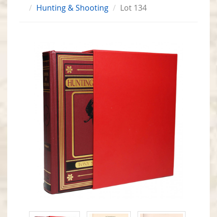
Hunting & Shooting
Lot 134