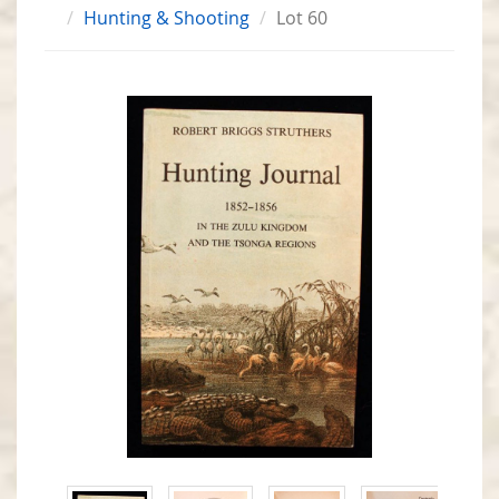
Hunting & Shooting
Lot 60