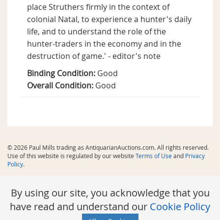
place Struthers firmly in the context of
colonial Natal, to experience a hunter's daily
life, and to understand the role of the
hunter-traders in the economy and in the
destruction of game.' - editor's note
Binding Condition:
Good
Overall Condition:
Good
© 2026 Paul Mills trading as AntiquarianAuctions.com. All rights reserved.
Use of this website is regulated by our website
Terms of Use
and
Privacy
Policy
.
By using our site, you acknowledge that you
have read and understand our
Cookie Policy