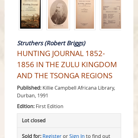
Struthers (Robert Briggs)
HUNTING JOURNAL 1852-
1856 IN THE ZULU KINGDOM
AND THE TSONGA REGIONS
Published:
Killie Campbell Africana Library,
Durban, 1991
Edition:
First Edition
Lot closed
Sold for:
Register
or
Sign In
to find out