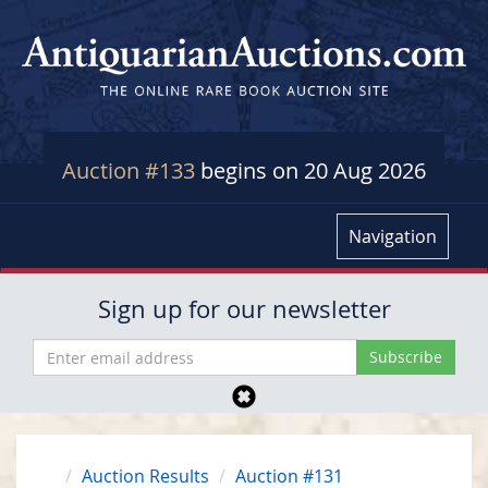
Auction #133
begins on 20 Aug 2026
Navigation
Sign up for our newsletter
Auction Results
Auction #131