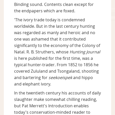
Binding sound. Contents clean except for
the endpapers which are foxed.
'The ivory trade today is condemned
worldwide. But in the last century hunting
was regarded as manly and heroic and no
one was ashamed that it contributed
significantly to the economy of the Colony of
Natal. R. B. Struthers, whose
Hunting Journal
is here published for the first time, was a
typical hunter-trader. From 1852 to 1856 he
covered Zululand and Tsongaland, shooting
and bartering for
seekoeispek
and hippo
and elephant ivory.
In the twentieth century his accounts of daily
slaughter make somewhat chilling reading,
but Pat Merrett's Introduction enables
today's conservation-minded reader to