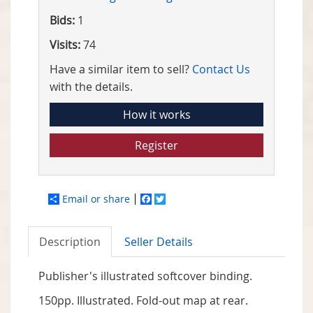
Bids:
1
Visits:
74
Have a similar item to sell?
Contact Us
with the details.
How it works
Register
Email or share
Facebook
Twitter
Description
Seller Details
Publisher's illustrated softcover binding.
150pp. Illustrated. Fold-out map at rear.