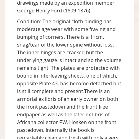
drawings made by an expedition member
George Henry Ford (1809-1876).
Condition: The original cloth binding has
moderate age wear with some fraying and
bumping of corners. There is a 1+cm.
snag/tear of the lower spine without loss.
The inner hinges are cracked but the
underlying gauze is intact and so the volume
remains tight. The plates are protected with
bound in interleaving sheets, one of which,
opposite Plate 43, has become detached but
is still complete and present.There is an
armorial ex libris of an early owner on both
the front pastedown and the front free
endpaper as well as the later ex libris of
Africana collector F.W. Hosken on the front
pastedown. Internally the book is
remarkably clean and fresh with only a very