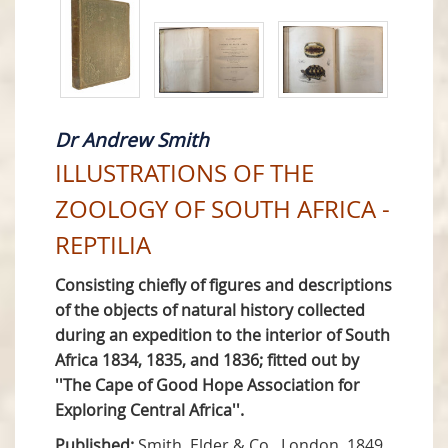
Dr Andrew Smith
ILLUSTRATIONS OF THE
ZOOLOGY OF SOUTH AFRICA -
REPTILIA
Consisting chiefly of figures and descriptions
of the objects of natural history collected
during an expedition to the interior of South
Africa 1834, 1835, and 1836; fitted out by
''The Cape of Good Hope Association for
Exploring Central Africa''.
Published:
Smith, Elder & Co., London, 1849