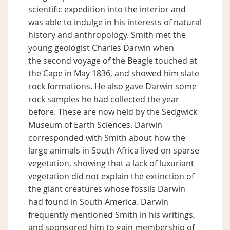
scientific expedition into the interior and
was able to indulge in his interests of natural
history and anthropology. Smith met the
young geologist Charles Darwin when
the second voyage of the Beagle touched at
the Cape in May 1836, and showed him slate
rock formations. He also gave Darwin some
rock samples he had collected the year
before. These are now held by the Sedgwick
Museum of Earth Sciences. Darwin
corresponded with Smith about how the
large animals in South Africa lived on sparse
vegetation, showing that a lack of luxuriant
vegetation did not explain the extinction of
the giant creatures whose fossils Darwin
had found in South America. Darwin
frequently mentioned Smith in his writings,
and sponsored him to gain membership of