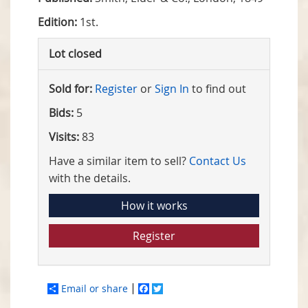
Edition:
1st.
Lot closed
Sold for:
Register
or
Sign In
to find out
Bids:
5
Visits:
83
Have a similar item to sell?
Contact Us
with the details.
How it works
Register
Email or share
Facebook
Twitter