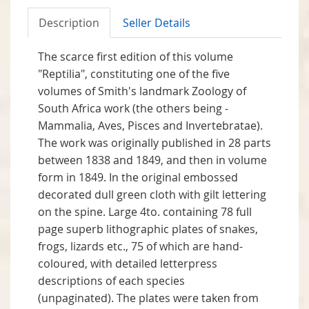
Description
Seller Details
The scarce first edition of this volume
"Reptilia", constituting one of the five
volumes of Smith's landmark Zoology of
South Africa work (the others being -
Mammalia, Aves, Pisces and Invertebratae).
The work was originally published in 28 parts
between 1838 and 1849, and then in volume
form in 1849. In the original embossed
decorated dull green cloth with gilt lettering
on the spine. Large 4to. containing 78 full
page superb lithographic plates of snakes,
frogs, lizards etc., 75 of which are hand-
coloured, with detailed letterpress
descriptions of each species
(unpaginated). The plates were taken from