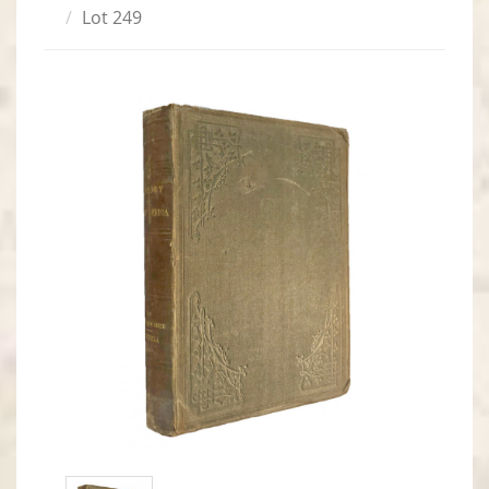
Lot 249