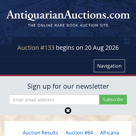
Auction #133
begins on 20 Aug 2026
Navigation
Sign up for our newsletter
Auction Results
Auction #84
Africana