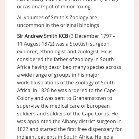
occasional spot of minor foxing.
All volumes of Smith's Zoology are
uncommon in the original bindings.
Sir Andrew Smith KCB
(3 December 1797 –
11 August 1872) was a Scottish surgeon,
explorer, ethnologist and zoologist. He is
considered the father of zoology in South
Africa having described many species across
a wide range of groups in his major
work, Illustrations of the Zoology of South
Africa. In 1820 he was ordered to the Cape
Colony and was sent to Grahamstown to
supervise the medical care of European
soldiers and soldiers of the Cape Corps. He
was appointed the Albany district surgeon in
1822 and started the first free dispensary for
indigent patients in South Africa. He led a