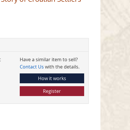
t
Have a similar item to sell?
Contact Us
with the details.
How it works
Register