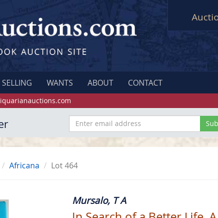
Aucti
SELLING
WANTS
ABOUT
CONTACT
iquarianauctions.com
er
Africana
Lot 464
Mursalo, T A
In Search of a Better Life. A