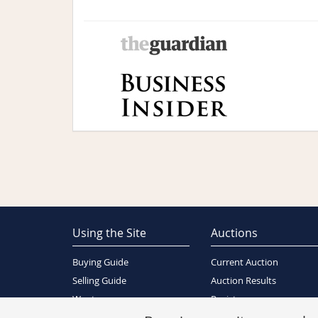
Using the Site
Auctions
Buying Guide
Current Auction
Selling Guide
Auction Results
Wants
Register
About Us