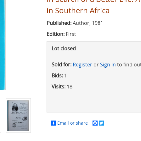
in Southern Africa
Published:
Author, 1981
Edition:
First
Lot closed
Sold for:
Register
or
Sign In
to find ou
Bids:
1
Visits:
18
Email or share
Facebook
Twitter