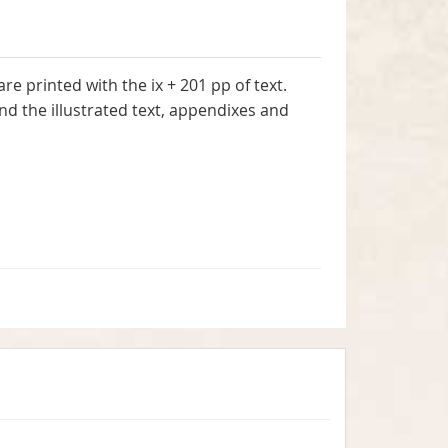
e printed with the ix + 201 pp of text.
and the illustrated text, appendixes and