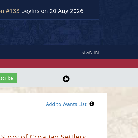
on #133
begins on 20 Aug 2026
SIGN IN
 Story of Croatian Settlers