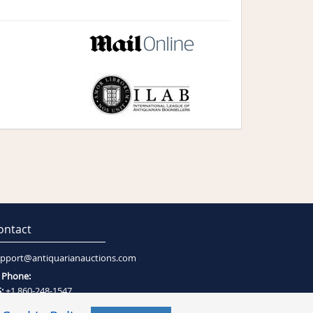
ontact
pport@antiquarianauctions.com
Phone:
:
+1 860-248-1547
:
+27 (0)21-794-0600