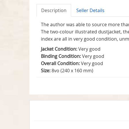
Description
Seller Details
The author was able to source more than 
The two-colour illustrated dustjacket, th
index are all in very good condition, u
Jacket Condition:
Very good
Binding Condition:
Very good
Overall Condition:
Very good
Size:
8vo (240 x 160 mm)