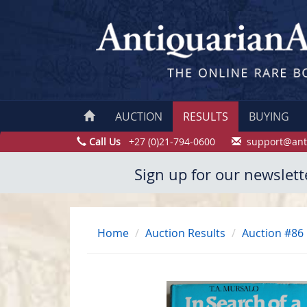
AUCTION
RESULTS
BUYING
Call Us
+27 (0)21-794-0600
support@ant
Sign up for our newslett
Home
Auction Results
Auction #86