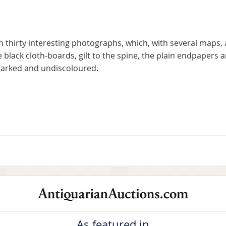
thirty interesting photographs, which, with several maps, ar
e black cloth-boards, gilt to the spine, the plain endpapers 
nmarked and undiscoloured.
As featured in