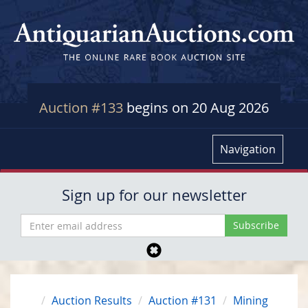
Auction #133
begins on 20 Aug 2026
Navigation
Sign up for our newsletter
Auction Results
Auction #131
Mining