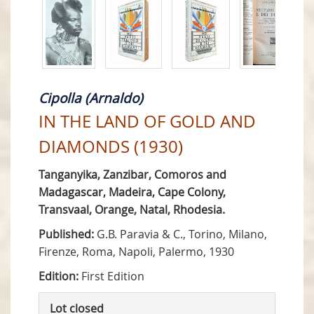
Cipolla (Arnaldo)
IN THE LAND OF GOLD AND
DIAMONDS (1930)
Tanganyika, Zanzibar, Comoros and
Madagascar, Madeira, Cape Colony,
Transvaal, Orange, Natal, Rhodesia.
Published:
G.B. Paravia & C., Torino, Milano,
Firenze, Roma, Napoli, Palermo, 1930
Edition:
First Edition
Lot closed