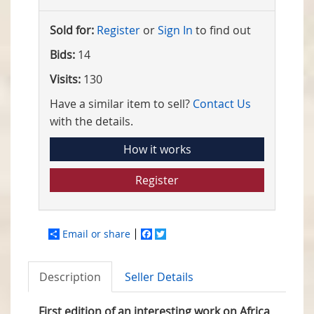
Sold for:
Register
or
Sign In
to find out
Bids:
14
Visits:
130
Have a similar item to sell?
Contact Us
with the details.
How it works
Register
Email or share
Facebook
Twitter
Description
Seller Details
First edition of an interesting work on Africa