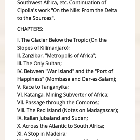
Southwest Africa, etc. Continuation of
Cipolla's work "On the Nile: From the Delta
to the Sources".
CHAPTERS:
I. The Glacier Below the Tropic (On the
Slopes of Kilimanjaro);
II. Zanzibar, "Metropolis of Africa";
III. The Only Sultan;
IV. Between "War Island" and the "Port of
Happiness" (Mombasa and Dar-es-Salam);
V. Race to Tanganyika;
VI. Katanga, Mining Subverter of Africa;
VII. Passage through the Comoros;
VIII. The Red Island (Notes on Madagascar);
IX. Italian Jubaland and Sudan;
X. Across the Atlantic to South Africa;
XI. A Stop in Madeira;