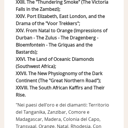
XXIII. The "Thundering Smoke" (The Victoria
Falls in the Zambezi);
XXIV. Port Elizabeth, East London, and the
Drama of the "Voor Trekkers";
XXV. From Natal to Orange (Impressions of
Durban - The Zulus - The Dragenberg -
Bloemfontein - The Griquas and the
Bastards);
XXVI. The Land of Oceanic Diamonds
(Southwest Africa);
XXVII. The New Physiognomy of the Dark
Continent (The "Great Northern Road");
XXVIII. The South African Kaffirs and Their
Rise.
"Nei paesi dell'oro e dei diamanti: Territorio
del Tanganika, Zanzibar, Comore e
Madagascar, Madera, Colonia del Capo,
Transvaal, Orange, Natal, Rhodesia. Con