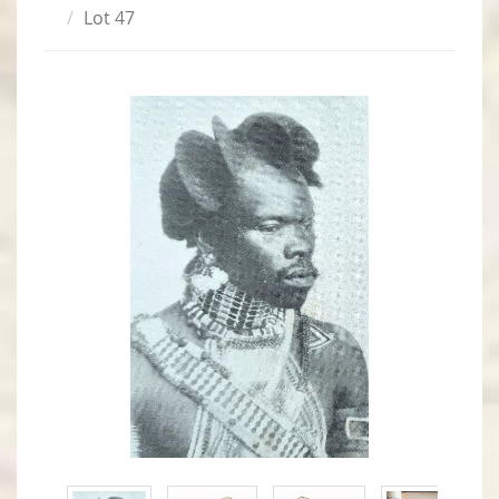
Lot 47