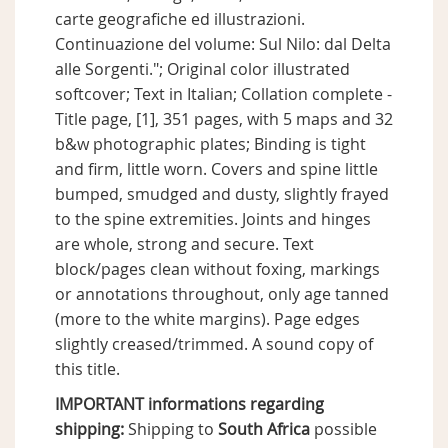
carte geografiche ed illustrazioni.
Continuazione del volume: Sul Nilo: dal Delta
alle Sorgenti."; Original color illustrated
softcover; Text in Italian; Collation complete -
Title page, [1], 351 pages, with 5 maps and 32
b&w photographic plates; Binding is tight
and firm, little worn. Covers and spine little
bumped, smudged and dusty, slightly frayed
to the spine extremities. Joints and hinges
are whole, strong and secure. Text
block/pages clean without foxing, markings
or annotations throughout, only age tanned
(more to the white margins). Page edges
slightly creased/trimmed. A sound copy of
this title.
IMPORTANT informations regarding
shipping:
Shipping to
South Africa
possible