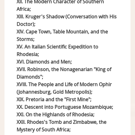
XII. The Modern Character of Southern
Africa;
XIII. Kruger's Shadow (Conversation with His
Doctor);
XIV. Cape Town, Table Mountain, and the
Storms;
XV. An Italian Scientific Expedition to
Rhodesia;
XVI. Diamonds and Men;
XVII. Robinson, the Nonagenarian "King of
Diamonds";
XVIII. The People and Life of Modern Ophir
(Johannesburg, Gold Metropolis);
XIX. Pretoria and the "First Mine";
XX. Descent into Portuguese Mozambique;
XXI. On the Highlands of Rhodesia;
XXII. Rhodes's Tomb and Zimbabwe, the
Mystery of South Africa;