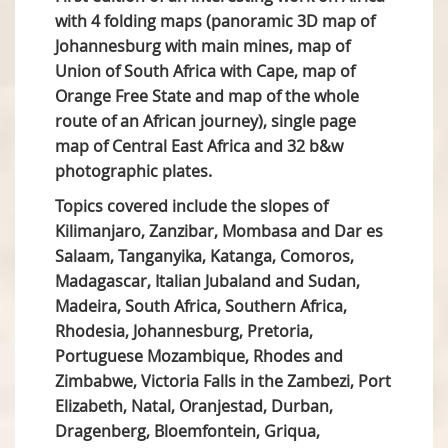
with 4 folding maps (panoramic 3D map of
Johannesburg with main mines, map of
Union of South Africa with Cape, map of
Orange Free State and map of the whole
route of an African journey), single page
map of Central East Africa and 32 b&w
photographic plates.
Topics covered include the slopes of
Kilimanjaro, Zanzibar, Mombasa and Dar es
Salaam, Tanganyika, Katanga, Comoros,
Madagascar, Italian Jubaland and Sudan,
Madeira, South Africa, Southern Africa,
Rhodesia, Johannesburg, Pretoria,
Portuguese Mozambique, Rhodes and
Zimbabwe, Victoria Falls in the Zambezi, Port
Elizabeth, Natal, Oranjestad, Durban,
Dragenberg, Bloemfontein, Griqua,