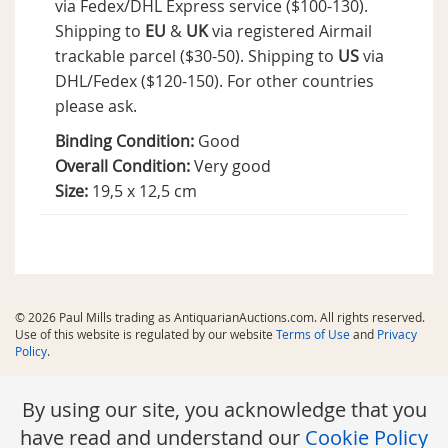
via Fedex/DHL Express service ($100-130).
Shipping to
EU
&
UK
via registered Airmail
trackable parcel ($30-50). Shipping to
US
via
DHL/Fedex ($120-150). For other countries
please ask.
Binding Condition:
Good
Overall Condition:
Very good
Size:
19,5 x 12,5 cm
© 2026 Paul Mills trading as AntiquarianAuctions.com. All rights reserved.
Use of this website is regulated by our website
Terms of Use
and
Privacy
Policy
.
By using our site, you acknowledge that you
have read and understand our
Cookie Policy