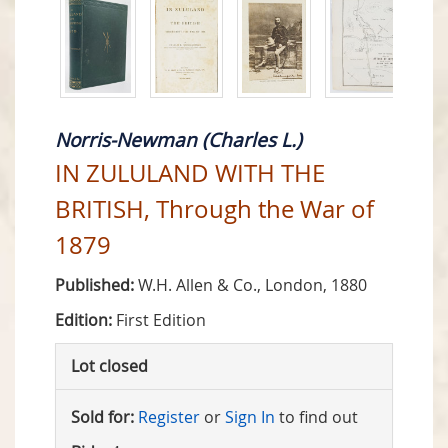
Norris-Newman (Charles L.)
IN ZULULAND WITH THE
BRITISH, Through the War of
1879
Published:
W.H. Allen & Co., London, 1880
Edition:
First Edition
Lot closed
Sold for:
Register
or
Sign In
to find out