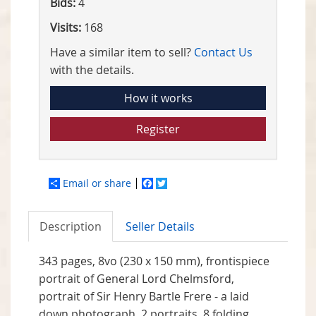
Bids:
4
Visits:
168
Have a similar item to sell?
Contact Us
with the details.
How it works
Register
Email or share
Facebook
Twitter
Description
Seller Details
343 pages, 8vo (230 x 150 mm), frontispiece
portrait of General Lord Chelmsford,
portrait of Sir Henry Bartle Frere - a laid
down photograph, 2 portraits, 8 folding