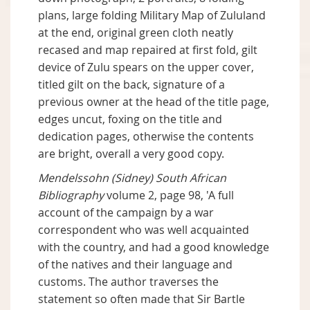
plans, large folding Military Map of Zululand
at the end, original green cloth neatly
recased and map repaired at first fold, gilt
device of Zulu spears on the upper cover,
titled gilt on the back, signature of a
previous owner at the head of the title page,
edges uncut, foxing on the title and
dedication pages, otherwise the contents
are bright, overall a very good copy.
Mendelssohn (Sidney) South African
Bibliography
volume 2, page 98, 'A full
account of the campaign by a war
correspondent who was well acquainted
with the country, and had a good knowledge
of the natives and their language and
customs. The author traverses the
statement so often made that Sir Bartle