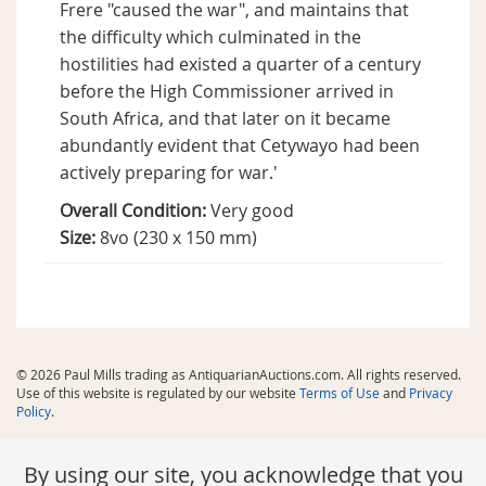
Frere "caused the war", and maintains that
the difficulty which culminated in the
hostilities had existed a quarter of a century
before the High Commissioner arrived in
South Africa, and that later on it became
abundantly evident that Cetywayo had been
actively preparing for war.'
Overall Condition:
Very good
Size:
8vo (230 x 150 mm)
© 2026 Paul Mills trading as AntiquarianAuctions.com. All rights reserved.
Use of this website is regulated by our website
Terms of Use
and
Privacy
Policy
.
By using our site, you acknowledge that you