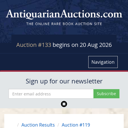
Auction #133
begins on 20 Aug 2026
Navigation
Sign up for our newsletter
Auction Results
Auction #119