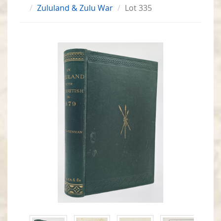
Zululand & Zulu War
Lot 335