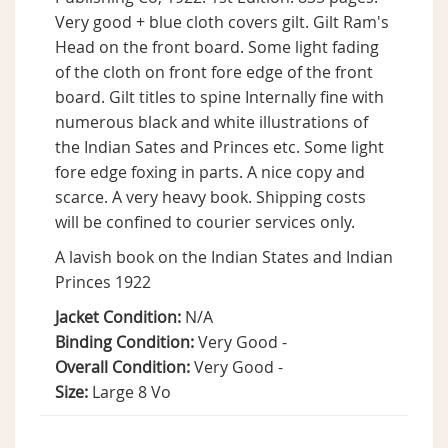
Very good + blue cloth covers gilt. Gilt Ram's
Head on the front board. Some light fading
of the cloth on front fore edge of the front
board. Gilt titles to spine Internally fine with
numerous black and white illustrations of
the Indian Sates and Princes etc. Some light
fore edge foxing in parts. A nice copy and
scarce. A very heavy book. Shipping costs
will be confined to courier services only.
A lavish book on the Indian States and Indian
Princes 1922
Jacket Condition:
N/A
Binding Condition:
Very Good -
Overall Condition:
Very Good -
Size:
Large 8 Vo