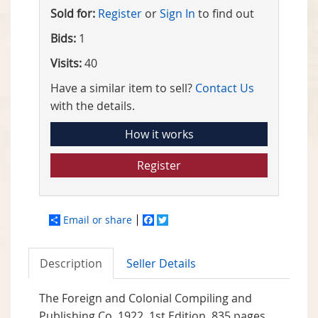
Sold for:
Register
or
Sign In
to find out
Bids:
1
Visits:
40
Have a similar item to sell?
Contact Us
with the details.
How it works
Register
Email or share
Facebook
Twitter
Description
Seller Details
The Foreign and Colonial Compiling and
Publishing Co, 1922. 1st Edition. 835 pages.