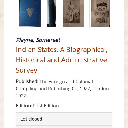
Playne, Somerset
Indian States. A Biographical,
Historical and Administrative
Survey
Published:
The Foreign and Colonial
Compiling and Publishing Co, 1922, London,
1922
Edition:
First Edition
Lot closed