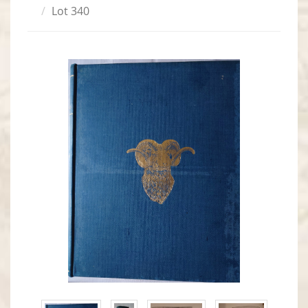
Lot 340