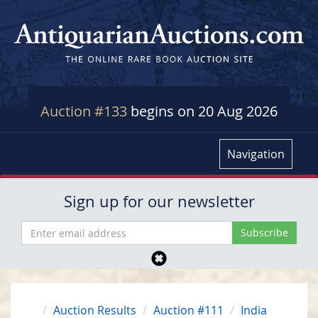
Auction #133
begins on 20 Aug 2026
Navigation
Sign up for our newsletter
Auction Results
Auction #111
India